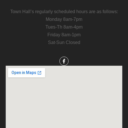
Town Hall’s regularly scheduled hours are as follows:
Monday 8am-7pm
Tues-Th 8am-4pm
Friday 8am-1pm
Sat-Sun Closed