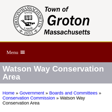
Menu
Watson Way Conservation
Area
Home
»
Government
»
Boards and Committees
»
Conservation Commission
»
Watson Way
Conservation Area