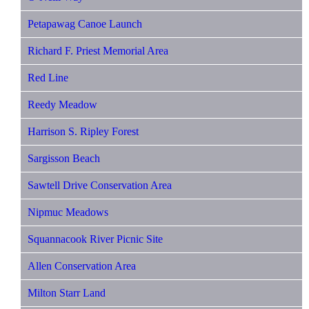
Petapawag Canoe Launch
Richard F. Priest Memorial Area
Red Line
Reedy Meadow
Harrison S. Ripley Forest
Sargisson Beach
Sawtell Drive Conservation Area
Nipmuc Meadows
Squannacook River Picnic Site
Allen Conservation Area
Milton Starr Land