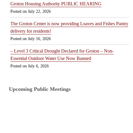
Groton Housing Authority PUBLIC HEARING
July 22, 2026
The Groton Center is now providing Loaves and Fishes Pantry
delivery for residents!
July 16, 2026
– Level 3 Critical Drought Declared for Groton – Non-
Essential Outdoor Water Use Now Banned
July 6, 2026
Upcoming Public Meetings