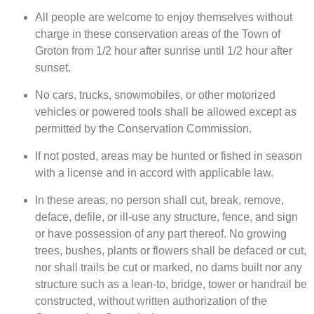
All people are welcome to enjoy themselves without
charge in these conservation areas of the Town of
Groton from 1/2 hour after sunrise until 1/2 hour after
sunset.
No cars, trucks, snowmobiles, or other motorized
vehicles or powered tools shall be allowed except as
permitted by the Conservation Commission.
If not posted, areas may be hunted or fished in season
with a license and in accord with applicable law.
In these areas, no person shall cut, break, remove,
deface, defile, or ill-use any structure, fence, and sign
or have possession of any part thereof. No growing
trees, bushes, plants or flowers shall be defaced or cut,
nor shall trails be cut or marked, no dams built nor any
structure such as a lean-to, bridge, tower or handrail be
constructed, without written authorization of the