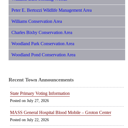
Peter E. Bertozzi Wildlife Management Area
Williams Conservation Area
Charles Bixby Conservation Area
Woodland Park Conservation Area
Woodland Pond Conservation Area
Recent Town Announcements
State Primary Voting Information
July 27, 2026
MASS General Hospital Blood Mobile – Groton Center
July 22, 2026