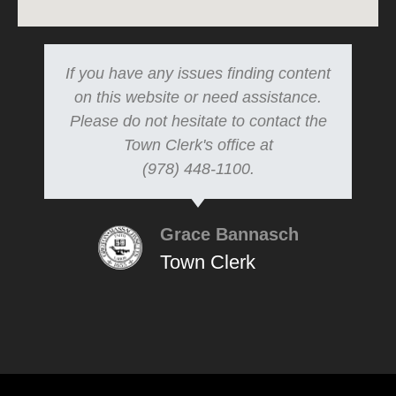
If you have any issues finding content
on this website or need assistance.
Please do not hesitate to contact the
Town Clerk's office at
(978) 448-1100.
Grace Bannasch
Town Clerk