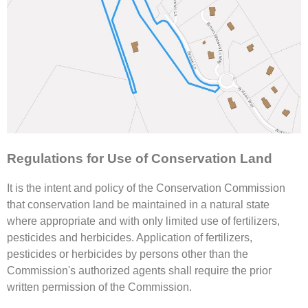
Regulations for Use of Conservation Land
It is the intent and policy of the Conservation Commission
that conservation land be maintained in a natural state
where appropriate and with only limited use of fertilizers,
pesticides and herbicides. Application of fertilizers,
pesticides or herbicides by persons other than the
Commission's authorized agents shall require the prior
written permission of the Commission.