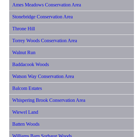
Ames Meadows Conservation Area
Stonebridge Conservation Area
Throne Hill
Torrey Woods Conservation Area
Walnut Run
Baddacook Woods
Watson Way Conservation Area
Balcom Estates
Whispering Brook Conservation Area
Wiewel Land
Batten Woods
Williams Barn Sorhaug Woods