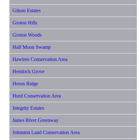
Gilson Estates
Groton Hills
Groton Woods
Half Moon Swamp
Hawtree Conservation Area
Hemlock Grove
Heron Ridge
Hurd Conservation Area
Integrity Estates
James River Greenway
Johnston Land Conservation Area