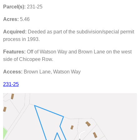
Parcel(s):
231-25
Acres:
5.46
Acquired:
Deeded as part of the subdivision/special permit
process in 1993.
Features:
Off of Watson Way and Brown Lane on the west
side of Chicopee Row.
Access:
Brown Lane, Watson Way
231-25