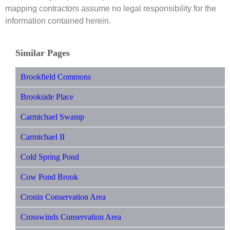
mapping contractors assume no legal responsibility for the
information contained herein.
Similar Pages
Brookfield Commons
Brookside Place
Carmichael Swamp
Carmichael II
Cold Spring Pond
Cow Pond Brook
Cronin Conservation Area
Crosswinds Conservation Area