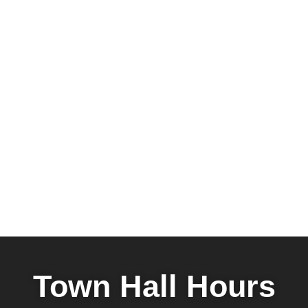
Town Hall Hours