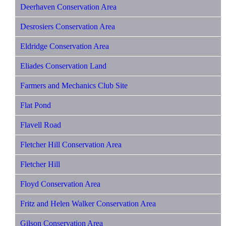
Deerhaven Conservation Area
Desrosiers Conservation Area
Eldridge Conservation Area
Eliades Conservation Land
Farmers and Mechanics Club Site
Flat Pond
Flavell Road
Fletcher Hill Conservation Area
Fletcher Hill
Floyd Conservation Area
Fritz and Helen Walker Conservation Area
Gilson Conservation Area