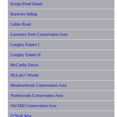
Knops Pond Island
Knowles Siding
Labbe Road
Lawrence Park Conservation Area
Longley Estates I
Longley Estates II
McCarthy Parcel
McLain’s Woods
Meadowbrook Conservation Area
Northwoods Conservation Area
Old Mill Conservation Area
O’Neill Way