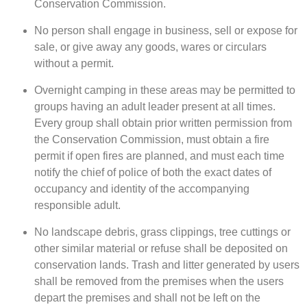
Conservation Commission.
No person shall engage in business, sell or expose for
sale, or give away any goods, wares or circulars
without a permit.
Overnight camping in these areas may be permitted to
groups having an adult leader present at all times.
Every group shall obtain prior written permission from
the Conservation Commission, must obtain a fire
permit if open fires are planned, and must each time
notify the chief of police of both the exact dates of
occupancy and identity of the accompanying
responsible adult.
No landscape debris, grass clippings, tree cuttings or
other similar material or refuse shall be deposited on
conservation lands. Trash and litter generated by users
shall be removed from the premises when the users
depart the premises and shall not be left on the