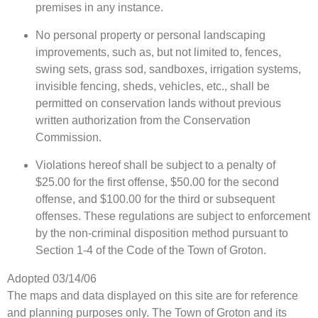
premises in any instance.
No personal property or personal landscaping
improvements, such as, but not limited to, fences,
swing sets, grass sod, sandboxes, irrigation systems,
invisible fencing, sheds, vehicles, etc., shall be
permitted on conservation lands without previous
written authorization from the Conservation
Commission.
Violations hereof shall be subject to a penalty of
$25.00 for the first offense, $50.00 for the second
offense, and $100.00 for the third or subsequent
offenses. These regulations are subject to enforcement
by the non-criminal disposition method pursuant to
Section 1-4 of the Code of the Town of Groton.
Adopted 03/14/06
The maps and data displayed on this site are for reference
and planning purposes only. The Town of Groton and its