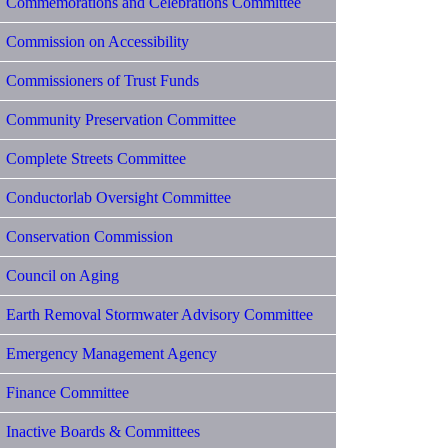
Commemorations and Celebrations Committee
Commission on Accessibility
Commissioners of Trust Funds
Community Preservation Committee
Complete Streets Committee
Conductorlab Oversight Committee
Conservation Commission
Council on Aging
Earth Removal Stormwater Advisory Committee
Emergency Management Agency
Finance Committee
Inactive Boards & Committees