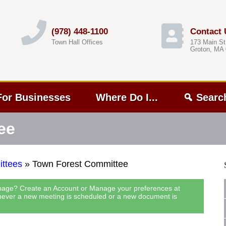
(978) 448-1100
Contact 
Town Hall Offices
173 Main St
Groton, MA
For Businesses
Where Do I...
Searc
ee
ttees
»
Town Forest Committee
 page? Create an Account or Manage your preferences at
never a new meeting is scheduled or a new document is