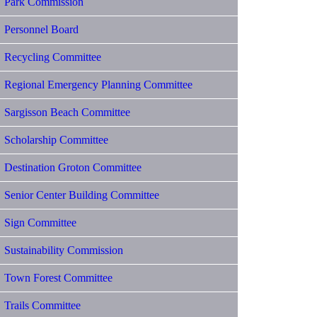
Park Commission
Personnel Board
Recycling Committee
Regional Emergency Planning Committee
Sargisson Beach Committee
Scholarship Committee
Destination Groton Committee
Senior Center Building Committee
Sign Committee
Sustainability Commission
Town Forest Committee
Trails Committee