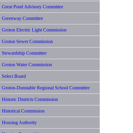
Great Pond Advisory Committee
Greenway Committee
Groton Electric Light Commission
Groton Sewer Commission
Stewardship Committee
Groton Water Commission
Select Board
Groton-Dunstable Regional School Committee
Historic Districts Commission
Historical Commission
Housing Authority