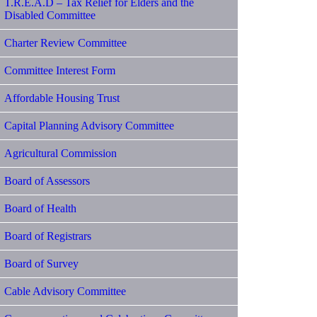
T.R.E.A.D – Tax Relief for Elders and the
Disabled Committee
Charter Review Committee
Committee Interest Form
Affordable Housing Trust
Capital Planning Advisory Committee
Agricultural Commission
Board of Assessors
Board of Health
Board of Registrars
Board of Survey
Cable Advisory Committee