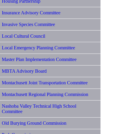
Housing Partnership
Insurance Advisory Committee
Invasive Species Committee
Local Cultural Council
Local Emergency Planning Committee
Master Plan Implementation Committee
MBTA Advisory Board
Montachusett Joint Transportation Committee
Montachusett Regional Planning Commission
Nashoba Valley Technical High School
Committee
Old Burying Ground Commission