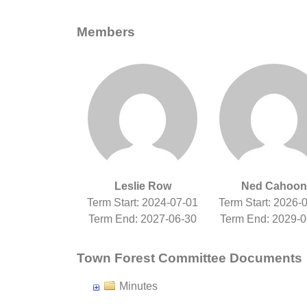
Members
Leslie Row
Ned Cahoon
Term Start: 2024-07-01
Term Start: 2026-
Term End: 2027-06-30
Term End: 2029-0
Town Forest Committee Documents
Minutes