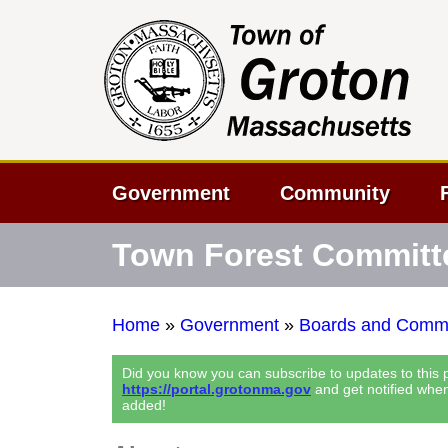
Government
Community
Town Forest Committ
Home
»
Government
»
Boards and Commi
Did you know you can subscribe to updates to this
https://portal.grotonma.gov
and get notified whe
added!