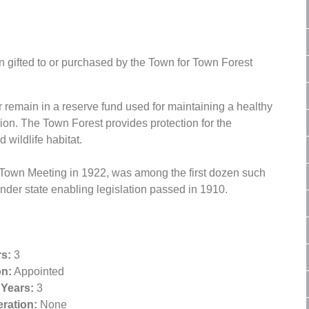
 gifted to or purchased by the Town for Town Forest
r remain in a reserve fund used for maintaining a healthy
ection. The Town Forest provides protection for the
 wildlife habitat.
 Town Meeting in 1922, was among the first dozen such
der state enabling legislation passed in 1910.
s:
3
on:
Appointed
 Years:
3
ration:
None