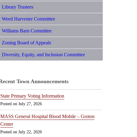
Library Trustees
Weed Harvester Committee
Williams Barn Committee
Zoning Board of Appeals
Diversity, Equity, and Inclusion Committee
Recent Town Announcements
State Primary Voting Information
July 27, 2026
MASS General Hospital Blood Mobile – Groton
Center
July 22, 2026