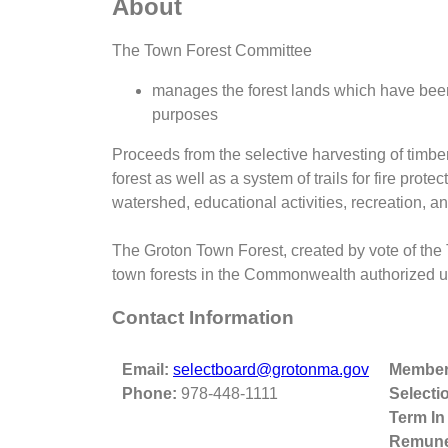
About
The Town Forest Committee
manages the forest lands which have been
purposes
Proceeds from the selective harvesting of timbe
forest as well as a system of trails for fire prot
watershed, educational activities, recreation, and
The Groton Town Forest, created by vote of the
town forests in the Commonwealth authorized un
Contact Information
Email:
selectboard@grotonma.gov
Member
Phone:
978-448-1111
Selecti
Term In
Remune