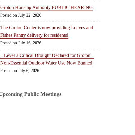
Groton Housing Authority PUBLIC HEARING
July 22, 2026
The Groton Center is now providing Loaves and
Fishes Pantry delivery for residents!
July 16, 2026
– Level 3 Critical Drought Declared for Groton –
Non-Essential Outdoor Water Use Now Banned
July 6, 2026
Upcoming Public Meetings