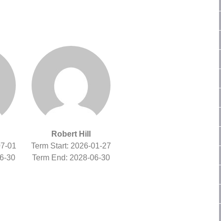
Robert Hill
07-01
Term Start: 2026-01-27
6-30
Term End: 2028-06-30