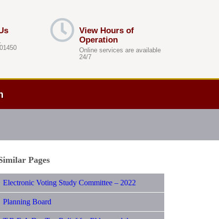
Us
View Hours of
Operation
.
 01450
Online services are available
24/7
h
Similar Pages
Electronic Voting Study Committee – 2022
Planning Board