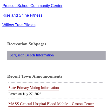
Prescott School Community Center
Rise and Shine Fitness
Willow Tree Pilates
Recreation Subpages
Sargisson Beach Information
Recent Town Announcements
State Primary Voting Information
July 27, 2026
MASS General Hospital Blood Mobile – Groton Center