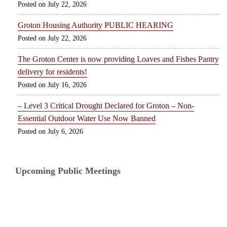
July 22, 2026
Groton Housing Authority PUBLIC HEARING
July 22, 2026
The Groton Center is now providing Loaves and Fishes Pantry
delivery for residents!
July 16, 2026
– Level 3 Critical Drought Declared for Groton – Non-
Essential Outdoor Water Use Now Banned
July 6, 2026
Upcoming Public Meetings