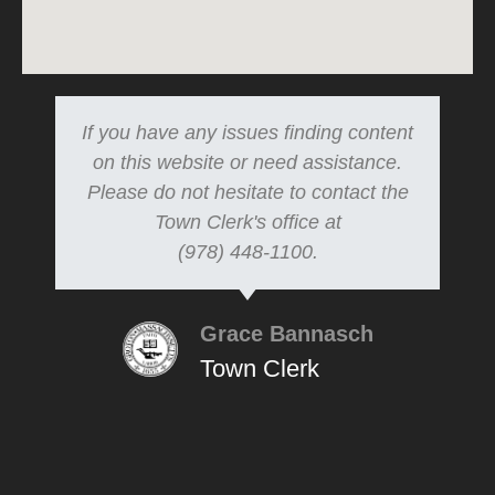
If you have any issues finding content
on this website or need assistance.
Please do not hesitate to contact the
Town Clerk's office at
(978) 448-1100.
Grace Bannasch
Town Clerk