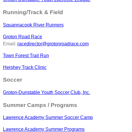
Running/Track & Field
Squannacook River Runners
Groton Road Race
Email:
racedirector@grotonroadrace.com
Town Forest Trail Run
Hershey Track Clinic
Soccer
Groton-Dunstable Youth Soccer Club, Inc.
Summer Camps / Programs
Lawrence Academy Summer Soccer Camp
Lawrence Academy Summer Programs