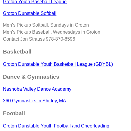
Groton Youth Baseball League
Groton Dunstable Softball
Men’s Pickup Softball, Sundays in Groton
Men’s Pickup Baseball, Wednesdays in Groton
Contact Jon Strauss 978-870-8596
Basketball
Groton Dunstable Youth Basketball League (GDYBL)
Dance & Gymnastics
Nashoba Valley Dance Academy
360 Gymnastics in Shirley, MA
Football
Groton Dunstable Youth Football and Cheerleading