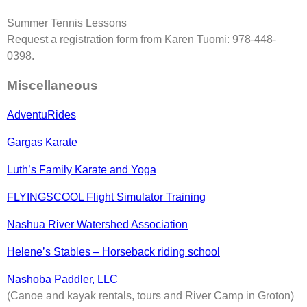
Summer Tennis Lessons
Request a registration form from Karen Tuomi: 978-448-
0398.
Miscellaneous
AdventuRides
Gargas Karate
Luth’s Family Karate and Yoga
FLYINGSCOOL Flight Simulator Training
Nashua River Watershed Association
Helene’s Stables – Horseback riding school
Nashoba Paddler, LLC
(Canoe and kayak rentals, tours and River Camp in Groton)