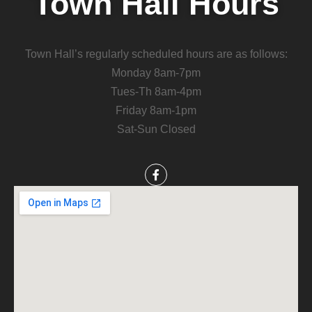
Town Hall Hours
Town Hall’s regularly scheduled hours are as follows:
Monday 8am-7pm
Tues-Th 8am-4pm
Friday 8am-1pm
Sat-Sun Closed