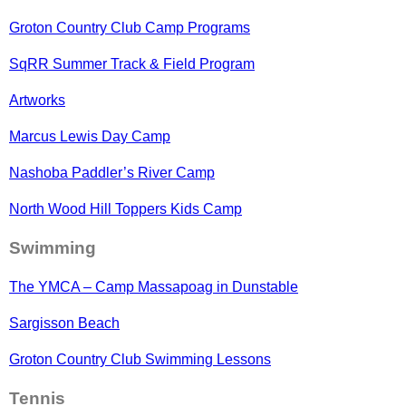
Groton Country Club Camp Programs
SqRR Summer Track & Field Program
Artworks
Marcus Lewis Day Camp
Nashoba Paddler’s River Camp
North Wood Hill Toppers Kids Camp
Swimming
The YMCA – Camp Massapoag in Dunstable
Sargisson Beach
Groton Country Club Swimming Lessons
Tennis