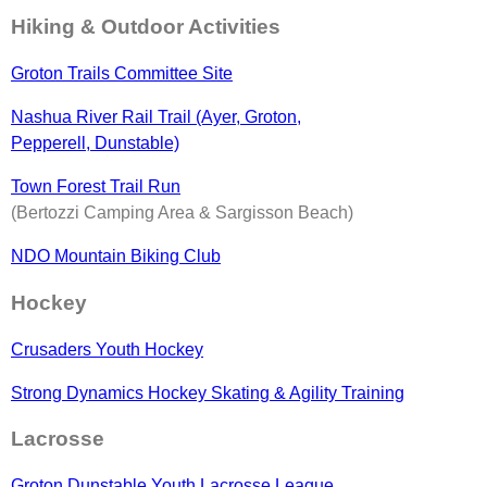
Hiking & Outdoor Activities
Groton Trails Committee Site
Nashua River Rail Trail (Ayer, Groton,
Pepperell, Dunstable)
Town Forest Trail Run
(Bertozzi Camping Area & Sargisson Beach)
NDO Mountain Biking Club
Hockey
Crusaders Youth Hockey
Strong Dynamics Hockey Skating & Agility Training
Lacrosse
Groton Dunstable Youth Lacrosse League