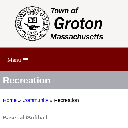
Menu
Recreation
Home
»
Community
»
Recreation
Baseball/Softball