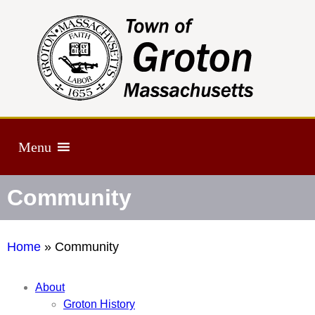
Menu
Community
Home
»
Community
About
Groton History