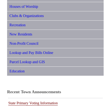
Houses of Worship
Clubs & Organizations
Recreation
New Residents
Non-Profit Council
Lookup and Pay Bills Online
Parcel Lookup and GIS
Education
Recent Town Announcements
State Primary Voting Information