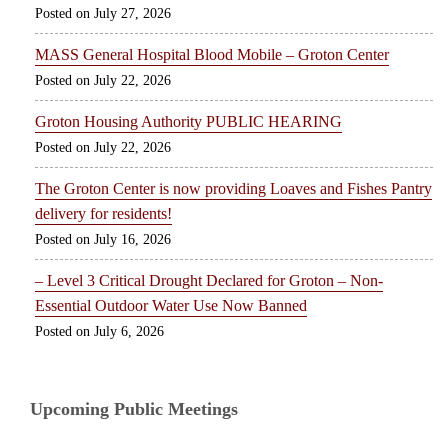
July 27, 2026
MASS General Hospital Blood Mobile – Groton Center
July 22, 2026
Groton Housing Authority PUBLIC HEARING
July 22, 2026
The Groton Center is now providing Loaves and Fishes Pantry
delivery for residents!
July 16, 2026
– Level 3 Critical Drought Declared for Groton – Non-
Essential Outdoor Water Use Now Banned
July 6, 2026
Upcoming Public Meetings