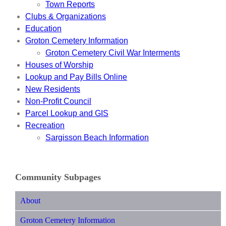
Town Reports
Clubs & Organizations
Education
Groton Cemetery Information
Groton Cemetery Civil War Interments
Houses of Worship
Lookup and Pay Bills Online
New Residents
Non-Profit Council
Parcel Lookup and GIS
Recreation
Sargisson Beach Information
Community Subpages
About
Groton Cemetery Information