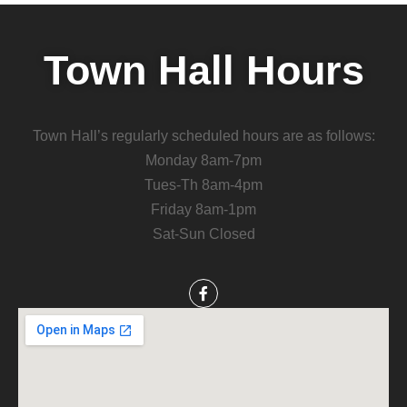
Town Hall Hours
Town Hall’s regularly scheduled hours are as follows:
Monday 8am-7pm
Tues-Th 8am-4pm
Friday 8am-1pm
Sat-Sun Closed