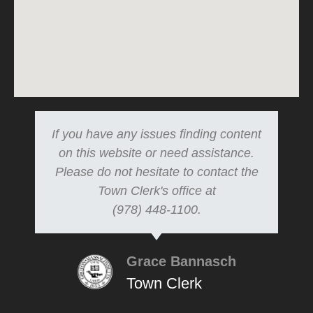
If you have any issues finding content
on this website or need assistance.
Please do not hesitate to contact the
Town Clerk's office at
(978) 448-1100.
Grace Bannasch
Town Clerk