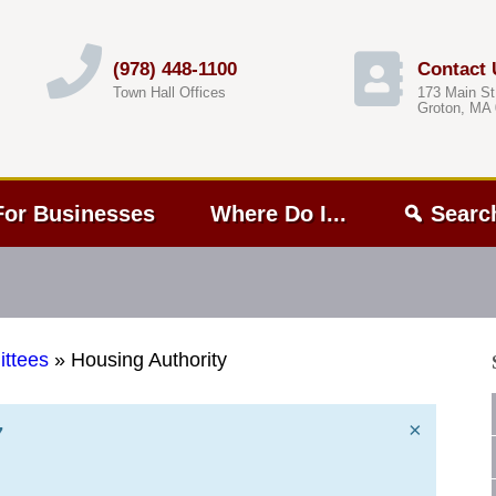
(978) 448-1100
Contact 
Town Hall Offices
173 Main St
Groton, MA
For Businesses
Where Do I...
Searc
ttees
»
Housing Authority
×
7