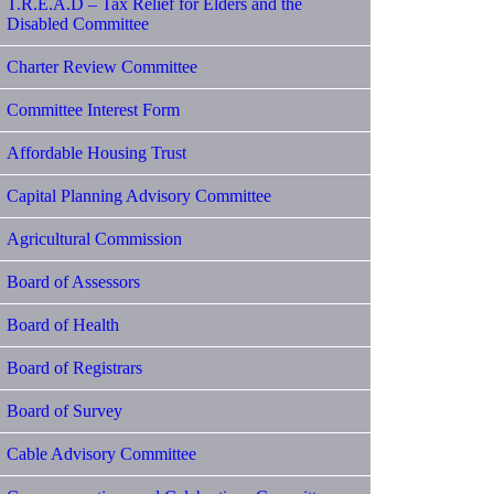
T.R.E.A.D – Tax Relief for Elders and the
Disabled Committee
Charter Review Committee
Committee Interest Form
Affordable Housing Trust
Capital Planning Advisory Committee
Agricultural Commission
Board of Assessors
Board of Health
Board of Registrars
Board of Survey
Cable Advisory Committee