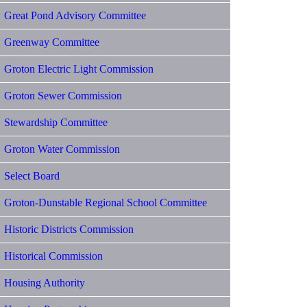
Great Pond Advisory Committee
Greenway Committee
Groton Electric Light Commission
Groton Sewer Commission
Stewardship Committee
Groton Water Commission
Select Board
Groton-Dunstable Regional School Committee
Historic Districts Commission
Historical Commission
Housing Authority