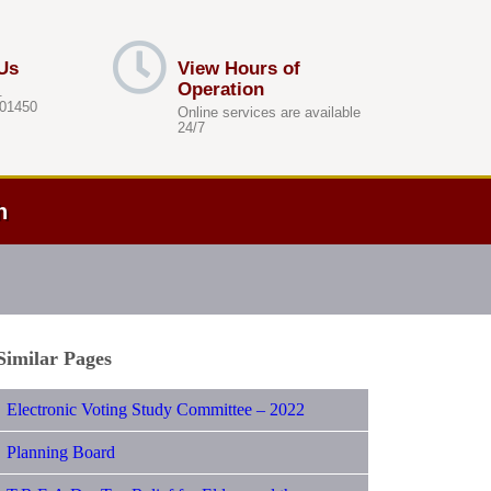
Us
View Hours of
Operation
.
 01450
Online services are available
24/7
h
Similar Pages
Electronic Voting Study Committee – 2022
Planning Board