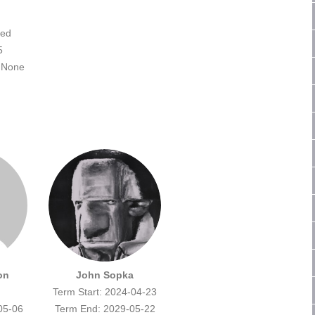
ted
5
None
on
John Sopka
Term Start: 2024-04-23
05-06
Term End: 2029-05-22