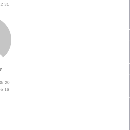
12-31
y
05-20
05-16