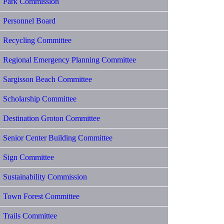
Park Commission
Personnel Board
Recycling Committee
Regional Emergency Planning Committee
Sargisson Beach Committee
Scholarship Committee
Destination Groton Committee
Senior Center Building Committee
Sign Committee
Sustainability Commission
Town Forest Committee
Trails Committee