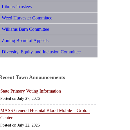
Library Trustees
Weed Harvester Committee
Williams Barn Committee
Zoning Board of Appeals
Diversity, Equity, and Inclusion Committee
Recent Town Announcements
State Primary Voting Information
July 27, 2026
MASS General Hospital Blood Mobile – Groton
Center
July 22, 2026