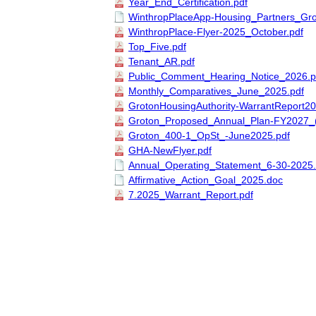
Year_End_Certification.pdf
WinthropPlaceApp-Housing_Partners_Gr
WinthropPlace-Flyer-2025_October.pdf
Top_Five.pdf
Tenant_AR.pdf
Public_Comment_Hearing_Notice_2026.p
Monthly_Comparatives_June_2025.pdf
GrotonHousingAuthority-WarrantReport20
Groton_Proposed_Annual_Plan-FY2027_(
Groton_400-1_OpSt_-June2025.pdf
GHA-NewFlyer.pdf
Annual_Operating_Statement_6-30-2025.
Affirmative_Action_Goal_2025.doc
7.2025_Warrant_Report.pdf