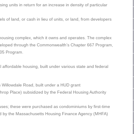
ng units in return for an increase in density of particular
els of land, or cash in lieu of units, or land, from developers
le housing complex, which it owns and operates. The complex
 developed through the Commonwealth’s Chapter 667 Program,
705 Program.
l affordable housing, built under various state and federal
on Willowdale Road, built under a HUD grant
hrop Place) subsidized by the Federal Housing Authority
uses; these were purchased as condominiums by first-time
zed by the Massachusetts Housing Finance Agency (MHFA)