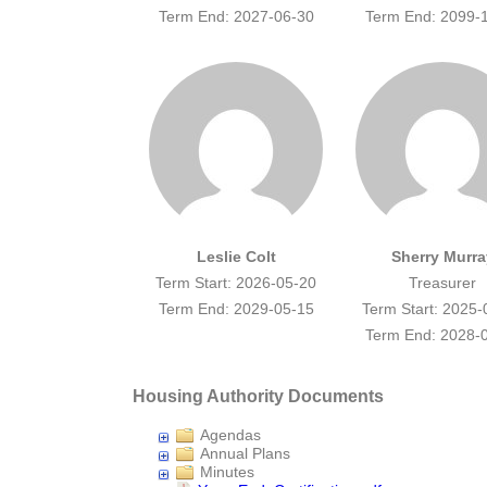
Term End: 2027-06-30
Term End: 2099-
Leslie Colt
Sherry Murra
Term Start: 2026-05-20
Treasurer
Term End: 2029-05-15
Term Start: 2025-
Term End: 2028-
Housing Authority Documents
Agendas
Annual Plans
Minutes