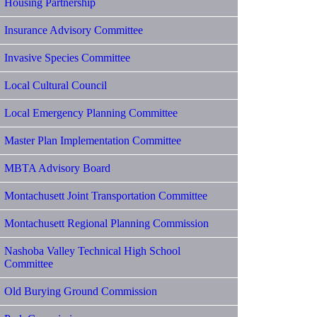
Housing Partnership
Insurance Advisory Committee
Invasive Species Committee
Local Cultural Council
Local Emergency Planning Committee
Master Plan Implementation Committee
MBTA Advisory Board
Montachusett Joint Transportation Committee
Montachusett Regional Planning Commission
Nashoba Valley Technical High School
Committee
Old Burying Ground Commission