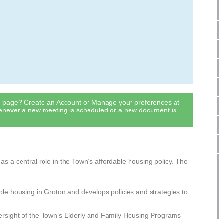
is page? Create an Account or Manage your preferences at
henever a new meeting is scheduled or a new document is
s a central role in the Town’s affordable housing policy. The
ble housing in Groton and develops policies and strategies to
ersight of the Town’s Elderly and Family Housing Programs