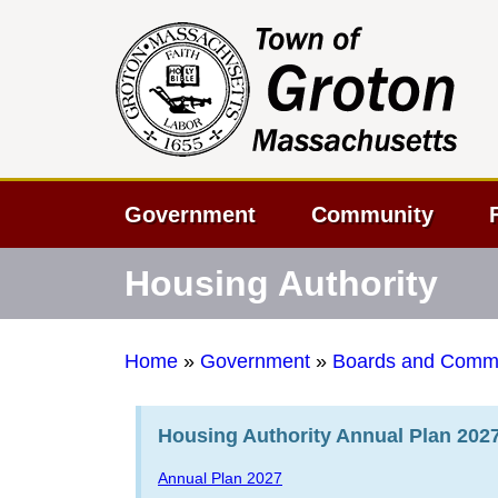
Government
Community
Housing Authority
Home
»
Government
»
Boards and Commi
Housing Authority Annual Plan 202
Annual Plan 2027