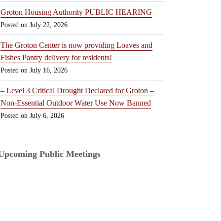
Groton Housing Authority PUBLIC HEARING
July 22, 2026
The Groton Center is now providing Loaves and
Fishes Pantry delivery for residents!
July 16, 2026
– Level 3 Critical Drought Declared for Groton –
Non-Essential Outdoor Water Use Now Banned
July 6, 2026
Upcoming Public Meetings