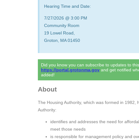
Hearing Time and Date:
7/27/2026 @ 3:00 PM
Community Room
19 Lowel Road,
Groton, MA 01450
Did you know you can subscribe to updates to th
https://portal.grotonma.gov
and get notified w
added!
About
The Housing Authority, which was formed in 1982, ha
Authority:
identifies and addresses the need for afforda
meet those needs
is responsible for management policy and ov