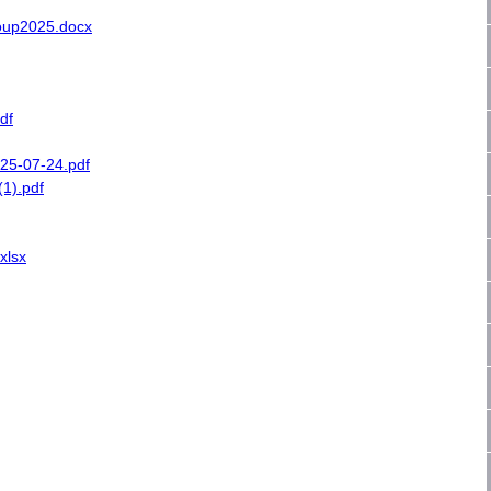
oup2025.docx
df
25-07-24.pdf
1).pdf
xlsx