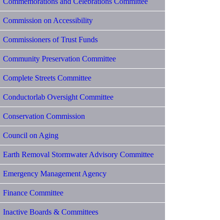
Commemorations and Celebrations Committee
Commission on Accessibility
Commissioners of Trust Funds
Community Preservation Committee
Complete Streets Committee
Conductorlab Oversight Committee
Conservation Commission
Council on Aging
Earth Removal Stormwater Advisory Committee
Emergency Management Agency
Finance Committee
Inactive Boards & Committees