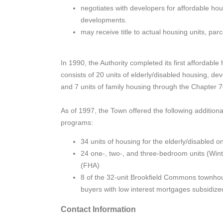
negotiates with developers for affordable housi
developments.
may receive title to actual housing units, parc
In 1990, the Authority completed its first affordab
consists of 20 units of elderly/disabled housing,
and 7 units of family housing through the Chapter 
As of 1997, the Town offered the following additiona
programs:
34 units of housing for the elderly/disabled 
24 one-, two-, and three-bedroom units (Wint
(FHA)
8 of the 32-unit Brookfield Commons townho
buyers with low interest mortgages subsidi
Contact Information