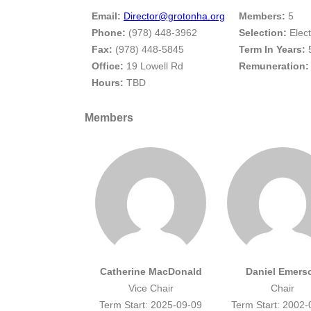
Email:
Director@grotonha.org
Members:
5
Phone:
(978) 448-3962
Selection:
Elec
Fax:
(978) 448-5845
Term In Years:
Office:
19 Lowell Rd
Remuneration:
Hours:
TBD
Members
Catherine MacDonald
Daniel Emers
Vice Chair
Chair
Term Start: 2025-09-09
Term Start: 2002-