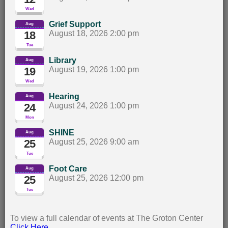
Wed
Grief Support
Aug
18
August 18, 2026 2:00 pm		
Tue
Library
Aug
19
August 19, 2026 1:00 pm		
Wed
Hearing
Aug
24
August 24, 2026 1:00 pm		
Mon
SHINE
Aug
25
August 25, 2026 9:00 am		
Tue
Foot Care
Aug
25
August 25, 2026 12:00 pm		
Tue
To view a full calendar of events at The Groton Center
Click Here
.