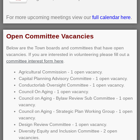
For more upcoming meetings view our
full calendar here
.
Open Committee Vacancies
Below are the Town boards and committees that have open
vacancies. If you are interested in volunteering please fill out a
committee interest form here
.
Agricultural Commission - 1 open vacancy.
Capital Planning Advisory Committee - 1 open vacancy.
Conductorlab Oversight Committee - 1 open vacancy.
Council On Aging - 1 open vacancy.
Council on Aging - Bylaw Review Sub Committee - 1 open
vacancy.
Council on Aging - Strategic Plan Working Group - 1 open
vacancy.
Design Review Committee - 1 open vacancy.
Diversity Equity and Inclusion Committee - 2 open
vacancies.