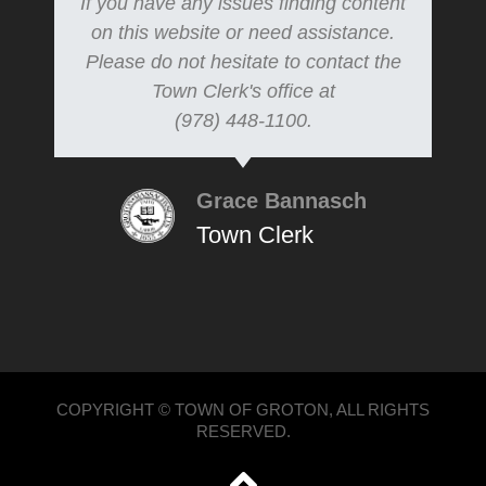
If you have any issues finding content
on this website or need assistance.
Please do not hesitate to contact the
Town Clerk's office at
(978) 448-1100.
Grace Bannasch
Town Clerk
COPYRIGHT © TOWN OF GROTON, ALL RIGHTS
RESERVED.