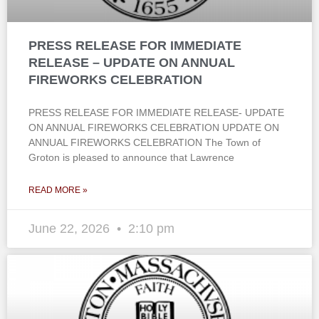
PRESS RELEASE FOR IMMEDIATE
RELEASE – UPDATE ON ANNUAL
FIREWORKS CELEBRATION
PRESS RELEASE FOR IMMEDIATE RELEASE- UPDATE
ON ANNUAL FIREWORKS CELEBRATION UPDATE ON
ANNUAL FIREWORKS CELEBRATION The Town of
Groton is pleased to announce that Lawrence
READ MORE »
June 22, 2026
2:10 pm