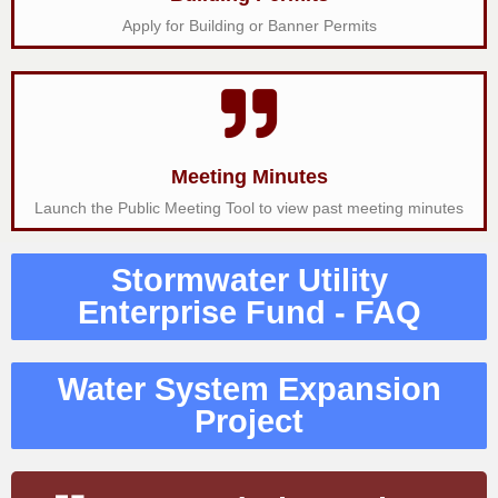
Apply for Building or Banner Permits
Meeting Minutes
Launch the Public Meeting Tool to view past meeting minutes
Stormwater Utility
Enterprise Fund - FAQ
Water System Expansion
Project