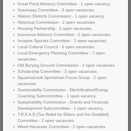
Great Pond Advisory Committee - 1 open vacancy.
Greenway Committee - 3 open vacancies.
Historic Districts Commission - 1 open vacancy.
Historical Commission - 2 open vacancies.
Housing Partnership - 2 open vacancies.
Insurance Advisory Committee - 2 open vacancies.
Invasive Species Committee - 2 open vacancies.
Local Cultural Council - 5 open vacancies.
Local Emergency Planning Committee - 7 open
vacancies.
Old Burying Ground Commission - 2 open vacancies.
Scholarship Committee - 3 open vacancies.
Squannacook Sportsman Focus Group - 2 open
vacancies.
Sustainability Commission - Electrification/Energy
Coaching Subcommittee - 1 open vacancy.
Sustainability Commission - Grants and Financial
Development Subcommittee - 1 open vacancy.
T.R.E.A.D (Tax Relief for Elders and the Disabled)
Committee - 2 open vacancies.
Weed Harvester Committee - 2 open vacancies.