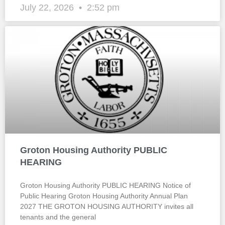
July 22, 2026
2:52 pm
Groton Housing Authority PUBLIC
HEARING
Groton Housing Authority PUBLIC HEARING Notice of
Public Hearing Groton Housing Authority Annual Plan
2027 THE GROTON HOUSING AUTHORITY invites all
tenants and the general