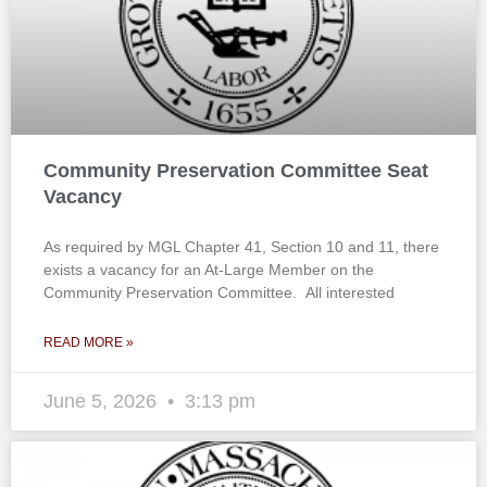
Community Preservation Committee Seat
Vacancy
As required by MGL Chapter 41, Section 10 and 11, there
exists a vacancy for an At-Large Member on the
Community Preservation Committee. All interested
READ MORE »
June 5, 2026
3:13 pm