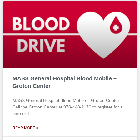
MASS General Hospital Blood Mobile –
Groton Center
MASS General Hospital Blood Mobile – Groton Center
Call the Groton Center at 978-448-1170 to register for a
time slot.
READ MORE »