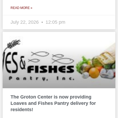
READ MORE »
July 22, 2026
12:05 pm
The Groton Center is now providing
Loaves and Fishes Pantry delivery for
residents!