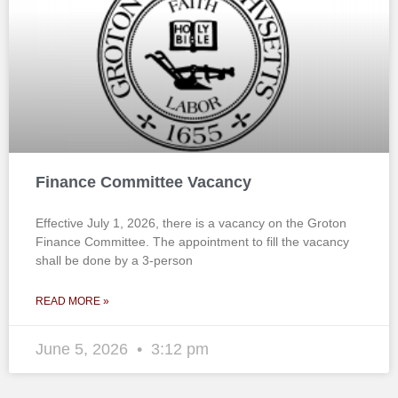
Finance Committee Vacancy
Effective July 1, 2026, there is a vacancy on the Groton
Finance Committee. The appointment to fill the vacancy
shall be done by a 3-person
READ MORE »
June 5, 2026
3:12 pm