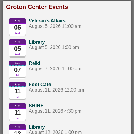
Groton Center Events
Veteran’s Affairs
Aug
05
August 5, 2026 11:00 am		
Wed
Library
Aug
05
August 5, 2026 1:00 pm		
Wed
Reiki
Aug
07
August 7, 2026 11:00 am		
Fri
Foot Care
Aug
11
August 11, 2026 12:00 pm		
Tue
SHINE
Aug
11
August 11, 2026 4:30 pm		
Tue
Library
Aug
12
August 12, 2026 1:00 pm		