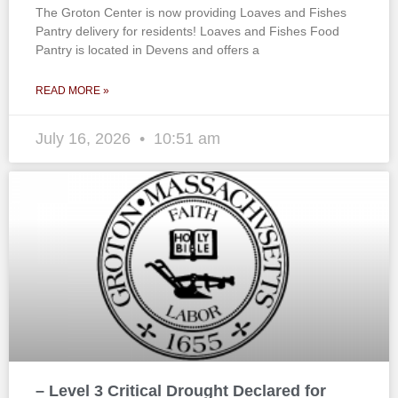
The Groton Center is now providing Loaves and Fishes
Pantry delivery for residents! Loaves and Fishes Food
Pantry is located in Devens and offers a
READ MORE »
July 16, 2026
10:51 am
– Level 3 Critical Drought Declared for