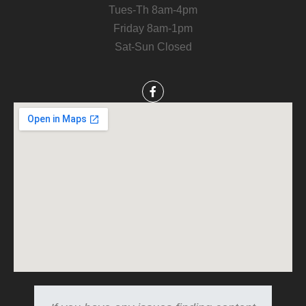
Tues-Th 8am-4pm
Friday 8am-1pm
Sat-Sun Closed