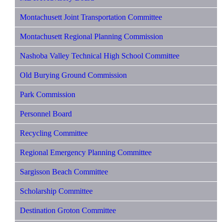
Montachusett Joint Transportation Committee
Montachusett Regional Planning Commission
Nashoba Valley Technical High School Committee
Old Burying Ground Commission
Park Commission
Personnel Board
Recycling Committee
Regional Emergency Planning Committee
Sargisson Beach Committee
Scholarship Committee
Destination Groton Committee