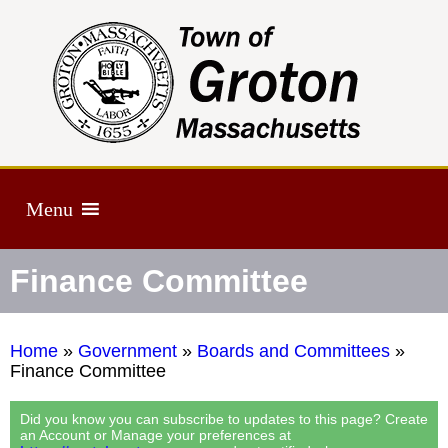
Menu
Finance Committee
Home
»
Government
»
Boards and Committees
»
Finance Committee
Did you know you can subscribe to updates to this page? Create
an Account or Manage your preferences at