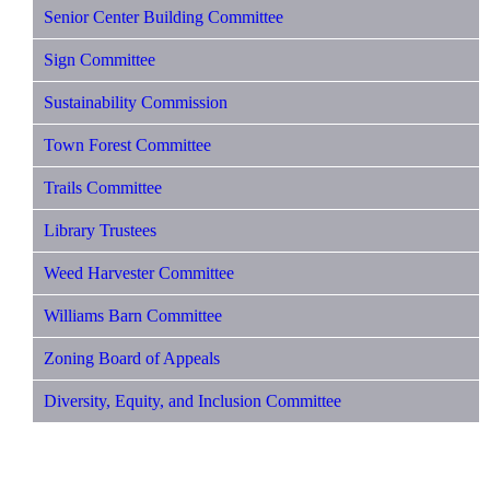
Senior Center Building Committee
Sign Committee
Sustainability Commission
Town Forest Committee
Trails Committee
Library Trustees
Weed Harvester Committee
Williams Barn Committee
Zoning Board of Appeals
Diversity, Equity, and Inclusion Committee