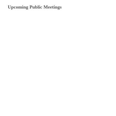
Upcoming Public Meetings