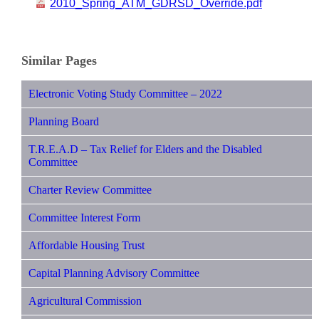
2010_Spring_ATM_GDRSD_Override.pdf
Similar Pages
Electronic Voting Study Committee – 2022
Planning Board
T.R.E.A.D – Tax Relief for Elders and the Disabled
Committee
Charter Review Committee
Committee Interest Form
Affordable Housing Trust
Capital Planning Advisory Committee
Agricultural Commission