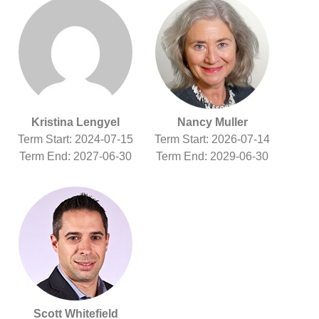
Kristina Lengyel
Nancy Muller
Term Start: 2024-07-15
Term Start: 2026-07-14
Term End: 2027-06-30
Term End: 2029-06-30
Scott Whitefield