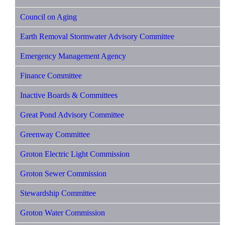
Council on Aging
Earth Removal Stormwater Advisory Committee
Emergency Management Agency
Finance Committee
Inactive Boards & Committees
Great Pond Advisory Committee
Greenway Committee
Groton Electric Light Commission
Groton Sewer Commission
Stewardship Committee
Groton Water Commission