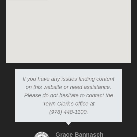
If you have any issues finding content
on this website or need assistance.
Please do not hesitate to contact the
Town Clerk's office at
(978) 448-1100.
Grace Bannasch