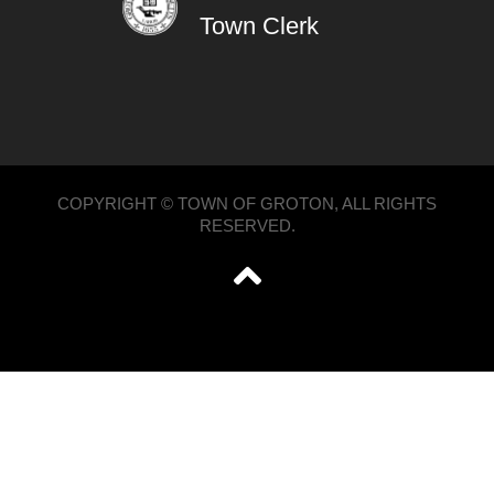
Town Clerk
COPYRIGHT © TOWN OF GROTON, ALL RIGHTS
RESERVED.
';