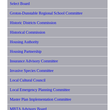
Select Board
Groton-Dunstable Regional School Committee
Historic Districts Commission
Historical Commission
Housing Authority
Housing Partnership
Insurance Advisory Committee
Invasive Species Committee
Local Cultural Council
Local Emergency Planning Committee
Master Plan Implementation Committee
MBTA Advisory Board