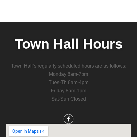
Town Hall Hours
Town Hall’s regularly scheduled hours are as follows:
Monday 8am-7pm
Tues-Th 8am-4pm
Friday 8am-1pm
Sat-Sun Closed