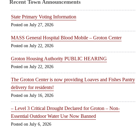
Recent Town Announcements
State Primary Voting Information
July 27, 2026
MASS General Hospital Blood Mobile – Groton Center
July 22, 2026
Groton Housing Authority PUBLIC HEARING
July 22, 2026
The Groton Center is now providing Loaves and Fishes Pantry
delivery for residents!
July 16, 2026
– Level 3 Critical Drought Declared for Groton – Non-
Essential Outdoor Water Use Now Banned
July 6, 2026