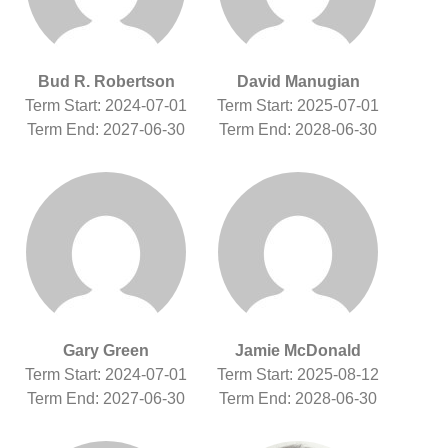
Bud R. Robertson
David Manugian
Term Start: 2024-07-01
Term Start: 2025-07-01
Term End: 2027-06-30
Term End: 2028-06-30
Gary Green
Jamie McDonald
Term Start: 2024-07-01
Term Start: 2025-08-12
Term End: 2027-06-30
Term End: 2028-06-30