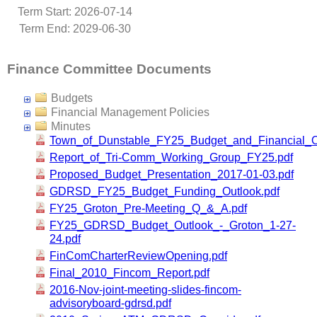
Term Start: 2026-07-14
Term End: 2029-06-30
Finance Committee Documents
Budgets
Financial Management Policies
Minutes
Town_of_Dunstable_FY25_Budget_and_Financial_O
Report_of_Tri-Comm_Working_Group_FY25.pdf
Proposed_Budget_Presentation_2017-01-03.pdf
GDRSD_FY25_Budget_Funding_Outlook.pdf
FY25_Groton_Pre-Meeting_Q_&_A.pdf
FY25_GDRSD_Budget_Outlook_-_Groton_1-27-
24.pdf
FinComCharterReviewOpening.pdf
Final_2010_Fincom_Report.pdf
2016-Nov-joint-meeting-slides-fincom-
advisoryboard-gdrsd.pdf