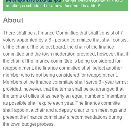
https://portal.grotonma.gov
and get notified whenever a new
meeting is scheduled or a new document is added!
About
There shall be a Finance Committee that shall consist of 7
voters appointed by a 3 - person committee that shall consist
of the chair of the select board, the chair of the finance
committee and the town moderator; provided, however, that if
the chair of the finance committee is being considered for
reappointment, the finance committee shall select another
member who is not being considered for reappointment.
Members of the finance committee shall serve 3 - year terms;
provided, however, that the terms shall be so arranged that
the terms of office of as nearly an equal number of members
as possible shall expire each year. The finance committe
shall appoint a chair and a deputy chair to run meetings and
present the finance committee' s recommendations during
the town budget process.