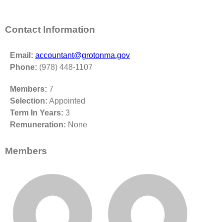
Contact Information
Email:
accountant@grotonma.gov
Phone:
(978) 448-1107
Members:
7
Selection:
Appointed
Term In Years:
3
Remuneration:
None
Members