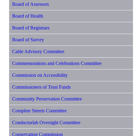
Board of Assessors
Board of Health
Board of Registrars
Board of Survey
Cable Advisory Committee
Commemorations and Celebrations Committee
Commission on Accessibility
Commissioners of Trust Funds
Community Preservation Committee
Complete Streets Committee
Conductorlab Oversight Committee
Conservation Commission