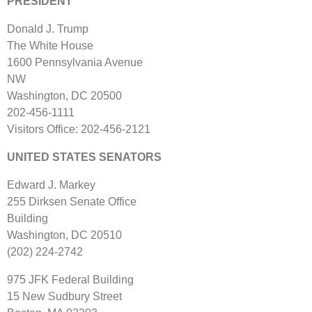
PRESIDENT
Donald J. Trump
The White House
1600 Pennsylvania Avenue
NW
Washington, DC 20500
202‐456‐1111
Visitors Office: 202‐456‐2121
UNITED STATES SENATORS
Edward J. Markey
255 Dirksen Senate Office
Building
Washington, DC 20510
(202) 224‐2742
975 JFK Federal Building
15 New Sudbury Street