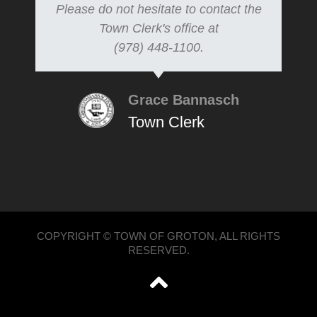
Please do not hesitate to contact the
Town Clerk's office at
(978) 448-1100.
Grace Bannasch
Town Clerk
COPYRIGHT © TOWN OF GROTON, ALL RIGHTS
RESERVED.