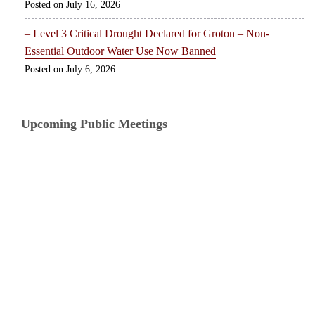
July 16, 2026
– Level 3 Critical Drought Declared for Groton – Non-
Essential Outdoor Water Use Now Banned
July 6, 2026
Upcoming Public Meetings