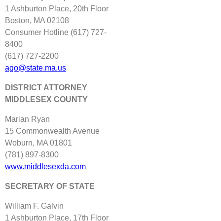
1 Ashburton Place, 20th Floor
Boston, MA 02108
Consumer Hotline (617) 727‐
8400
(617) 727‐2200
ago@state.ma.us
DISTRICT ATTORNEY
MIDDLESEX COUNTY
Marian Ryan
15 Commonwealth Avenue
Woburn, MA 01801
(781) 897‐8300
www.middlesexda.com
SECRETARY OF STATE
William F. Galvin
1 Ashburton Place, 17th Floor