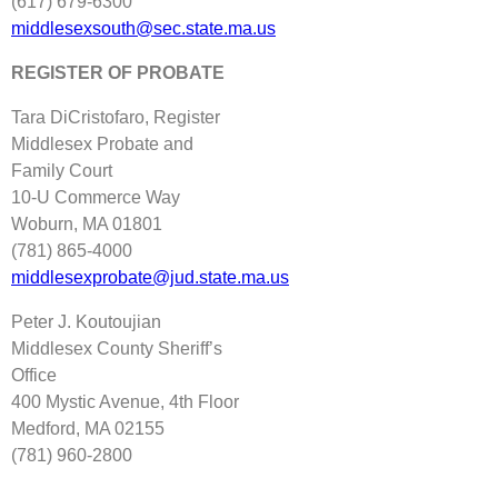
(617) 679‐6300
middlesexsouth@sec.state.ma.us
REGISTER OF PROBATE
Tara DiCristofaro, Register
Middlesex Probate and
Family Court
10‐U Commerce Way
Woburn, MA 01801
(781) 865‐4000
middlesexprobate@jud.state.ma.us
Peter J. Koutoujian
Middlesex County Sheriff’s
Office
400 Mystic Avenue, 4th Floor
Medford, MA 02155
(781) 960‐2800