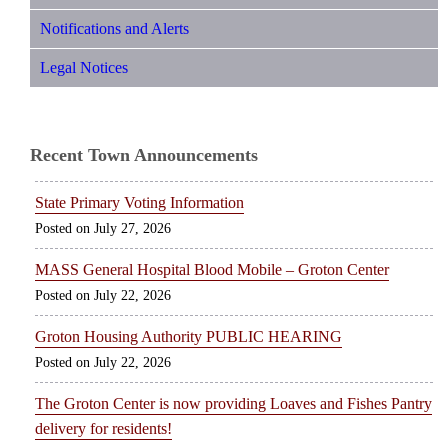
Notifications and Alerts
Legal Notices
Recent Town Announcements
State Primary Voting Information
July 27, 2026
MASS General Hospital Blood Mobile – Groton Center
July 22, 2026
Groton Housing Authority PUBLIC HEARING
July 22, 2026
The Groton Center is now providing Loaves and Fishes Pantry
delivery for residents!