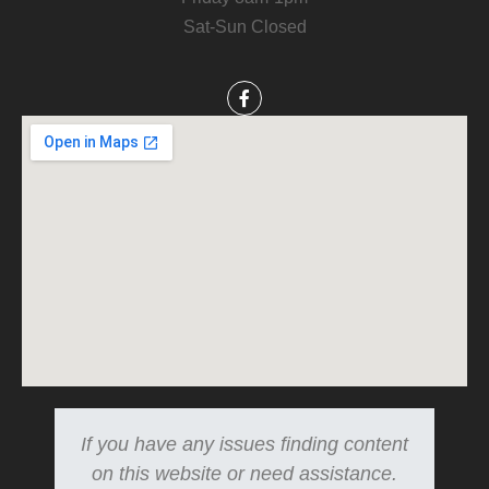
Sat-Sun Closed
If you have any issues finding content
on this website or need assistance.