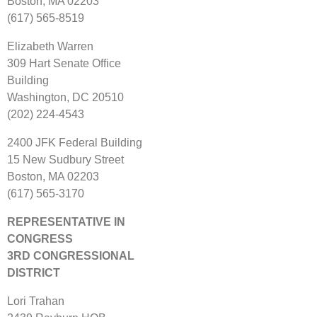
Boston, MA 02203
(617) 565‐8519
Elizabeth Warren
309 Hart Senate Office
Building
Washington, DC 20510
(202) 224‐4543
2400 JFK Federal Building
15 New Sudbury Street
Boston, MA 02203
(617) 565‐3170
REPRESENTATIVE IN
CONGRESS
3RD CONGRESSIONAL
DISTRICT
Lori Trahan