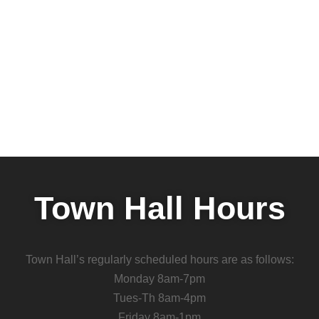
Town Hall Hours
Town Hall’s regularly scheduled hours are as follows:
Monday 8am-7pm
Tues-Th 8am-4pm
Friday 8am-1pm