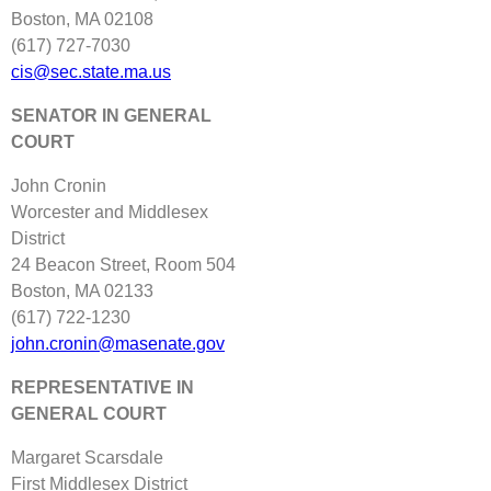
Boston, MA 02108
(617) 727‐7030
cis@sec.state.ma.us
SENATOR IN GENERAL
COURT
John Cronin
Worcester and Middlesex
District
24 Beacon Street, Room 504
Boston, MA 02133
(617) 722‐1230
john.cronin@masenate.gov
REPRESENTATIVE IN
GENERAL COURT
Margaret Scarsdale
First Middlesex District