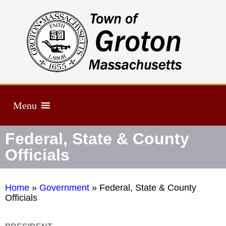
Menu
Federal, State & County
Officials
Home
»
Government
»
Federal, State & County
Officials