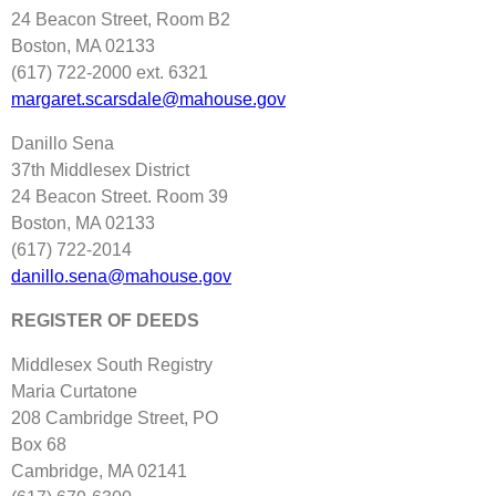
24 Beacon Street, Room B2
Boston, MA 02133
(617) 722‐2000 ext. 6321
margaret.scarsdale@mahouse.gov
Danillo Sena
37th Middlesex District
24 Beacon Street. Room 39
Boston, MA 02133
(617) 722‐2014
danillo.sena@mahouse.gov
REGISTER OF DEEDS
Middlesex South Registry
Maria Curtatone
208 Cambridge Street, PO
Box 68
Cambridge, MA 02141