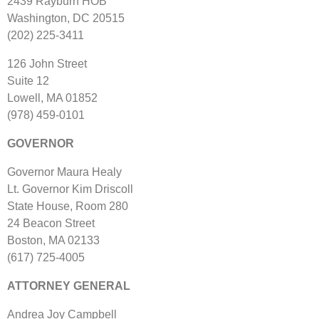
2439 Rayburn HOB
Washington, DC 20515
(202) 225‐3411
126 John Street
Suite 12
Lowell, MA 01852
(978) 459‐0101
GOVERNOR
Governor Maura Healy
Lt. Governor Kim Driscoll
State House, Room 280
24 Beacon Street
Boston, MA 02133
(617) 725‐4005
ATTORNEY GENERAL
Andrea Joy Campbell