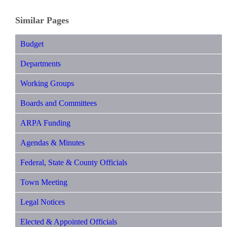
Similar Pages
Budget
Departments
Working Groups
Boards and Committees
ARPA Funding
Agendas & Minutes
Federal, State & County Officials
Town Meeting
Legal Notices
Elected & Appointed Officials