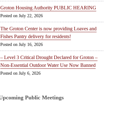
Groton Housing Authority PUBLIC HEARING
July 22, 2026
The Groton Center is now providing Loaves and
Fishes Pantry delivery for residents!
July 16, 2026
– Level 3 Critical Drought Declared for Groton –
Non-Essential Outdoor Water Use Now Banned
July 6, 2026
Upcoming Public Meetings