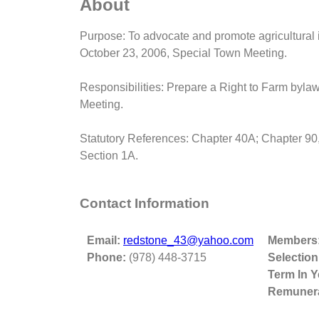
About
Purpose: To advocate and promote agricultural in
October 23, 2006, Special Town Meeting.
Responsibilities: Prepare a Right to Farm bylaw
Meeting.
Statutory References: Chapter 40A; Chapter 90,
Section 1A.
Contact Information
Email:
redstone_43@yahoo.com
Members
Phone:
(978) 448-3715
Selection
Term In Y
Remunera