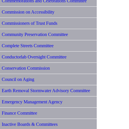
Commemorations and Celebrations Committee
Commission on Accessibility
Commissioners of Trust Funds
Community Preservation Committee
Complete Streets Committee
Conductorlab Oversight Committee
Conservation Commission
Council on Aging
Earth Removal Stormwater Advisory Committee
Emergency Management Agency
Finance Committee
Inactive Boards & Committees