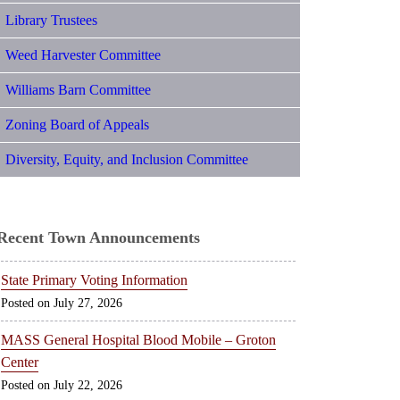
Library Trustees
Weed Harvester Committee
Williams Barn Committee
Zoning Board of Appeals
Diversity, Equity, and Inclusion Committee
Recent Town Announcements
State Primary Voting Information
July 27, 2026
MASS General Hospital Blood Mobile – Groton
Center
July 22, 2026