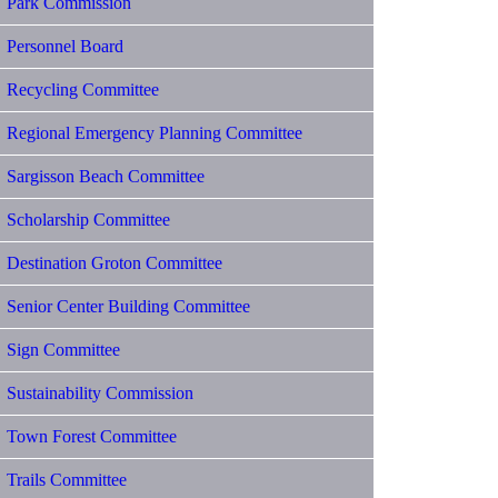
Park Commission
Personnel Board
Recycling Committee
Regional Emergency Planning Committee
Sargisson Beach Committee
Scholarship Committee
Destination Groton Committee
Senior Center Building Committee
Sign Committee
Sustainability Commission
Town Forest Committee
Trails Committee