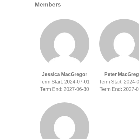
Members
Jessica MacGregor
Peter MacGreg
Term Start: 2024-07-01
Term Start: 2024-
Term End: 2027-06-30
Term End: 2027-0