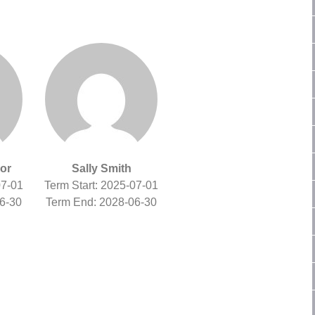
or
Sally Smith
07-01
Term Start: 2025-07-01
6-30
Term End: 2028-06-30