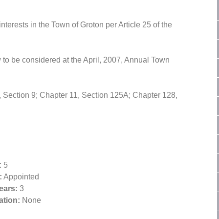
terests in the Town of Groton per Article 25 of the
 to be considered at the April, 2007, Annual Town
 Section 9; Chapter 11, Section 125A; Chapter 128,
:
5
:
Appointed
ears:
3
tion:
None