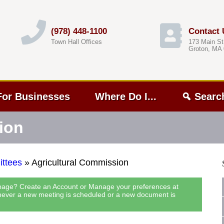
(978) 448-1100
Contact 
Town Hall Offices
173 Main St
Groton, MA
For Businesses
Where Do I...
Searc
ion
ttees
»
Agricultural Commission
 page? Create an Account or Manage your preferences at
never a new meeting is scheduled or a new document is