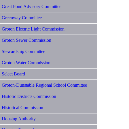
Great Pond Advisory Committee
Greenway Committee
Groton Electric Light Commission
Groton Sewer Commission
Stewardship Committee
Groton Water Commission
Select Board
Groton-Dunstable Regional School Committee
Historic Districts Commission
Historical Commission
Housing Authority