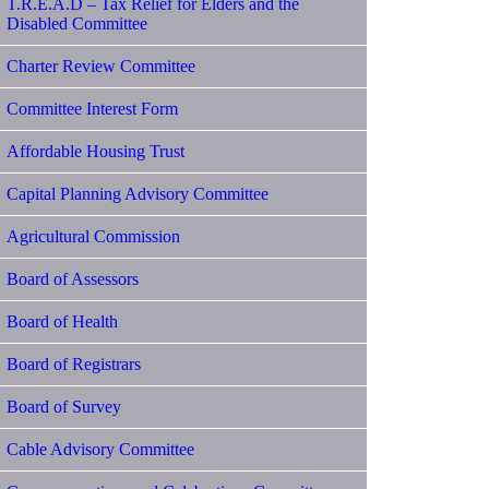
T.R.E.A.D – Tax Relief for Elders and the
Disabled Committee
Charter Review Committee
Committee Interest Form
Affordable Housing Trust
Capital Planning Advisory Committee
Agricultural Commission
Board of Assessors
Board of Health
Board of Registrars
Board of Survey
Cable Advisory Committee