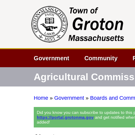
Government
Community
Agricultural Commiss
Home
»
Government
»
Boards and Commi
Did you know you can subscribe to updates to this
https://portal.grotonma.gov
and get notified whe
added!