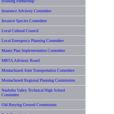
Housing Partnership
Insurance Advisory Committee
Invasive Species Committee
Local Cultural Council
Local Emergency Planning Committee
Master Plan Implementation Committee
MBTA Advisory Board
Montachusett Joint Transportation Committee
Montachusett Regional Planning Commission
Nashoba Valley Technical High School
Committee
Old Burying Ground Commission