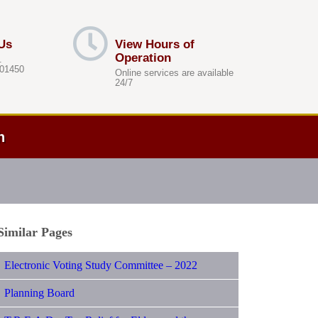
Us
View Hours of
Operation
.
 01450
Online services are available
24/7
h
Similar Pages
Electronic Voting Study Committee – 2022
Planning Board