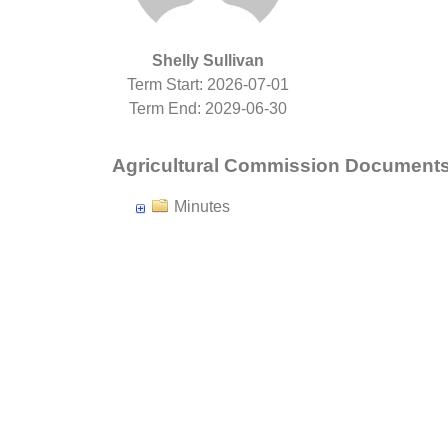
Shelly Sullivan
Term Start: 2026-07-01
Term End: 2029-06-30
Agricultural Commission Document
Minutes