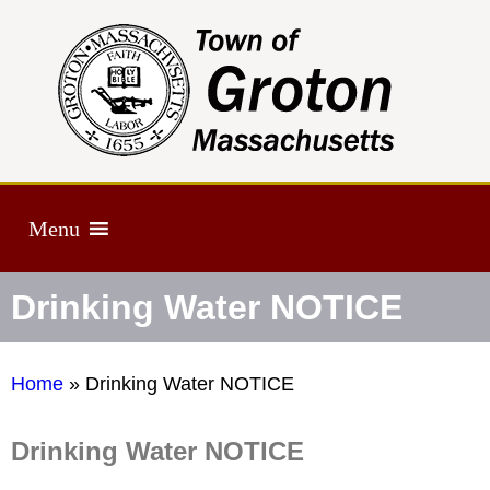
Menu
Drinking Water NOTICE
Home
»
Drinking Water NOTICE
Drinking Water NOTICE