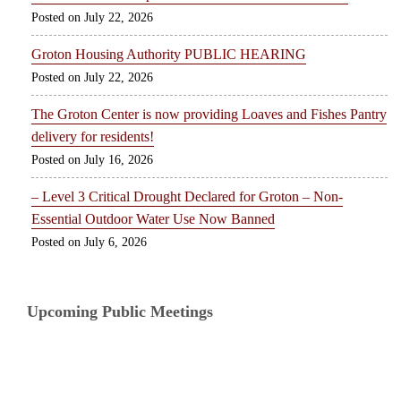
July 22, 2026
Groton Housing Authority PUBLIC HEARING
July 22, 2026
The Groton Center is now providing Loaves and Fishes Pantry
delivery for residents!
July 16, 2026
– Level 3 Critical Drought Declared for Groton – Non-
Essential Outdoor Water Use Now Banned
July 6, 2026
Upcoming Public Meetings