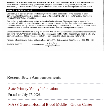
Recent Town Announcements
State Primary Voting Information
July 27, 2026
MASS General Hospital Blood Mobile – Groton Center