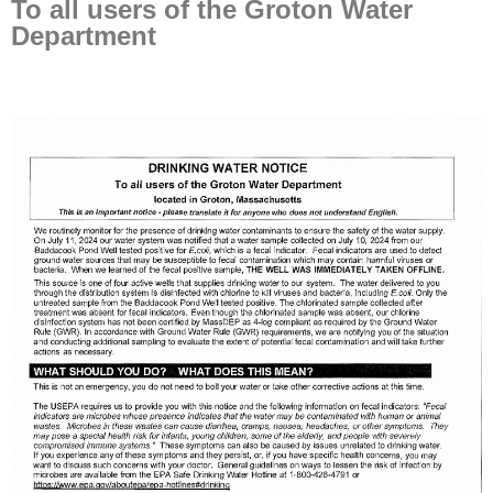
To all users of the Groton Water
Department