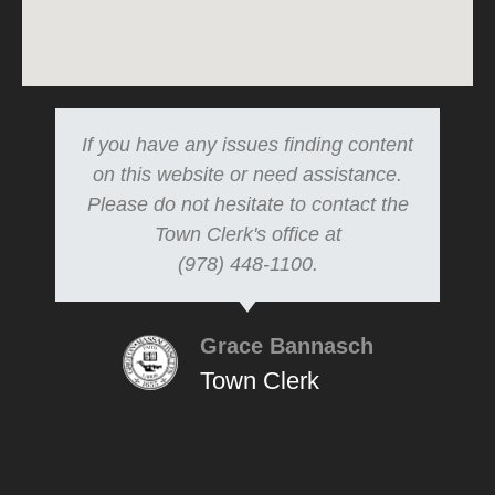
If you have any issues finding content
on this website or need assistance.
Please do not hesitate to contact the
Town Clerk's office at
(978) 448-1100.
Grace Bannasch
Town Clerk