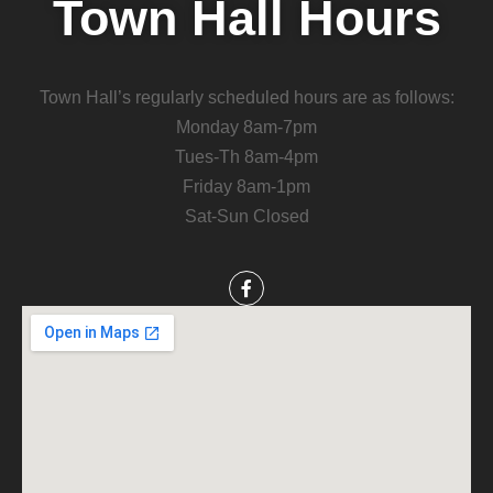
Town Hall Hours
Town Hall’s regularly scheduled hours are as follows:
Monday 8am-7pm
Tues-Th 8am-4pm
Friday 8am-1pm
Sat-Sun Closed