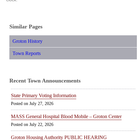
Similar Pages
Groton History
Town Reports
Recent Town Announcements
State Primary Voting Information
July 27, 2026
MASS General Hospital Blood Mobile – Groton Center
July 22, 2026
Groton Housing Authority PUBLIC HEARING