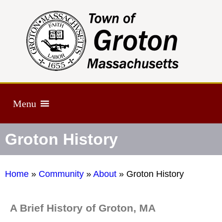
Menu
Groton History
Home
»
Community
»
About
»
Groton History
A Brief History of Groton, MA