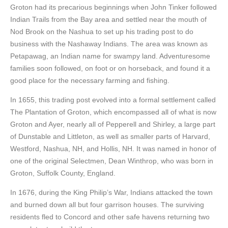
Groton had its precarious beginnings when John Tinker followed
Indian Trails from the Bay area and settled near the mouth of
Nod Brook on the Nashua to set up his trading post to do
business with the Nashaway Indians. The area was known as
Petapawag, an Indian name for swampy land. Adventuresome
families soon followed, on foot or on horseback, and found it a
good place for the necessary farming and fishing.
In 1655, this trading post evolved into a formal settlement called
The Plantation of Groton, which encompassed all of what is now
Groton and Ayer, nearly all of Pepperell and Shirley, a large part
of Dunstable and Littleton, as well as smaller parts of Harvard,
Westford, Nashua, NH, and Hollis, NH. It was named in honor of
one of the original Selectmen, Dean Winthrop, who was born in
Groton, Suffolk County, England.
In 1676, during the King Philip’s War, Indians attacked the town
and burned down all but four garrison houses. The surviving
residents fled to Concord and other safe havens returning two