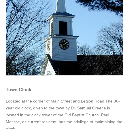
Town Clock
Located at the corner of Main Street and Legion Road The 90-
year old clock, given to the town by Dr. Samuel Greene is
located in the clock tower of the Old Baptist Church. Paul
Matisse, as current resident, has the privilege of maintaining the
clock.