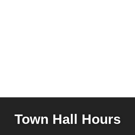
Town Hall Hours