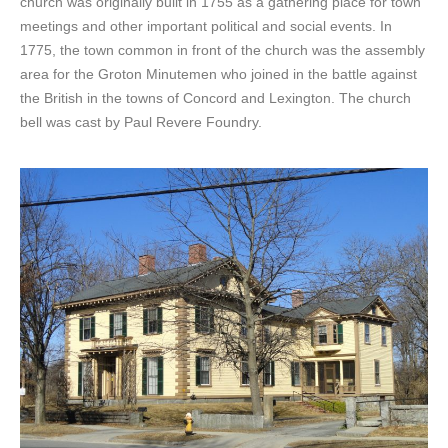
church was originally built in 1755 as a gathering place for town
meetings and other important political and social events. In
1775, the town common in front of the church was the assembly
area for the Groton Minutemen who joined in the battle against
the British in the towns of Concord and Lexington. The church
bell was cast by Paul Revere Foundry.