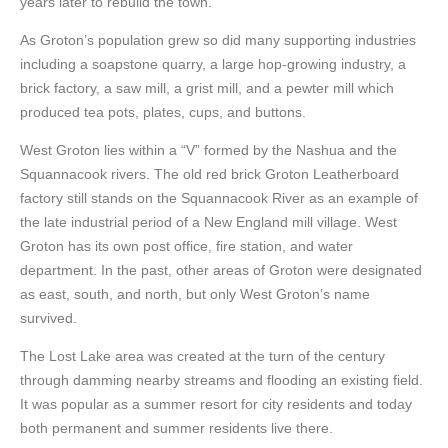
years later to rebuild the town.
As Groton’s population grew so did many supporting industries
including a soapstone quarry, a large hop-growing industry, a
brick factory, a saw mill, a grist mill, and a pewter mill which
produced tea pots, plates, cups, and buttons.
West Groton lies within a “V” formed by the Nashua and the
Squannacook rivers. The old red brick Groton Leatherboard
factory still stands on the Squannacook River as an example of
the late industrial period of a New England mill village. West
Groton has its own post office, fire station, and water
department. In the past, other areas of Groton were designated
as east, south, and north, but only West Groton’s name
survived.
The Lost Lake area was created at the turn of the century
through damming nearby streams and flooding an existing field.
It was popular as a summer resort for city residents and today
both permanent and summer residents live there.