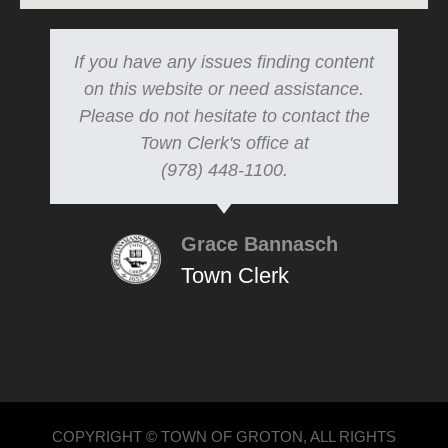
If you have any issues finding content
on this website or need assistance.
Please do not hesitate to contact the
Town Clerk's office at
(978) 448-1100.
Grace Bannasch
Town Clerk
COPYRIGHT © TOWN OF GROTON, ALL RIGHTS