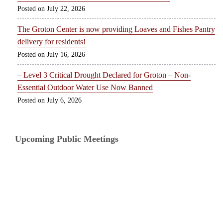
July 22, 2026
The Groton Center is now providing Loaves and Fishes Pantry
delivery for residents!
July 16, 2026
– Level 3 Critical Drought Declared for Groton – Non-
Essential Outdoor Water Use Now Banned
July 6, 2026
Upcoming Public Meetings