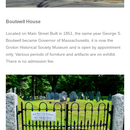
Boutwell House
Located on Main Street Built in 1851, the same year George S.
Boutwell became Governor of Massachusetts, it is now the
Groton Historical Society Museum and is open by appointment
only. Various periods of furniture and artifacts are on exhibit.
There is no admission fee.