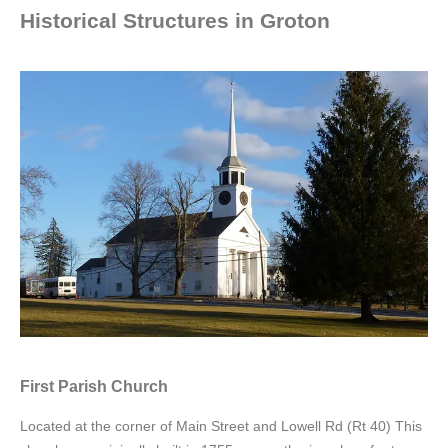
Historical Structures in Groton
First Parish Church
Located at the corner of Main Street and Lowell Rd (Rt 40) This