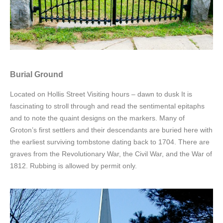
Burial Ground
Located on Hollis Street Visiting hours – dawn to dusk It is
fascinating to stroll through and read the sentimental epitaphs
and to note the quaint designs on the markers. Many of
Groton’s first settlers and their descendants are buried here with
the earliest surviving tombstone dating back to 1704. There are
graves from the Revolutionary War, the Civil War, and the War of
1812. Rubbing is allowed by permit only.