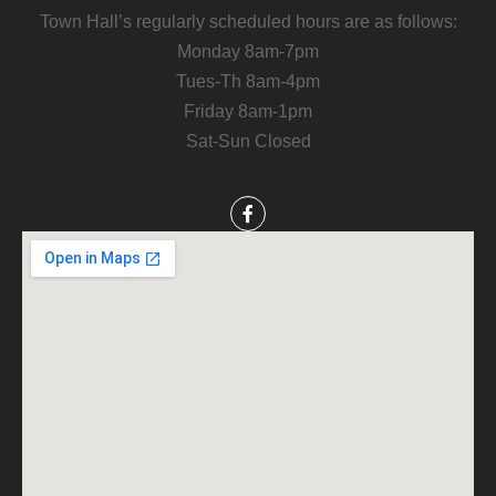
Town Hall’s regularly scheduled hours are as follows:
Monday 8am-7pm
Tues-Th 8am-4pm
Friday 8am-1pm
Sat-Sun Closed