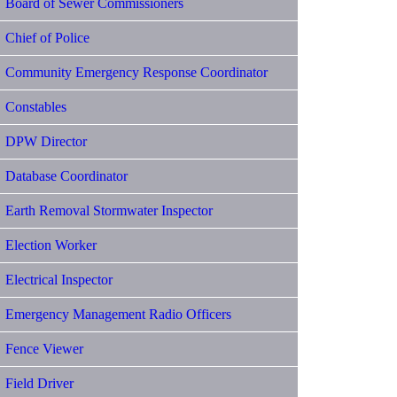
Board of Sewer Commissioners
Chief of Police
Community Emergency Response Coordinator
Constables
DPW Director
Database Coordinator
Earth Removal Stormwater Inspector
Election Worker
Electrical Inspector
Emergency Management Radio Officers
Fence Viewer
Field Driver