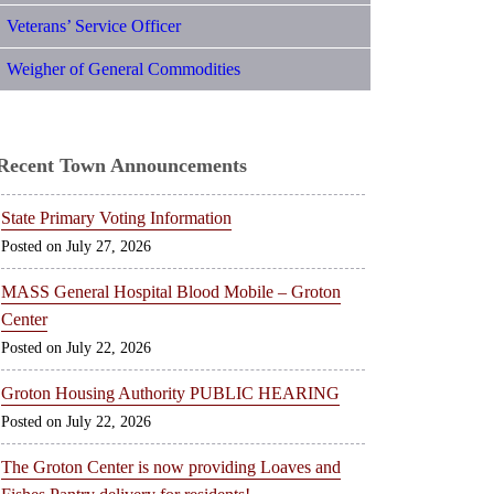
Veterans’ Service Officer
Weigher of General Commodities
Recent Town Announcements
State Primary Voting Information
July 27, 2026
MASS General Hospital Blood Mobile – Groton
Center
July 22, 2026
Groton Housing Authority PUBLIC HEARING
July 22, 2026
The Groton Center is now providing Loaves and