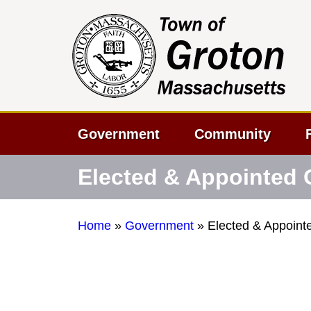
Government
Community
Elected & Appointed O
Home
»
Government
»
Elected & Appointe