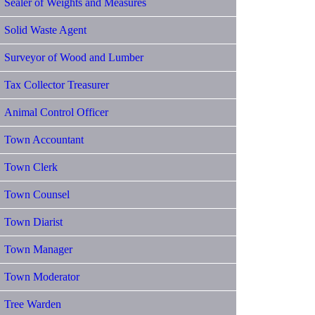
Sealer of Weights and Measures
Solid Waste Agent
Surveyor of Wood and Lumber
Tax Collector Treasurer
Animal Control Officer
Town Accountant
Town Clerk
Town Counsel
Town Diarist
Town Manager
Town Moderator
Tree Warden