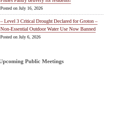
Fishes Pantry delivery for residents!
July 16, 2026
– Level 3 Critical Drought Declared for Groton –
Non-Essential Outdoor Water Use Now Banned
July 6, 2026
Upcoming Public Meetings