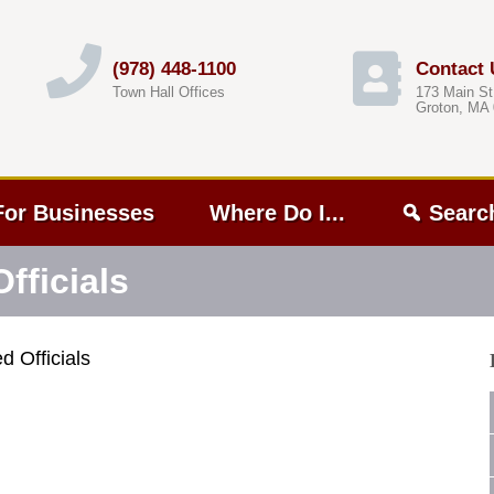
(978) 448-1100
Contact 
Town Hall Offices
173 Main St
Groton, MA
For Businesses
Where Do I...
Searc
fficials
d Officials