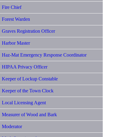
Fire Chief
Forest Warden
Graves Registration Officer
Harbor Master
Haz-Mat Emergency Response Coordinator
HIPAA Privacy Officer
Keeper of Lockup Constable
Keeper of the Town Clock
Local Licensing Agent
Measurer of Wood and Bark
Moderator