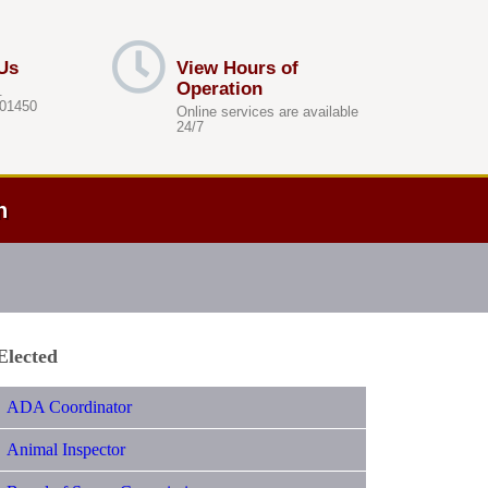
Us
View Hours of
Operation
.
 01450
Online services are available
24/7
h
Elected
ADA Coordinator
Animal Inspector