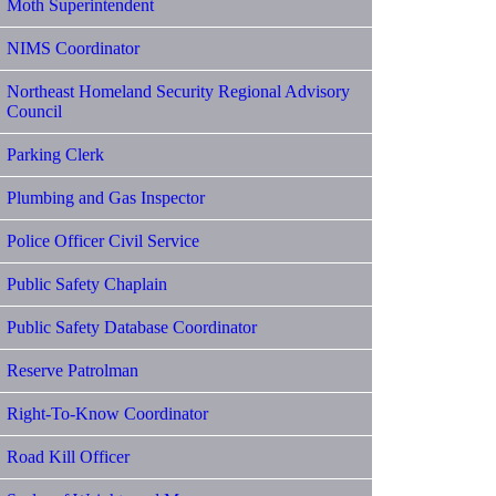
Moth Superintendent
NIMS Coordinator
Northeast Homeland Security Regional Advisory
Council
Parking Clerk
Plumbing and Gas Inspector
Police Officer Civil Service
Public Safety Chaplain
Public Safety Database Coordinator
Reserve Patrolman
Right-To-Know Coordinator
Road Kill Officer