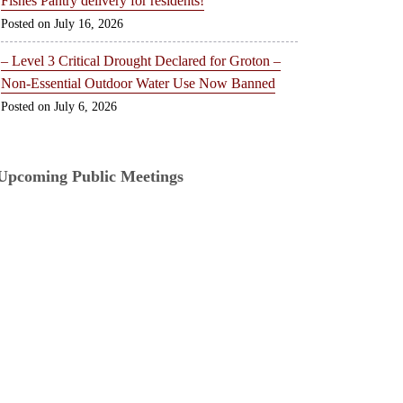
Fishes Pantry delivery for residents!
July 16, 2026
– Level 3 Critical Drought Declared for Groton –
Non-Essential Outdoor Water Use Now Banned
July 6, 2026
Upcoming Public Meetings