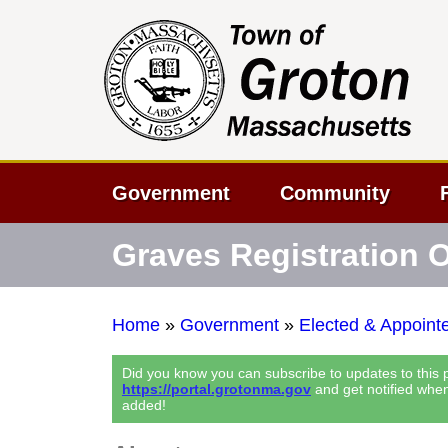
Government
Community
Graves Registration O
Home
»
Government
»
Elected & Appointe
Did you know you can subscribe to updates to this
https://portal.grotonma.gov
and get notified whe
added!