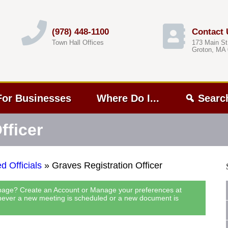
(978) 448-1100
Contact 
Town Hall Offices
173 Main St
Groton, MA
For Businesses
Where Do I...
Searc
fficer
d Officials
»
Graves Registration Officer
 page? Create an Account or Manage your preferences at
never a new meeting is scheduled or a new document is