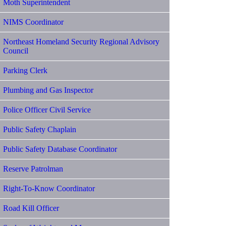
Moth Superintendent
NIMS Coordinator
Northeast Homeland Security Regional Advisory
Council
Parking Clerk
Plumbing and Gas Inspector
Police Officer Civil Service
Public Safety Chaplain
Public Safety Database Coordinator
Reserve Patrolman
Right-To-Know Coordinator
Road Kill Officer