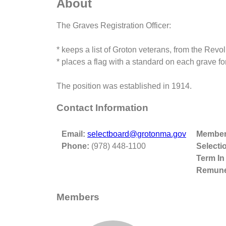
About
The Graves Registration Officer:
* keeps a list of Groton veterans, from the Revo
* places a flag with a standard on each grave 
The position was established in 1914.
Contact Information
Email:
selectboard@grotonma.gov
Member
Phone:
(978) 448-1100
Selecti
Term In
Remune
Members