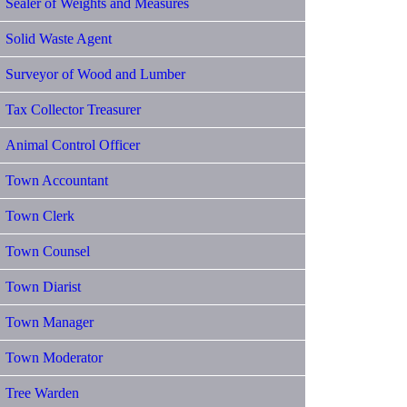
Sealer of Weights and Measures
Solid Waste Agent
Surveyor of Wood and Lumber
Tax Collector Treasurer
Animal Control Officer
Town Accountant
Town Clerk
Town Counsel
Town Diarist
Town Manager
Town Moderator
Tree Warden