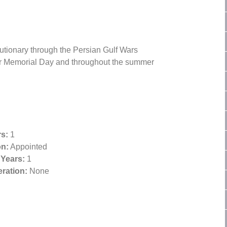
lutionary through the Persian Gulf Wars
for Memorial Day and throughout the summer
s:
1
on:
Appointed
 Years:
1
ration:
None