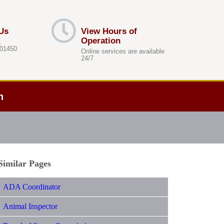
Us
View Hours of
Operation
.
 01450
Online services are available
24/7
h
Similar Pages
ADA Coordinator
Animal Inspector