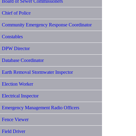
Board of Sewer Commissioners
Chief of Police
Community Emergency Response Coordinator
Constables
DPW Director
Database Coordinator
Earth Removal Stormwater Inspector
Election Worker
Electrical Inspector
Emergency Management Radio Officers
Fence Viewer
Field Driver