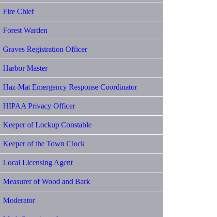
Fire Chief
Forest Warden
Graves Registration Officer
Harbor Master
Haz-Mat Emergency Response Coordinator
HIPAA Privacy Officer
Keeper of Lockup Constable
Keeper of the Town Clock
Local Licensing Agent
Measurer of Wood and Bark
Moderator