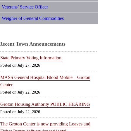
Veterans’ Service Officer
Weigher of General Commodities
Recent Town Announcements
State Primary Voting Information
July 27, 2026
MASS General Hospital Blood Mobile – Groton
Center
July 22, 2026
Groton Housing Authority PUBLIC HEARING
July 22, 2026
The Groton Center is now providing Loaves and