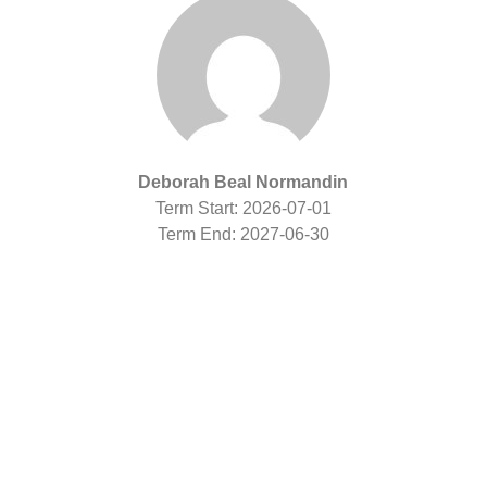
Deborah Beal Normandin
Term Start: 2026-07-01
Term End: 2027-06-30