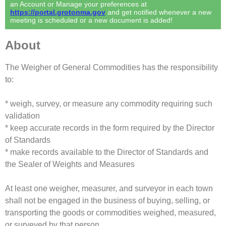
an Account or Manage your preferences at
https://portal.grotonma.gov
and get notified whenever a new
meeting is scheduled or a new document is added!
About
The Weigher of General Commodities has the responsibility
to:
* weigh, survey, or measure any commodity requiring such
validation
* keep accurate records in the form required by the Director
of Standards
* make records available to the Director of Standards and
the Sealer of Weights and Measures
At least one weigher, measurer, and surveyor in each town
shall not be engaged in the business of buying, selling, or
transporting the goods or commodities weighed, measured,
or surveyed by that person.