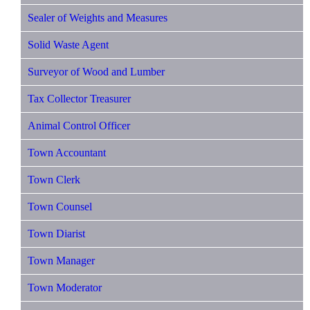
Sealer of Weights and Measures
Solid Waste Agent
Surveyor of Wood and Lumber
Tax Collector Treasurer
Animal Control Officer
Town Accountant
Town Clerk
Town Counsel
Town Diarist
Town Manager
Town Moderator