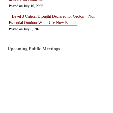
July 16, 2026
– Level 3 Critical Drought Declared for Groton – Non-
Essential Outdoor Water Use Now Banned
July 6, 2026
Upcoming Public Meetings