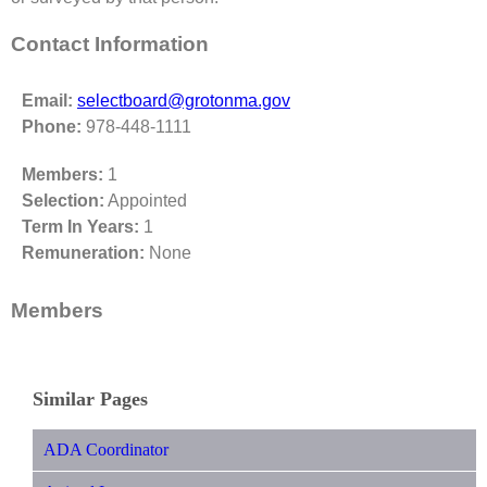
Contact Information
Email:
selectboard@grotonma.gov
Phone:
978-448-1111
Members:
1
Selection:
Appointed
Term In Years:
1
Remuneration:
None
Members
Similar Pages
ADA Coordinator