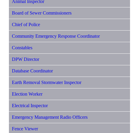
Animal Inspector
Board of Sewer Commissioners
Chief of Police
Community Emergency Response Coordinator
Constables
DPW Director
Database Coordinator
Earth Removal Stormwater Inspector
Election Worker
Electrical Inspector
Emergency Management Radio Officers
Fence Viewer