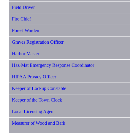
Field Driver
Fire Chief
Forest Warden
Graves Registration Officer
Harbor Master
Haz-Mat Emergency Response Coordinator
HIPAA Privacy Officer
Keeper of Lockup Constable
Keeper of the Town Clock
Local Licensing Agent
Measurer of Wood and Bark