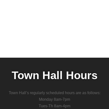
Town Hall Hours
Town Hall’s regularly scheduled hours are as follows:
Monday 8am-7pm
Tues-Th 8am-4pm