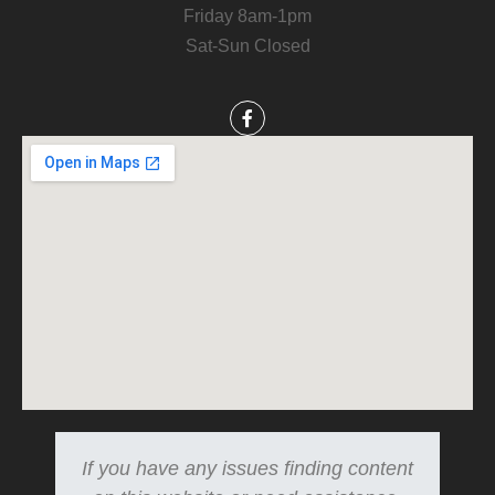
Friday 8am-1pm
Sat-Sun Closed
If you have any issues finding content