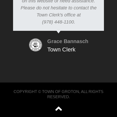
on this website or need assistance.
Please do not hesitate to contact the
Town Clerk's office at
(978) 448-1100.
Grace Bannasch
Town Clerk
COPYRIGHT © TOWN OF GROTON, ALL RIGHTS
RESERVED.