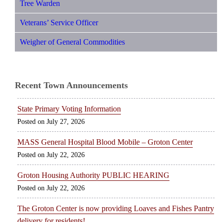
Tree Warden
Veterans’ Service Officer
Weigher of General Commodities
Recent Town Announcements
State Primary Voting Information
July 27, 2026
MASS General Hospital Blood Mobile – Groton Center
July 22, 2026
Groton Housing Authority PUBLIC HEARING
July 22, 2026
The Groton Center is now providing Loaves and Fishes Pantry
delivery for residents!