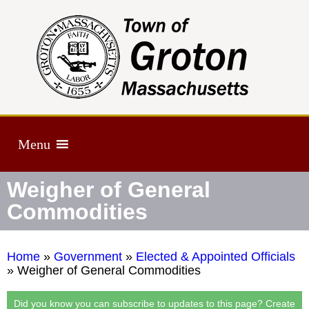
Menu
Weigher of General
Commodities
Home
»
Government
»
Elected & Appointed Officials
»
Weigher of General Commodities
Did you know you can subscribe to updates to this page? Create