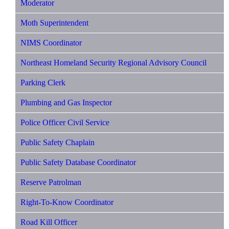
Moderator
Moth Superintendent
NIMS Coordinator
Northeast Homeland Security Regional Advisory Council
Parking Clerk
Plumbing and Gas Inspector
Police Officer Civil Service
Public Safety Chaplain
Public Safety Database Coordinator
Reserve Patrolman
Right-To-Know Coordinator
Road Kill Officer