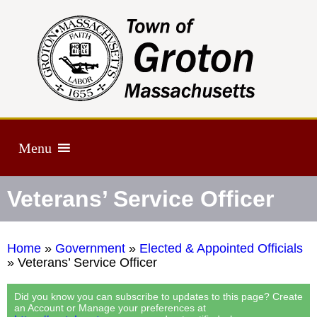
Menu
Veterans’ Service Officer
Home
»
Government
»
Elected & Appointed Officials
»
Veterans’ Service Officer
Did you know you can subscribe to updates to this page? Create
an Account or Manage your preferences at