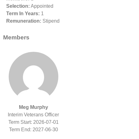
Selection:
Appointed
Term In Years:
1
Remuneration:
Stipend
Members
Meg Murphy
Interim Veterans Officer
Term Start: 2026-07-01
Term End: 2027-06-30