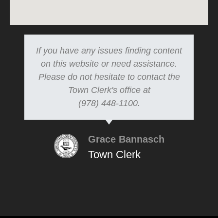
If you have any issues finding content
on this website or need assistance.
Please do not hesitate to contact the
Town Clerk's office at
(978) 448-1100.
Grace Bannasch
Town Clerk