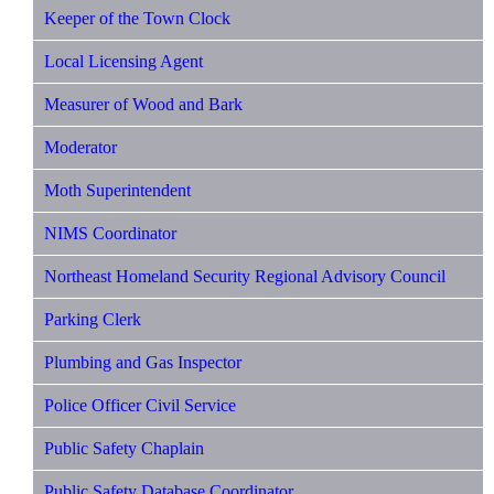
Keeper of the Town Clock
Local Licensing Agent
Measurer of Wood and Bark
Moderator
Moth Superintendent
NIMS Coordinator
Northeast Homeland Security Regional Advisory Council
Parking Clerk
Plumbing and Gas Inspector
Police Officer Civil Service
Public Safety Chaplain
Public Safety Database Coordinator