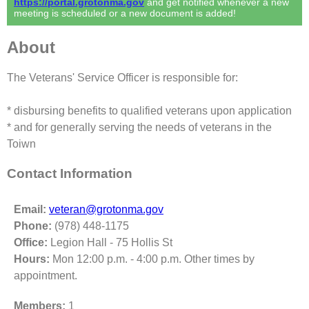
https://portal.grotonma.gov
and get notified whenever a new
meeting is scheduled or a new document is added!
About
The Veterans' Service Officer is responsible for:
* disbursing benefits to qualified veterans upon application
* and for generally serving the needs of veterans in the
Toiwn
Contact Information
Email:
veteran@grotonma.gov
Phone:
(978) 448-1175
Office:
Legion Hall - 75 Hollis St
Hours:
Mon 12:00 p.m. - 4:00 p.m. Other times by
appointment.
Members:
1