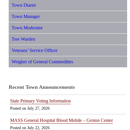
Town Diarist
Town Manager
Town Moderator
Tree Warden
Veterans’ Service Officer
Weigher of General Commodities
Recent Town Announcements
State Primary Voting Information
July 27, 2026
MASS General Hospital Blood Mobile – Groton Center
July 22, 2026