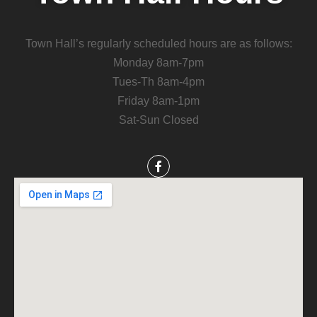
Town Hall’s regularly scheduled hours are as follows:
Monday 8am-7pm
Tues-Th 8am-4pm
Friday 8am-1pm
Sat-Sun Closed