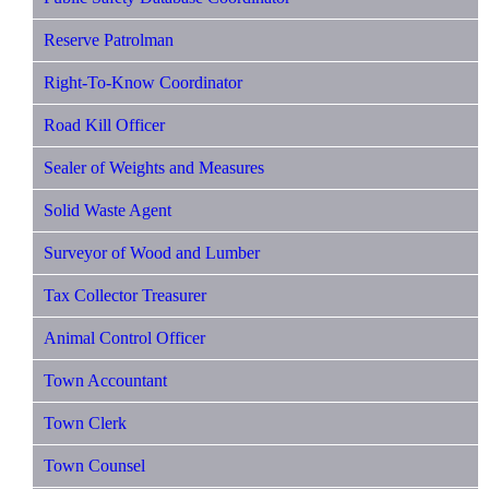
Reserve Patrolman
Right-To-Know Coordinator
Road Kill Officer
Sealer of Weights and Measures
Solid Waste Agent
Surveyor of Wood and Lumber
Tax Collector Treasurer
Animal Control Officer
Town Accountant
Town Clerk
Town Counsel