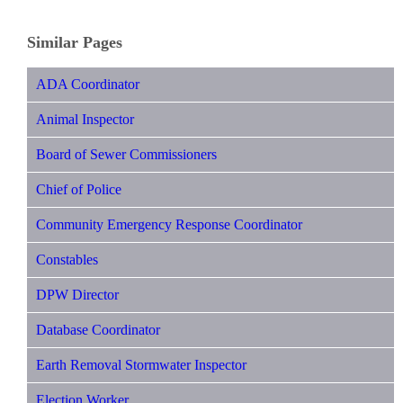
Similar Pages
ADA Coordinator
Animal Inspector
Board of Sewer Commissioners
Chief of Police
Community Emergency Response Coordinator
Constables
DPW Director
Database Coordinator
Earth Removal Stormwater Inspector
Election Worker