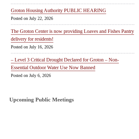
Groton Housing Authority PUBLIC HEARING
July 22, 2026
The Groton Center is now providing Loaves and Fishes Pantry
delivery for residents!
July 16, 2026
– Level 3 Critical Drought Declared for Groton – Non-
Essential Outdoor Water Use Now Banned
July 6, 2026
Upcoming Public Meetings