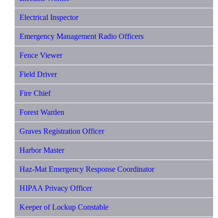
Electrical Inspector
Emergency Management Radio Officers
Fence Viewer
Field Driver
Fire Chief
Forest Warden
Graves Registration Officer
Harbor Master
Haz-Mat Emergency Response Coordinator
HIPAA Privacy Officer
Keeper of Lockup Constable