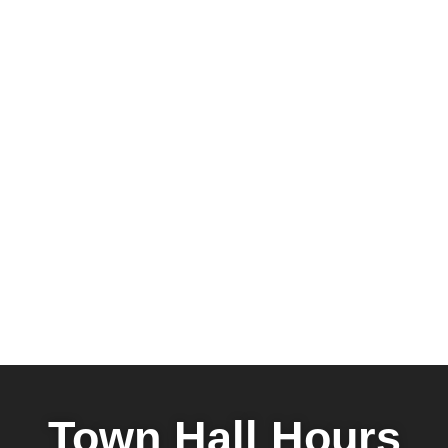
Town Hall Hours