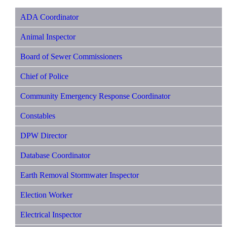
ADA Coordinator
Animal Inspector
Board of Sewer Commissioners
Chief of Police
Community Emergency Response Coordinator
Constables
DPW Director
Database Coordinator
Earth Removal Stormwater Inspector
Election Worker
Electrical Inspector