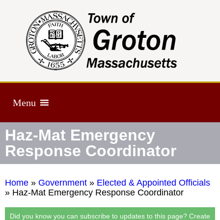
Menu
Haz-Mat Emergency
Response Coordinator
Home
»
Government
»
Elected & Appointed Officials
»
Haz-Mat Emergency Response Coordinator
Did you know you can subscribe to updates to this page? Create