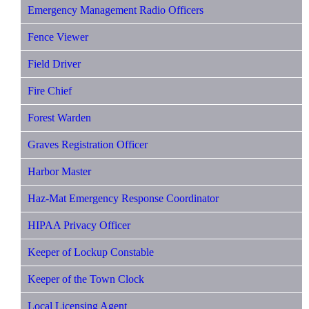
Emergency Management Radio Officers
Fence Viewer
Field Driver
Fire Chief
Forest Warden
Graves Registration Officer
Harbor Master
Haz-Mat Emergency Response Coordinator
HIPAA Privacy Officer
Keeper of Lockup Constable
Keeper of the Town Clock
Local Licensing Agent