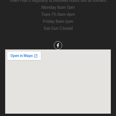
Town Hall’s regularly scheduled hours are as follows:
Monday 8am-7pm
Tues-Th 8am-4pm
Friday 8am-1pm
Sat-Sun Closed