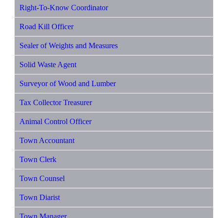
Right-To-Know Coordinator
Road Kill Officer
Sealer of Weights and Measures
Solid Waste Agent
Surveyor of Wood and Lumber
Tax Collector Treasurer
Animal Control Officer
Town Accountant
Town Clerk
Town Counsel
Town Diarist
Town Manager