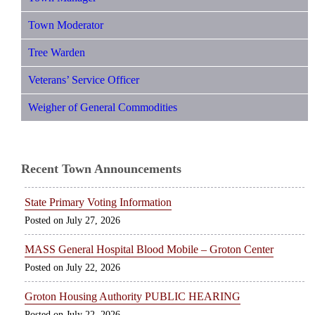
Town Moderator
Tree Warden
Veterans’ Service Officer
Weigher of General Commodities
Recent Town Announcements
State Primary Voting Information
July 27, 2026
MASS General Hospital Blood Mobile – Groton Center
July 22, 2026
Groton Housing Authority PUBLIC HEARING
July 22, 2026