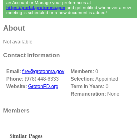
an Account or Manage your preferences at
https://portal.grotonma.gov
and get notified whenever a new
meeting is scheduled or a new document is added!
About
Not available
Contact Information
Email:
fire@grotonma.gov
Members:
0
Phone:
(978) 448-6333
Selection:
Appointed
Website:
GrotonFD.org
Term In Years:
0
Remuneration:
None
Members
Similar Pages