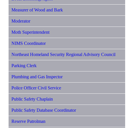
Measurer of Wood and Bark
Moderator
Moth Superintendent
NIMS Coordinator
Northeast Homeland Security Regional Advisory Council
Parking Clerk
Plumbing and Gas Inspector
Police Officer Civil Service
Public Safety Chaplain
Public Safety Database Coordinator
Reserve Patrolman