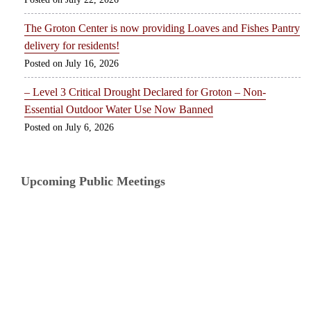
The Groton Center is now providing Loaves and Fishes Pantry
delivery for residents!
July 16, 2026
– Level 3 Critical Drought Declared for Groton – Non-
Essential Outdoor Water Use Now Banned
July 6, 2026
Upcoming Public Meetings