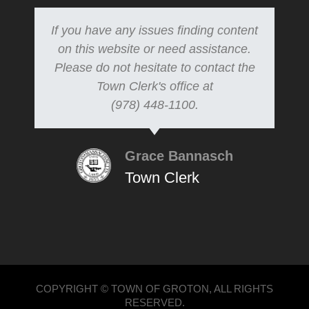
If you have any issues finding content
on this website or need assistance.
Please do not hesitate to contact the
Town Clerk's office at
(978) 448-1100.
Grace Bannasch
Town Clerk
COPYRIGHT © TOWN OF GROTON, ALL RIGHTS
RESERVED.