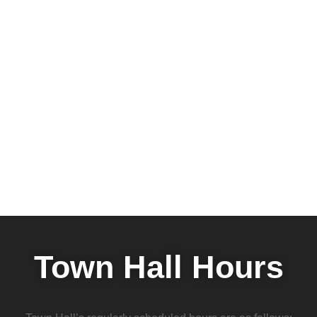
Town Hall Hours