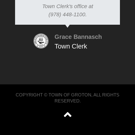
Town Clerk's office at
(978) 448-1100.
Grace Bannasch
Town Clerk
COPYRIGHT © TOWN OF GROTON, ALL RIGHTS
RESERVED.
';