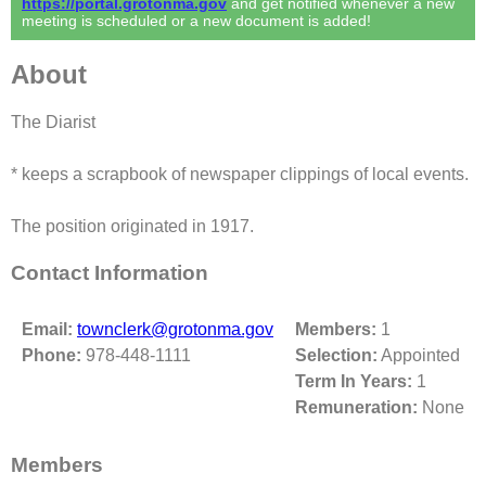
https://portal.grotonma.gov
and get notified whenever a new
meeting is scheduled or a new document is added!
About
The Diarist
* keeps a scrapbook of newspaper clippings of local events.
The position originated in 1917.
Contact Information
Email:
townclerk@grotonma.gov
Members:
1
Phone:
978-448-1111
Selection:
Appointed
Term In Years:
1
Remuneration:
None
Members