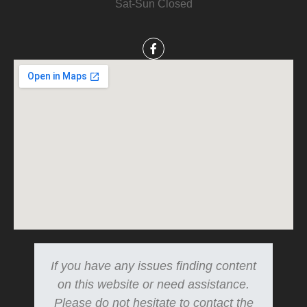
Sat-Sun Closed
If you have any issues finding content
on this website or need assistance.
Please do not hesitate to contact the