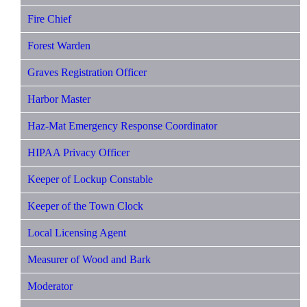
Fire Chief
Forest Warden
Graves Registration Officer
Harbor Master
Haz-Mat Emergency Response Coordinator
HIPAA Privacy Officer
Keeper of Lockup Constable
Keeper of the Town Clock
Local Licensing Agent
Measurer of Wood and Bark
Moderator