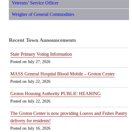
Veterans’ Service Officer
Weigher of General Commodities
Recent Town Announcements
State Primary Voting Information
July 27, 2026
MASS General Hospital Blood Mobile – Groton Center
July 22, 2026
Groton Housing Authority PUBLIC HEARING
July 22, 2026
The Groton Center is now providing Loaves and Fishes Pantry
delivery for residents!
July 16, 2026