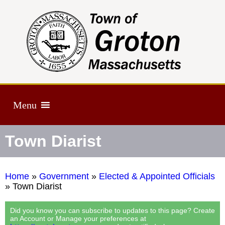
Menu
Town Diarist
Home
»
Government
»
Elected & Appointed Officials
»
Town Diarist
Did you know you can subscribe to updates to this page? Create
an Account or Manage your preferences at