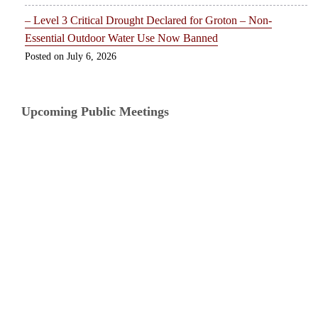
– Level 3 Critical Drought Declared for Groton – Non-
Essential Outdoor Water Use Now Banned
July 6, 2026
Upcoming Public Meetings