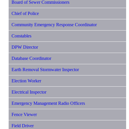
Board of Sewer Commissioners
Chief of Police
Community Emergency Response Coordinator
Constables
DPW Director
Database Coordinator
Earth Removal Stormwater Inspector
Election Worker
Electrical Inspector
Emergency Management Radio Officers
Fence Viewer
Field Driver