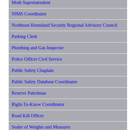
Moth Superintendent
NIMS Coordinator
Northeast Homeland Security Regional Advisory Council
Parking Clerk
Plumbing and Gas Inspector
Police Officer Civil Service
Public Safety Chaplain
Public Safety Database Coordinator
Reserve Patrolman
Right-To-Know Coordinator
Road Kill Officer
Sealer of Weights and Measures