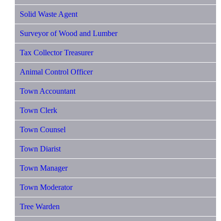
Solid Waste Agent
Surveyor of Wood and Lumber
Tax Collector Treasurer
Animal Control Officer
Town Accountant
Town Clerk
Town Counsel
Town Diarist
Town Manager
Town Moderator
Tree Warden