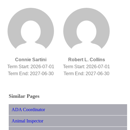
Connie Sartini
Robert L. Collins
Term Start: 2026-07-01
Term Start: 2026-07-01
Term End: 2027-06-30
Term End: 2027-06-30
Similar Pages
ADA Coordinator
Animal Inspector