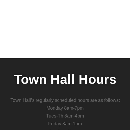
Town Hall Hours
Town Hall’s regularly scheduled hours are as follows:
Monday 8am-7pm
Tues-Th 8am-4pm
Friday 8am-1pm