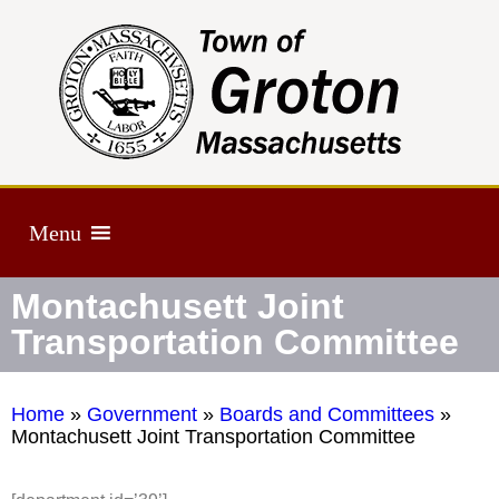
Menu
Montachusett Joint
Transportation Committee
Home
»
Government
»
Boards and Committees
»
Montachusett Joint Transportation Committee