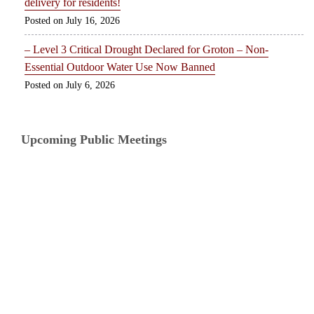
delivery for residents!
July 16, 2026
– Level 3 Critical Drought Declared for Groton – Non-
Essential Outdoor Water Use Now Banned
July 6, 2026
Upcoming Public Meetings