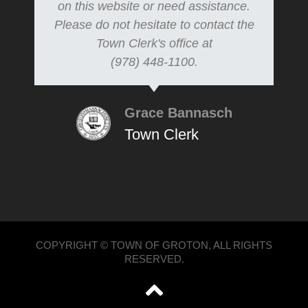
on this website or need assistance.
Please do not hesitate to contact the
Town Clerk's office at
(978) 448-1100.
Grace Bannasch
Town Clerk
COPYRIGHT © TOWN OF GROTON, ALL RIGHTS
RESERVED.