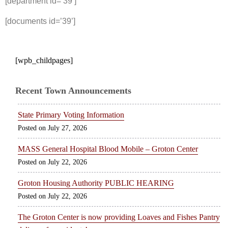
[department id=’39’]
[documents id=’39’]
[wpb_childpages]
Recent Town Announcements
State Primary Voting Information
July 27, 2026
MASS General Hospital Blood Mobile – Groton Center
July 22, 2026
Groton Housing Authority PUBLIC HEARING
July 22, 2026
The Groton Center is now providing Loaves and Fishes Pantry