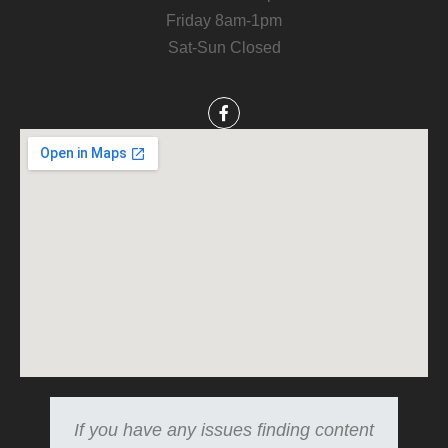
Friday 8am-1pm
Sat-Sun Closed
If you have any issues finding content