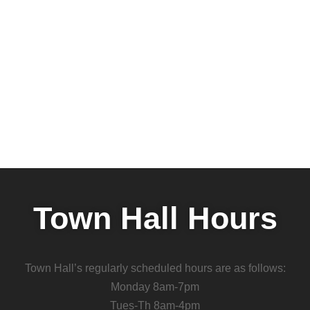
Town Hall Hours
Town Hall’s regularly scheduled hours are as follows:
Monday 8am-7pm
Tues-Th 8am-4pm