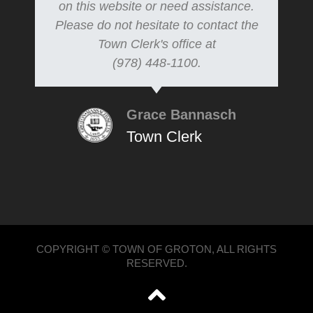
on this website or need assistance.
Please do not hesitate to contact the
Town Clerk's office at
(978) 448-1100.
Grace Bannasch
Town Clerk
COPYRIGHT © TOWN OF GROTON, ALL RIGHTS
RESERVED.