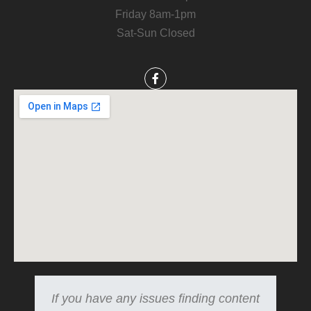
Friday 8am-1pm
Sat-Sun Closed
If you have any issues finding content