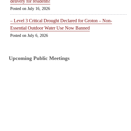
delivery for residents!
July 16, 2026
– Level 3 Critical Drought Declared for Groton – Non-
Essential Outdoor Water Use Now Banned
July 6, 2026
Upcoming Public Meetings