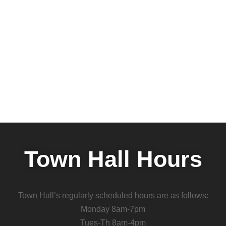
Town Hall Hours
Town Hall’s regularly scheduled hours are as follows:
Monday 8am-7pm
Tues-Th 8am-4pm