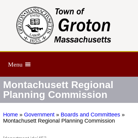
Menu
Montachusett Regional
Planning Commission
Home
»
Government
»
Boards and Committees
»
Montachusett Regional Planning Commission