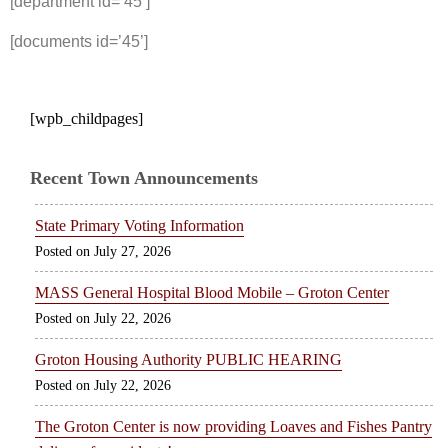
[department id=’45’]
[documents id=’45’]
[wpb_childpages]
Recent Town Announcements
State Primary Voting Information
July 27, 2026
MASS General Hospital Blood Mobile – Groton Center
July 22, 2026
Groton Housing Authority PUBLIC HEARING
July 22, 2026
The Groton Center is now providing Loaves and Fishes Pantry