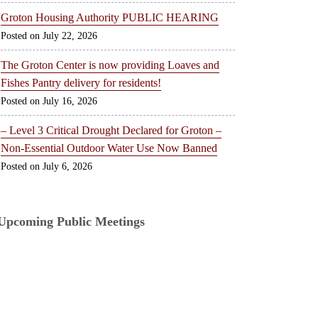
Groton Housing Authority PUBLIC HEARING
July 22, 2026
The Groton Center is now providing Loaves and
Fishes Pantry delivery for residents!
July 16, 2026
– Level 3 Critical Drought Declared for Groton –
Non-Essential Outdoor Water Use Now Banned
July 6, 2026
Upcoming Public Meetings