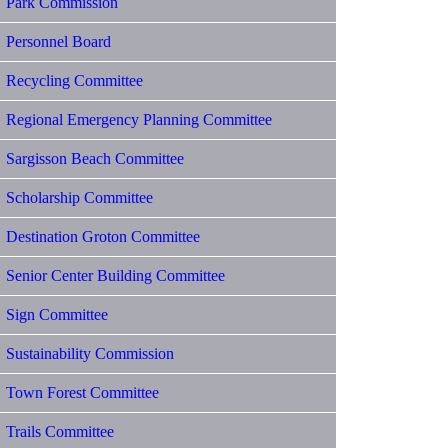
Park Commission
Personnel Board
Recycling Committee
Regional Emergency Planning Committee
Sargisson Beach Committee
Scholarship Committee
Destination Groton Committee
Senior Center Building Committee
Sign Committee
Sustainability Commission
Town Forest Committee
Trails Committee