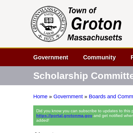
Government
Community
Scholarship Committ
Home
»
Government
»
Boards and Commi
Did you know you can subscribe to updates to this
https://portal.grotonma.gov
and get notified whe
added!