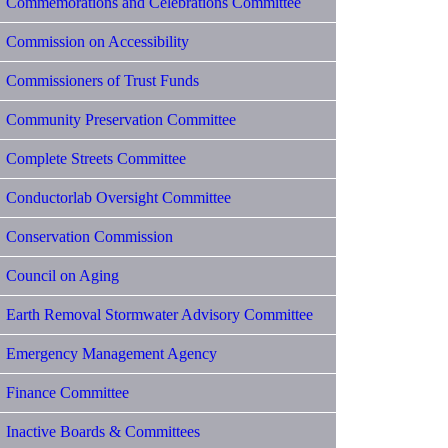
Commemorations and Celebrations Committee
Commission on Accessibility
Commissioners of Trust Funds
Community Preservation Committee
Complete Streets Committee
Conductorlab Oversight Committee
Conservation Commission
Council on Aging
Earth Removal Stormwater Advisory Committee
Emergency Management Agency
Finance Committee
Inactive Boards & Committees