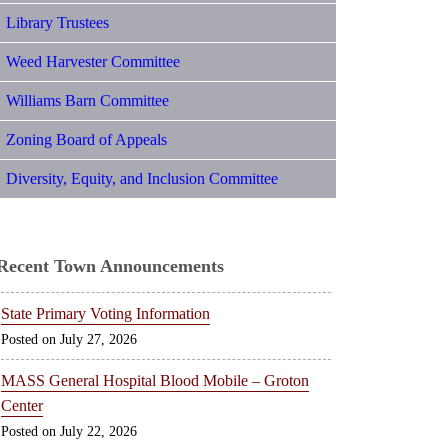
Library Trustees
Weed Harvester Committee
Williams Barn Committee
Zoning Board of Appeals
Diversity, Equity, and Inclusion Committee
Recent Town Announcements
State Primary Voting Information
July 27, 2026
MASS General Hospital Blood Mobile – Groton
Center
July 22, 2026