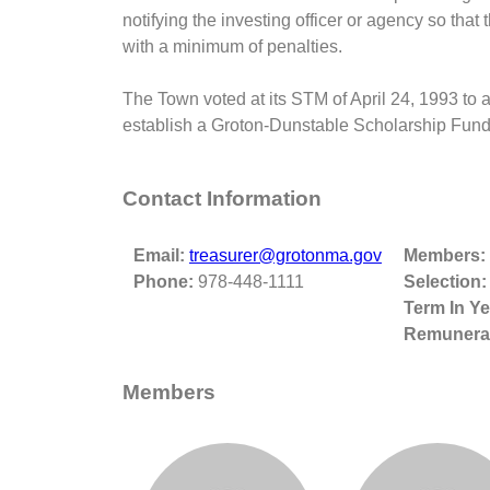
notifying the investing officer or agency so th
with a minimum of penalties.
The Town voted at its STM of April 24, 1993 to a
establish a Groton-Dunstable Scholarship Fund
Contact Information
Email:
treasurer@grotonma.gov
Members:
Phone:
978-448-1111
Selection:
Term In Ye
Remunerat
Members