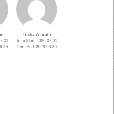
er
Trisha Winroth
07-01
Term Start: 2026-07-01
6-30
Term End: 2029-06-30