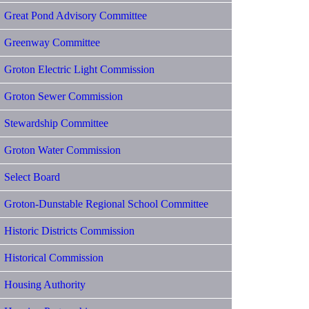
Great Pond Advisory Committee
Greenway Committee
Groton Electric Light Commission
Groton Sewer Commission
Stewardship Committee
Groton Water Commission
Select Board
Groton-Dunstable Regional School Committee
Historic Districts Commission
Historical Commission
Housing Authority