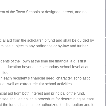
ent of the Town Schools or designee thereof, and no
cial aid from the scholarship fund and shall be guided by
mittee subject to any ordinance or by-law and further
dents of the Town at the time the financial aid is first
e education beyond the secondary school level at an
ittee.
n each recipient's financial need, character, scholastic
s well as extracurricular school activities.
al aid from both interest and principal of the fund,
ttee shall establish a procedure for determining at least
the funds that shall be authorized for distribution and for