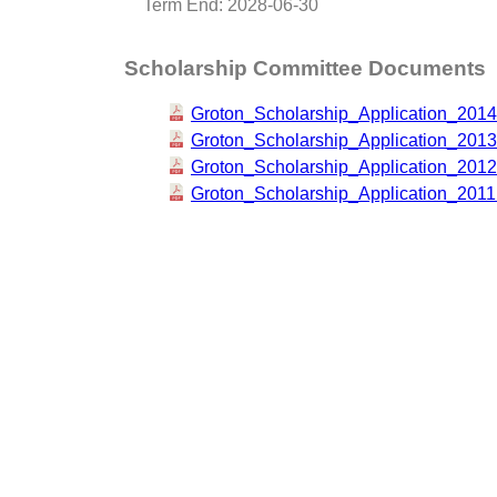
Term End: 2028-06-30
Scholarship Committee Documents
Groton_Scholarship_Application_2014
Groton_Scholarship_Application_2013
Groton_Scholarship_Application_2012
Groton_Scholarship_Application_2011