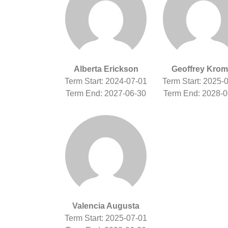
Alberta Erickson
Geoffrey Krom
Term Start: 2024-07-01
Term Start: 2025-
Term End: 2027-06-30
Term End: 2028-0
Valencia Augusta
Term Start: 2025-07-01