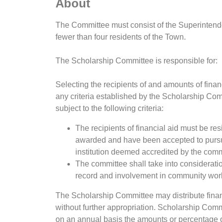
About
The Committee must consist of the Superintend
fewer than four residents of the Town.
The Scholarship Committee is responsible for:
Selecting the recipients of and amounts of finan
any criteria established by the Scholarship Com
subject to the following criteria:
The recipients of financial aid must be resi
awarded and have been accepted to pursu
institution deemed accredited by the comm
The committee shall take into consideratio
record and involvement in community work a
The Scholarship Committee may distribute financi
without further appropriation. Scholarship Commi
on an annual basis the amounts or percentage of 