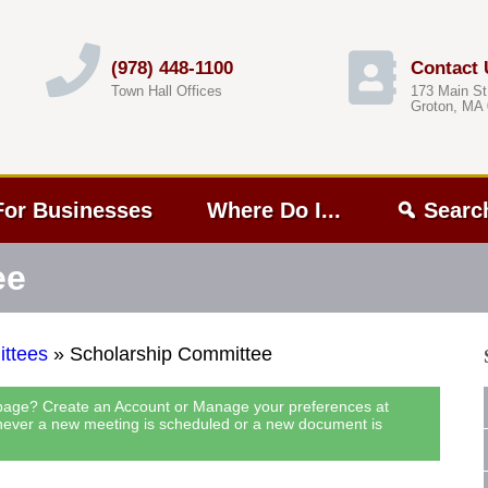
(978) 448-1100
Contact 
Town Hall Offices
173 Main St
Groton, MA
For Businesses
Where Do I...
Searc
ee
ttees
»
Scholarship Committee
 page? Create an Account or Manage your preferences at
never a new meeting is scheduled or a new document is