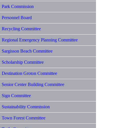
Park Commission
Personnel Board
Recycling Committee
Regional Emergency Planning Committee
Sargisson Beach Committee
Scholarship Committee
Destination Groton Committee
Senior Center Building Committee
Sign Committee
Sustainability Commission
Town Forest Committee