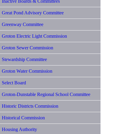
Inactive Boards & Committees
Great Pond Advisory Committee
Greenway Committee
Groton Electric Light Commission
Groton Sewer Commission
Stewardship Committee
Groton Water Commission
Select Board
Groton-Dunstable Regional School Committee
Historic Districts Commission
Historical Commission
Housing Authority