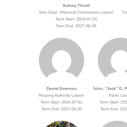
Aubrey Theall
Vice Chair- Historical Commission Liaison
Tr
Term Start: 2024-07-01
Term End: 2027-06-30
Daniel Emerson
John, “Jack” G. 
Housing Authority Liaison
Parks Lia
Term Start: 2024-07-01
Term Start: 20
Term End: 2027-06-30
Term End: 202