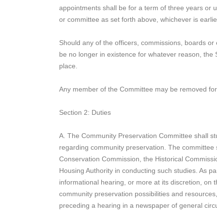
appointments shall be for a term of three years or u
or committee as set forth above, whichever is earlie
Should any of the officers, commissions, boards or
be no longer in existence for whatever reason, the S
place.
Any member of the Committee may be removed for ca
Section 2: Duties
A. The Community Preservation Committee shall stud
regarding community preservation. The committee sha
Conservation Commission, the Historical Commissi
Housing Authority in conducting such studies. As par
informational hearing, or more at its discretion, on
community preservation possibilities and resources,
preceding a hearing in a newspaper of general circu