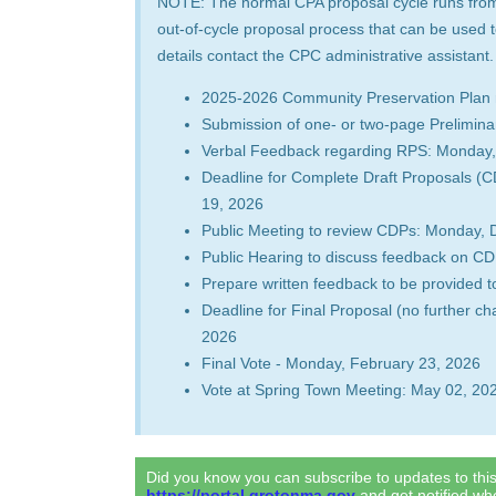
NOTE: The normal CPA proposal cycle runs from 
out-of-cycle proposal process that can be used 
details contact the CPC administrative assistant
2025-2026 Community Preservation Plan 
Submission of one- or two-page Prelimin
Verbal Feedback regarding RPS: Monday,
Deadline for Complete Draft Proposals 
19, 2026
Public Meeting to review CDPs: Monday,
Public Hearing to discuss feedback on C
Prepare written feedback to be provided 
Deadline for Final Proposal (no further 
2026
Final Vote - Monday, February 23, 2026
Vote at Spring Town Meeting: May 02, 20
Did you know you can subscribe to updates to th
https://portal.grotonma.gov
and get notified w