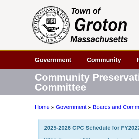
Government
Community
Community Preservat
Committee
Home
»
Government
»
Boards and Commi
2025-2026 CPC Schedule for FY2027