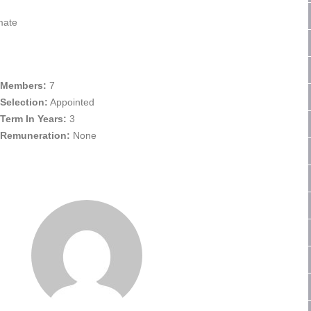
mate
Members:
7
Selection:
Appointed
Term In Years:
3
Remuneration:
None