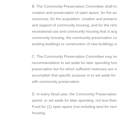
B. The Community Preservation Committee shall ma
creation and preservation of open space; for the acqu
resources; for the acquisition, creation and preserva
and support of community housing; and for the rehab
recreational use and community housing that is acqu
community housing, the community preservation co
existing buildings or construction of new buildings 
C. The Community Preservation Committee may incl
recommendation to set aside for later spending fund
preservation but for which sufficient revenues are 
accomplish that specific purpose or to set aside for
with community preservation.
D. In every fiscal year, the Community Preservatio
spend, or set aside for later spending, not less t
Fund for (1) open space (not including land for rec
housing.