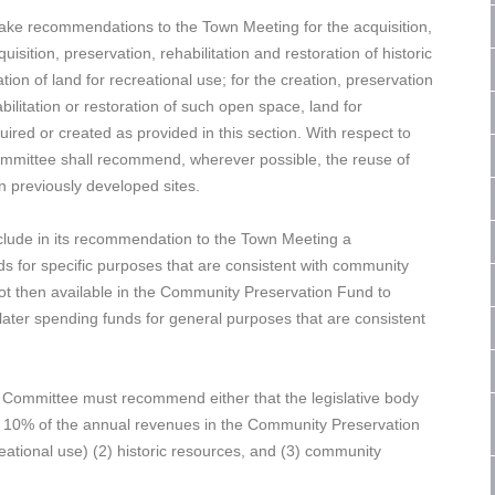
ke recommendations to the Town Meeting for the acquisition,
isition, preservation, rehabilitation and restoration of historic
tion of land for recreational use; for the creation, preservation
ilitation or restoration of such open space, land for
ired or created as provided in this section. With respect to
mmittee shall recommend, wherever possible, the reuse of
on previously developed sites.
ude in its recommendation to the Town Meeting a
s for specific purposes that are consistent with community
not then available in the Community Preservation Fund to
 later spending funds for general purposes that are consistent
n Committee must recommend either that the legislative body
han 10% of the annual revenues in the Community Preservation
reational use) (2) historic resources, and (3) community