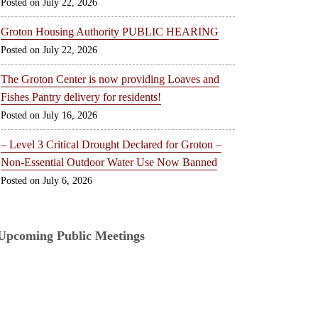
July 22, 2026
Groton Housing Authority PUBLIC HEARING
July 22, 2026
The Groton Center is now providing Loaves and
Fishes Pantry delivery for residents!
July 16, 2026
– Level 3 Critical Drought Declared for Groton –
Non-Essential Outdoor Water Use Now Banned
July 6, 2026
Upcoming Public Meetings