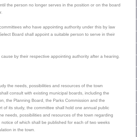
ntil the person no longer serves in the position or on the board
r.
 committees who have appointing authority under this by law
elect Board shall appoint a suitable person to serve in their
use by their respective appointing authority after a hearing.
y the needs, possibilities and resources of the town
ll consult with existing municipal boards, including the
on, the Planning Board, the Parks Commission and the
t of its study, the committee shall hold one annual public
 the needs, possibilities and resources of the town regarding
 notice of which shall be published for each of two weeks
lation in the town.