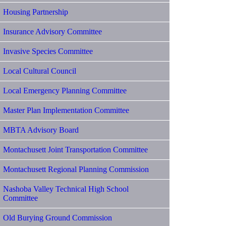
Housing Partnership
Insurance Advisory Committee
Invasive Species Committee
Local Cultural Council
Local Emergency Planning Committee
Master Plan Implementation Committee
MBTA Advisory Board
Montachusett Joint Transportation Committee
Montachusett Regional Planning Commission
Nashoba Valley Technical High School
Committee
Old Burying Ground Commission