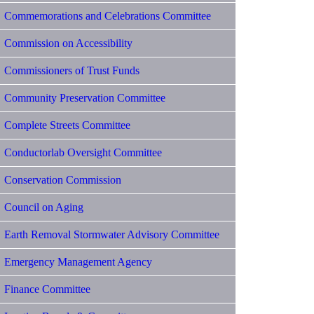
Commemorations and Celebrations Committee
Commission on Accessibility
Commissioners of Trust Funds
Community Preservation Committee
Complete Streets Committee
Conductorlab Oversight Committee
Conservation Commission
Council on Aging
Earth Removal Stormwater Advisory Committee
Emergency Management Agency
Finance Committee