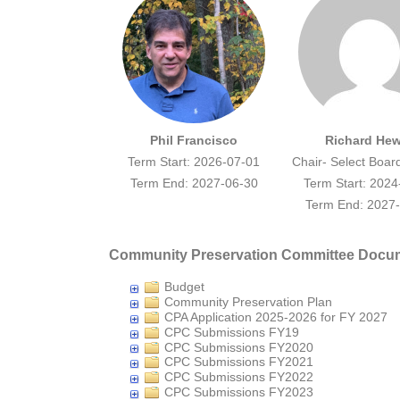
Phil Francisco
Richard Hew
Term Start: 2026-07-01
Chair- Select Boar
Term End: 2027-06-30
Term Start: 2024
Term End: 2027
Community Preservation Committee Docu
Budget
Community Preservation Plan
CPA Application 2025-2026 for FY 2027
CPC Submissions FY19
CPC Submissions FY2020
CPC Submissions FY2021
CPC Submissions FY2022
CPC Submissions FY2023