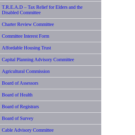
T.R.E.A.D – Tax Relief for Elders and the
Disabled Committee
Charter Review Committee
Committee Interest Form
Affordable Housing Trust
Capital Planning Advisory Committee
Agricultural Commission
Board of Assessors
Board of Health
Board of Registrars
Board of Survey
Cable Advisory Committee