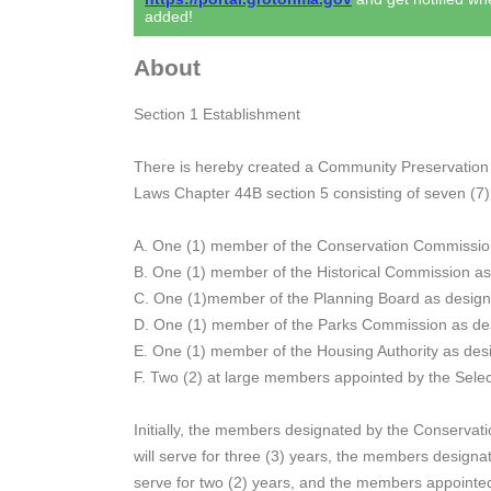
added!
About
Section 1 Establishment
There is hereby created a Community Preservation
Laws Chapter 44B section 5 consisting of seven (7
A. One (1) member of the Conservation Commissio
B. One (1) member of the Historical Commission a
C. One (1)member of the Planning Board as design
D. One (1) member of the Parks Commission as de
E. One (1) member of the Housing Authority as desi
F. Two (2) at large members appointed by the Sele
Initially, the members designated by the Conserva
will serve for three (3) years, the members design
serve for two (2) years, and the members appointed