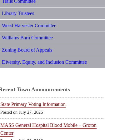
Trails Committee
Library Trustees
Weed Harvester Committee
Williams Barn Committee
Zoning Board of Appeals
Diversity, Equity, and Inclusion Committee
Recent Town Announcements
State Primary Voting Information
July 27, 2026
MASS General Hospital Blood Mobile – Groton
Center