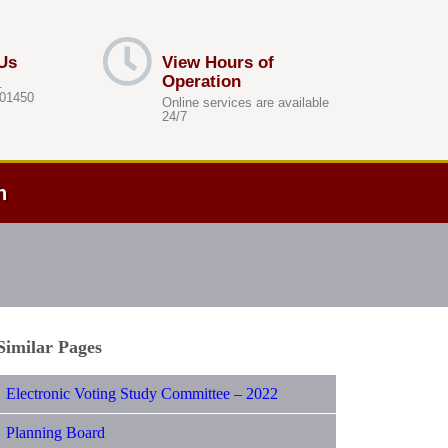
Us
View Hours of
Operation
.
 01450
Online services are available
24/7
h
Similar Pages
Electronic Voting Study Committee – 2022
Planning Board