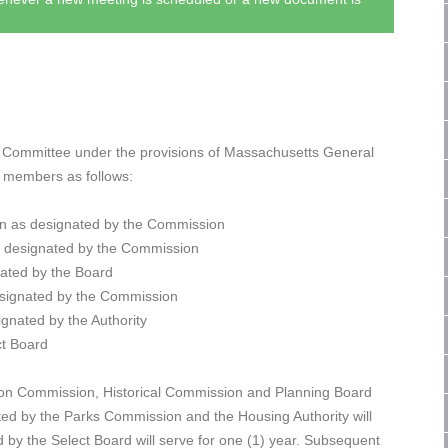
 Committee under the provisions of Massachusetts General
) members as follows:
n as designated by the Commission
s designated by the Commission
ated by the Board
signated by the Commission
gnated by the Authority
ct Board
tion Commission, Historical Commission and Planning Board
ated by the Parks Commission and the Housing Authority will
 by the Select Board will serve for one (1) year. Subsequent