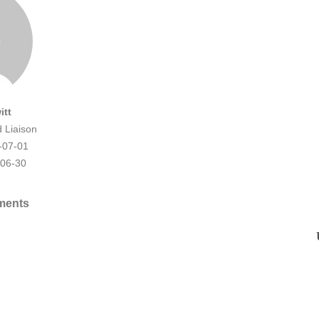
itt
d Liaison
-07-01
-06-30
ments