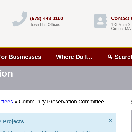
(978) 448-1100
Contact 
Town Hall Offices
173 Main St
Groton, MA
For Businesses
Where Do I...
Searc
ion
ttees
»
Community Preservation Committee
×
 Projects