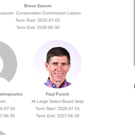
Bruce Easom
easurer- Conservation Commission Liaison
Term Start: 2025-07-01
Term End: 2028-06-30
Petropoulos
Paul Funch
son
At Large Select Board Seat
26-07-01
Term Start: 2026-07-01
7-06-30
Term End: 2027-06-30