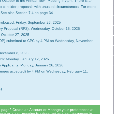
October to the Annual Town Meeting in April. There is an
to consider proposals with unusual circumstances. For more
. See also Section 7.4 on page 34.
released: Friday, September 26, 2025
ary Proposal (RPS): Wednesday, October 15, 2025
 October 27, 2025
(CDP) submitted to CPC by 4 PM on Wednesday, November
 December 8, 2026
DPs: Monday, January 12, 2026
to Applicants: Monday, January 26, 2026
changes accepted) by 4 PM on Wednesday, February 11,
26
is page? Create an Account or Manage your preferences at
henever a new meeting is scheduled or a new document is