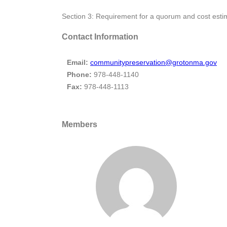
Section 3: Requirement for a quorum and cost esti
Contact Information
Email:
communitypreservation@grotonma.gov
Phone:
978-448-1140
Fax:
978-448-1113
Members