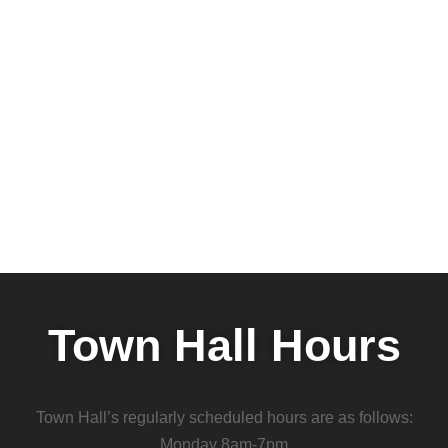
Town Hall Hours
Town Hall’s regularly scheduled hours are as follows:
Monday 8am-7pm