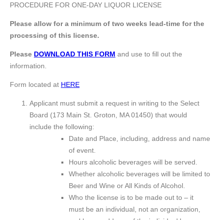
PROCEDURE FOR ONE-DAY LIQUOR LICENSE
Please allow for a minimum of two weeks lead-time for the
processing of this license.
Please
DOWNLOAD THIS FORM
and use to fill out the
information.
Form located at
HERE
Applicant must submit a request in writing to the Select
Board (173 Main St. Groton, MA 01450) that would
include the following:
Date and Place, including, address and name
of event.
Hours alcoholic beverages will be served.
Whether alcoholic beverages will be limited to
Beer and Wine or All Kinds of Alcohol.
Who the license is to be made out to – it
must be an individual, not an organization,