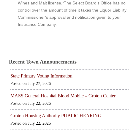
Wines and Malt license.*The Select Board’s Office has no
control over the amount of time it takes the Liquor Liability
Commissioner’s approval and notification given to your
Insurance Company.
Recent Town Announcements
State Primary Voting Information
July 27, 2026
MASS General Hospital Blood Mobile – Groton Center
July 22, 2026
Groton Housing Authority PUBLIC HEARING
July 22, 2026