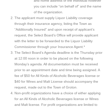
and home address of the individual however
you can include “on behalf of” and the name
of the organization.
The applicant must supply Liquor Liability coverage
through their insurance agency, listing the Town as
“Additionally Insured” and upon receipt of applicant’s
request, the Select Board’s Office will provide applicant
with the letter to be forwarded to the Liquor Liability
Commissioner through your Insurance Agent.*
The Select Board’s Agenda deadline is the Thursday prior
at 12:00 noon in order to be placed on the following
Monday’s agenda. All documentation must be received
prior to an appointment date and time being assigned. A
fee of $50 for All Kinds of Alcoholic Beverages license or
$40 for Wines and Malt License should accompany the
request, made out to the Town of Groton.
Non-profit organizations have a choice of either applying
for an All Kinds of Alcoholic Beverages license or Wines
and Malt license. For profit organizations are limited to