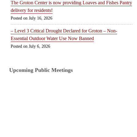
The Groton Center is now providing Loaves and Fishes Pantry
delivery for residents!
July 16, 2026
– Level 3 Critical Drought Declared for Groton – Non-
Essential Outdoor Water Use Now Banned
July 6, 2026
Upcoming Public Meetings