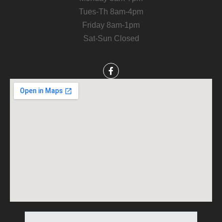
Tues-Th 8am-4pm
Friday 8am-1pm
Sat-Sun Closed