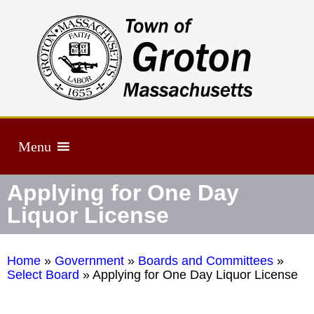
Menu
Applying for One Day
Liquor License
Home
»
Government
»
Boards and Committees
»
Select Board
»
Applying for One Day Liquor License