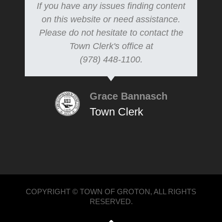
If you have any issues finding content
on this website or need assistance.
Please do not hesitate to contact the
Town Clerk's office at
(978) 448-1100.
Grace Bannasch
Town Clerk
COPYRIGHT © TOWN OF GROTON, ALL RIGHTS
RESERVED.