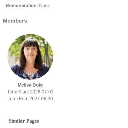
Remuneration:
None
Members
Melisa Doig
Term Start: 2026-07-01
Term End: 2027-06-30
Similar Pages