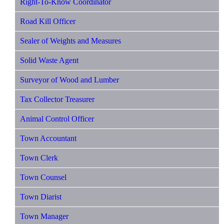
Right-To-Know Coordinator
Road Kill Officer
Sealer of Weights and Measures
Solid Waste Agent
Surveyor of Wood and Lumber
Tax Collector Treasurer
Animal Control Officer
Town Accountant
Town Clerk
Town Counsel
Town Diarist
Town Manager