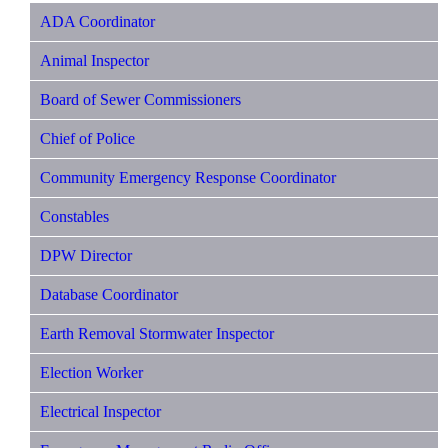
ADA Coordinator
Animal Inspector
Board of Sewer Commissioners
Chief of Police
Community Emergency Response Coordinator
Constables
DPW Director
Database Coordinator
Earth Removal Stormwater Inspector
Election Worker
Electrical Inspector