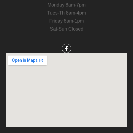
Monday 8am-7pm
Tues-Th 8am-4pm
Friday 8am-1pm
Sat-Sun Closed