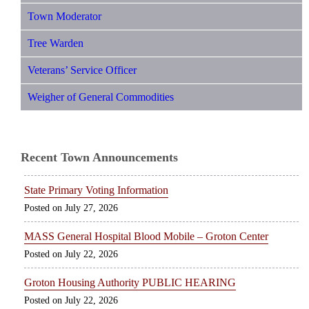
Town Moderator
Tree Warden
Veterans’ Service Officer
Weigher of General Commodities
Recent Town Announcements
State Primary Voting Information
July 27, 2026
MASS General Hospital Blood Mobile – Groton Center
July 22, 2026
Groton Housing Authority PUBLIC HEARING
July 22, 2026