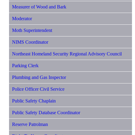
Measurer of Wood and Bark
Moderator
Moth Superintendent
NIMS Coordinator
Northeast Homeland Security Regional Advisory Council
Parking Clerk
Plumbing and Gas Inspector
Police Officer Civil Service
Public Safety Chaplain
Public Safety Database Coordinator
Reserve Patrolman