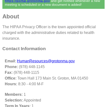
https://portal.grotonma.gov
and get notified whenever a new
meeting is scheduled or a new document is added!
About
The HIPAA Privacy Officer is the town appointed official
charged with the administrative duties related to health
insurance.
Contact Information
Email:
HumanResources@grotonma.gov
Phone:
(978) 448-1145
Fax:
(978) 448-1115
Office:
Town Hall 173 Main St. Groton, MA 01450
Hours:
8:30 - 4:00 M-F
Members:
1
Selection:
Appointed
Term In Years:
1