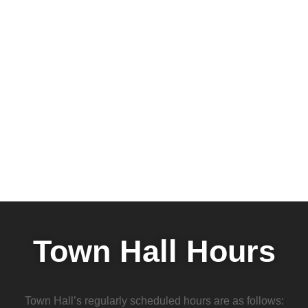
Town Hall Hours
Town Hall’s regularly scheduled hours are as follows: