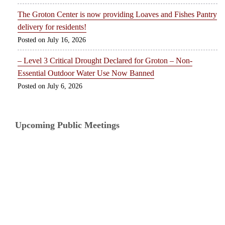
The Groton Center is now providing Loaves and Fishes Pantry
delivery for residents!
July 16, 2026
– Level 3 Critical Drought Declared for Groton – Non-
Essential Outdoor Water Use Now Banned
July 6, 2026
Upcoming Public Meetings