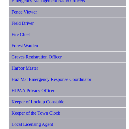
Emergency Management Radio Officers
Fence Viewer
Field Driver
Fire Chief
Forest Warden
Graves Registration Officer
Harbor Master
Haz-Mat Emergency Response Coordinator
HIPAA Privacy Officer
Keeper of Lockup Constable
Keeper of the Town Clock
Local Licensing Agent