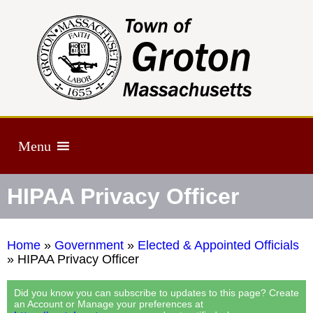
Menu
HIPAA Privacy Officer
Home
»
Government
»
Elected & Appointed Officials
»
HIPAA Privacy Officer
Did you know you can subscribe to updates to this page? Create
an Account or Manage your preferences at