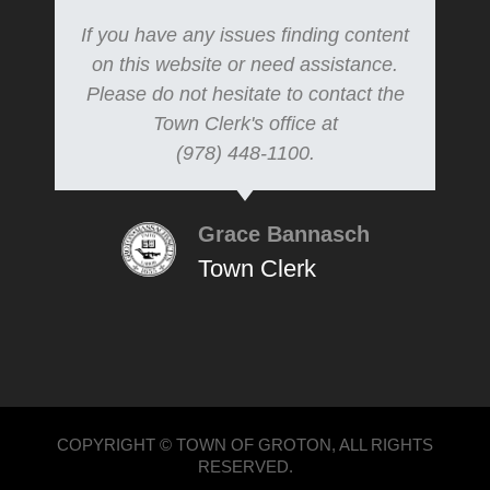
If you have any issues finding content
on this website or need assistance.
Please do not hesitate to contact the
Town Clerk's office at
(978) 448-1100.
Grace Bannasch
Town Clerk
COPYRIGHT © TOWN OF GROTON, ALL RIGHTS
RESERVED.