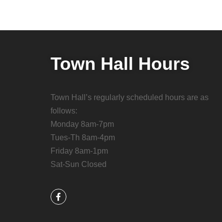
Town Hall Hours
Town Hall’s regularly scheduled hours are as
follows:
Monday 8am-7pm
Tues-Th 8am-4pm
Friday 8am-1pm
Sat-Sun Closed