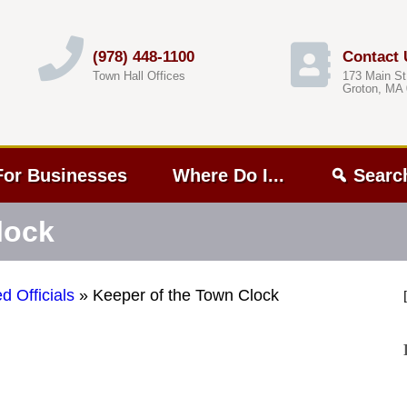
(978) 448-1100
Contact 
Town Hall Offices
173 Main St
Groton, MA
For Businesses
Where Do I...
Searc
lock
d Officials
»
Keeper of the Town Clock