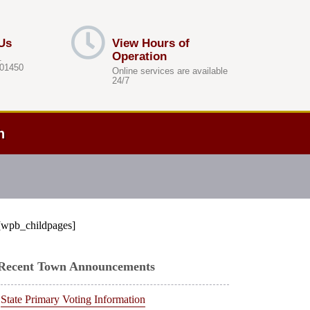
Us
View Hours of
Operation
.
 01450
Online services are available
24/7
h
[wpb_childpages]
Recent Town Announcements
State Primary Voting Information