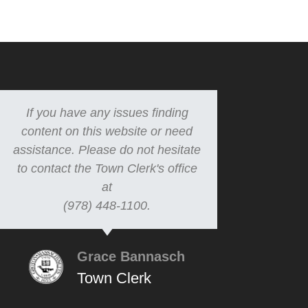
If you have any issues finding
content on this website or need
assistance. Please do not hesitate
to contact the Town Clerk's office
at
(978) 448-1100.
Grace Bannasch
Town Clerk