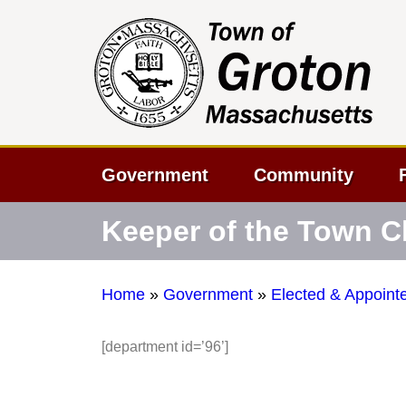
Government
Community
Keeper of the Town C
Home
»
Government
»
Elected & Appointe
[department id=’96’]