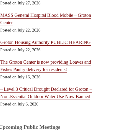
July 27, 2026
MASS General Hospital Blood Mobile – Groton
Center
July 22, 2026
Groton Housing Authority PUBLIC HEARING
July 22, 2026
The Groton Center is now providing Loaves and
Fishes Pantry delivery for residents!
July 16, 2026
– Level 3 Critical Drought Declared for Groton –
Non-Essential Outdoor Water Use Now Banned
July 6, 2026
Upcoming Public Meetings