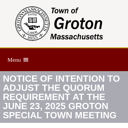
Menu
NOTICE OF INTENTION TO
ADJUST THE QUORUM
REQUIREMENT AT THE
JUNE 23, 2025 GROTON
SPECIAL TOWN MEETING