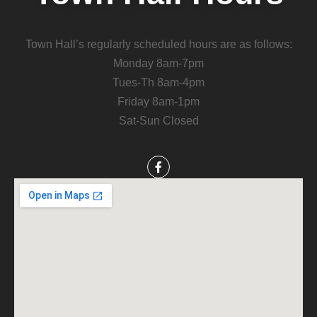
Town Hall’s regularly scheduled hours are as follows:
Monday 8am-7pm
Tues-Th 8am-4pm
Friday 8am-1pm
Sat-Sun Closed