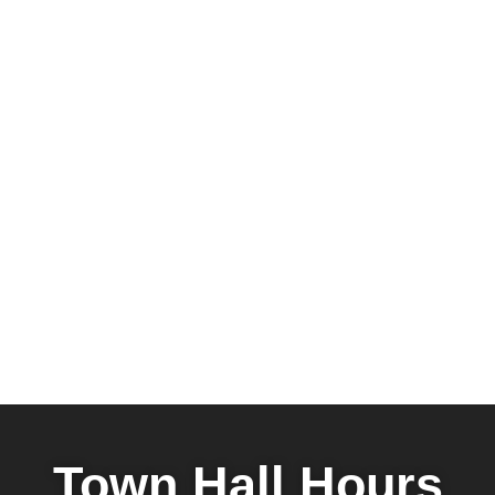
Town Hall Hours