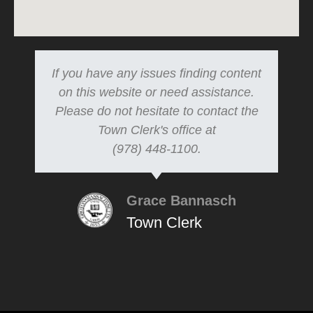
If you have any issues finding content
on this website or need assistance.
Please do not hesitate to contact the
Town Clerk's office at
(978) 448-1100.
Grace Bannasch
Town Clerk