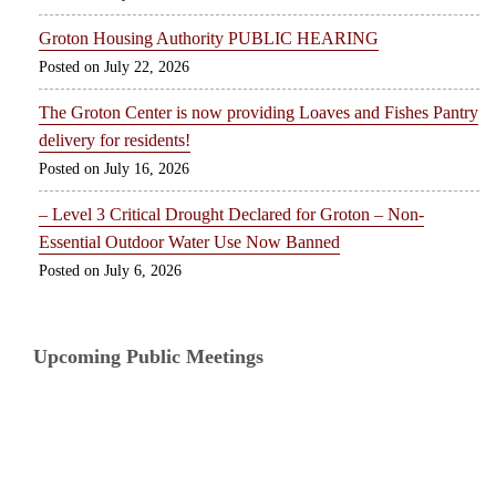
Groton Housing Authority PUBLIC HEARING
July 22, 2026
The Groton Center is now providing Loaves and Fishes Pantry
delivery for residents!
July 16, 2026
– Level 3 Critical Drought Declared for Groton – Non-
Essential Outdoor Water Use Now Banned
July 6, 2026
Upcoming Public Meetings