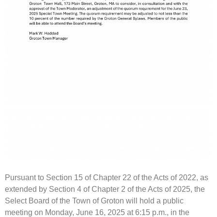
Pursuant to Section 15 of Chapter 22 of the Acts of 2022, as
extended by Section 4 of Chapter 2 of the Acts of 2025, the
Select Board of the Town of Groton will hold a public
meeting on Monday, June 16, 2025 at 6:15 p.m., in the