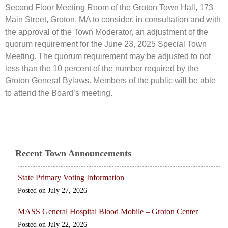
Second Floor Meeting Room of the Groton Town Hall, 173
Main Street, Groton, MA to consider, in consultation and with
the approval of the Town Moderator, an adjustment of the
quorum requirement for the June 23, 2025 Special Town
Meeting. The quorum requirement may be adjusted to not
less than the 10 percent of the number required by the
Groton General Bylaws. Members of the public will be able
to attend the Board’s meeting.
Recent Town Announcements
State Primary Voting Information
July 27, 2026
MASS General Hospital Blood Mobile – Groton Center
July 22, 2026