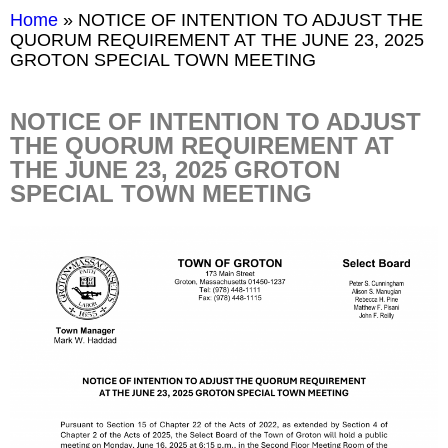
Home
»
NOTICE OF INTENTION TO ADJUST THE
QUORUM REQUIREMENT AT THE JUNE 23, 2025
GROTON SPECIAL TOWN MEETING
NOTICE OF INTENTION TO ADJUST
THE QUORUM REQUIREMENT AT
THE JUNE 23, 2025 GROTON
SPECIAL TOWN MEETING