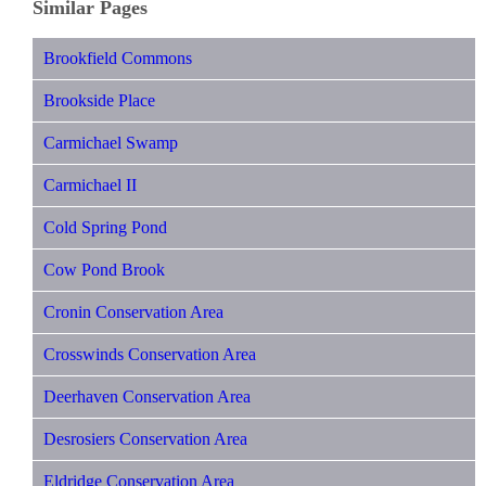
Similar Pages
Brookfield Commons
Brookside Place
Carmichael Swamp
Carmichael II
Cold Spring Pond
Cow Pond Brook
Cronin Conservation Area
Crosswinds Conservation Area
Deerhaven Conservation Area
Desrosiers Conservation Area
Eldridge Conservation Area