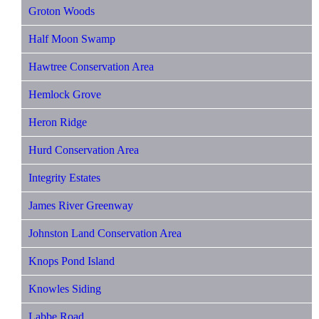
Groton Woods
Half Moon Swamp
Hawtree Conservation Area
Hemlock Grove
Heron Ridge
Hurd Conservation Area
Integrity Estates
James River Greenway
Johnston Land Conservation Area
Knops Pond Island
Knowles Siding
Labbe Road