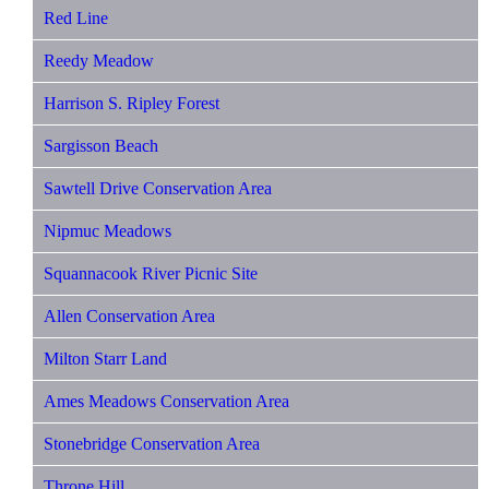
Red Line
Reedy Meadow
Harrison S. Ripley Forest
Sargisson Beach
Sawtell Drive Conservation Area
Nipmuc Meadows
Squannacook River Picnic Site
Allen Conservation Area
Milton Starr Land
Ames Meadows Conservation Area
Stonebridge Conservation Area
Throne Hill