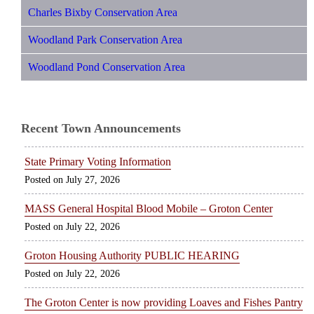
Charles Bixby Conservation Area
Woodland Park Conservation Area
Woodland Pond Conservation Area
Recent Town Announcements
State Primary Voting Information
July 27, 2026
MASS General Hospital Blood Mobile – Groton Center
July 22, 2026
Groton Housing Authority PUBLIC HEARING
July 22, 2026
The Groton Center is now providing Loaves and Fishes Pantry