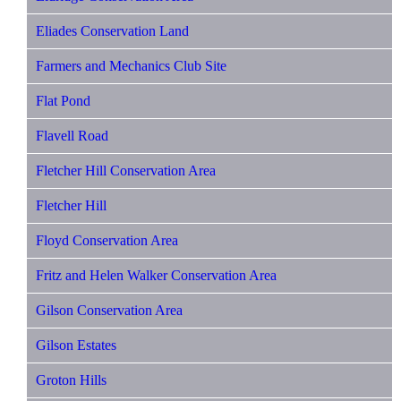
Eliades Conservation Land
Farmers and Mechanics Club Site
Flat Pond
Flavell Road
Fletcher Hill Conservation Area
Fletcher Hill
Floyd Conservation Area
Fritz and Helen Walker Conservation Area
Gilson Conservation Area
Gilson Estates
Groton Hills