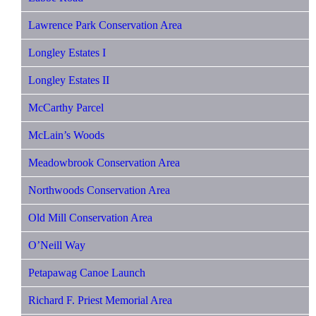
Lawrence Park Conservation Area
Longley Estates I
Longley Estates II
McCarthy Parcel
McLain’s Woods
Meadowbrook Conservation Area
Northwoods Conservation Area
Old Mill Conservation Area
O’Neill Way
Petapawag Canoe Launch
Richard F. Priest Memorial Area