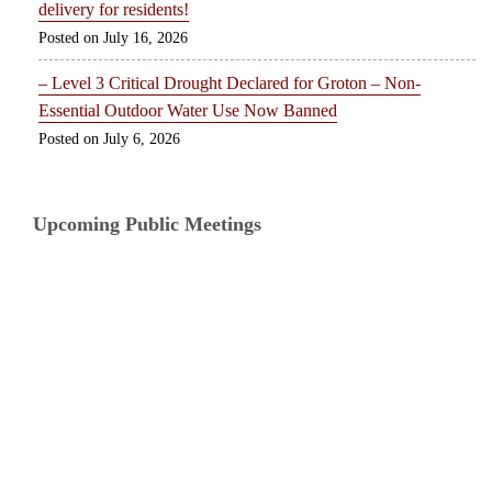
delivery for residents!
July 16, 2026
– Level 3 Critical Drought Declared for Groton – Non-
Essential Outdoor Water Use Now Banned
July 6, 2026
Upcoming Public Meetings