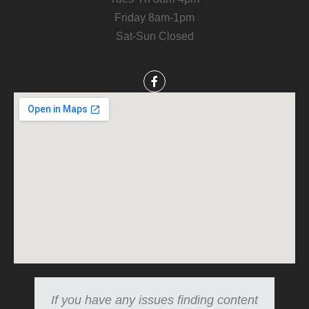
Friday 8am-1pm
Sat-Sun Closed
If you have any issues finding content