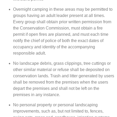
Overnight camping in these areas may be permitted to
groups having an adult leader present at all times.
Every group shall obtain prior written permission from
the Conservation Commission, must obtain a fire
permit if open fires are planned, and must each time
notify the chief of police of both the exact dates of
occupancy and identity of the accompanying
responsible adult.
No landscape debris, grass clippings, tree cuttings or
other similar material or refuse shall be deposited on
conservation lands. Trash and litter generated by users
shall be removed from the premises when the users
depart the premises and shall not be left on the
premises in any instance.
No personal property or personal landscaping
improvements, such as, but not limited to, fences,