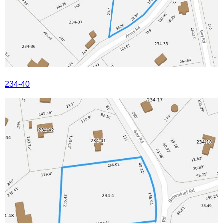
234-40