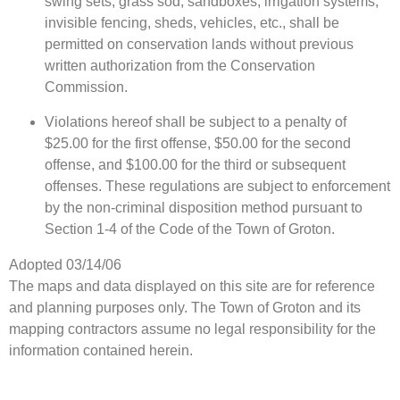
swing sets, grass sod, sandboxes, irrigation systems,
invisible fencing, sheds, vehicles, etc., shall be
permitted on conservation lands without previous
written authorization from the Conservation
Commission.
Violations hereof shall be subject to a penalty of
$25.00 for the first offense, $50.00 for the second
offense, and $100.00 for the third or subsequent
offenses. These regulations are subject to enforcement
by the non-criminal disposition method pursuant to
Section 1-4 of the Code of the Town of Groton.
Adopted 03/14/06
The maps and data displayed on this site are for reference
and planning purposes only. The Town of Groton and its
mapping contractors assume no legal responsibility for the
information contained herein.