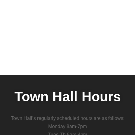
Town Hall Hours
Town Hall’s regularly scheduled hours are as follows:
Monday 8am-7pm
Tues-Th 8am-4pm