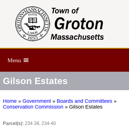
Menu
Gilson Estates
Home
»
Government
»
Boards and Committees
»
Conservation Commission
»
Gilson Estates
Parcel(s):
234-38, 234-40