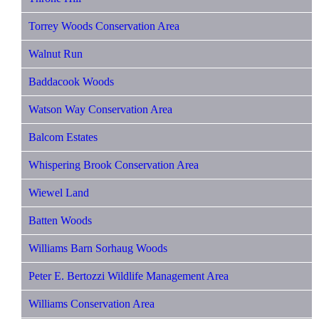
Torrey Woods Conservation Area
Walnut Run
Baddacook Woods
Watson Way Conservation Area
Balcom Estates
Whispering Brook Conservation Area
Wiewel Land
Batten Woods
Williams Barn Sorhaug Woods
Peter E. Bertozzi Wildlife Management Area
Williams Conservation Area