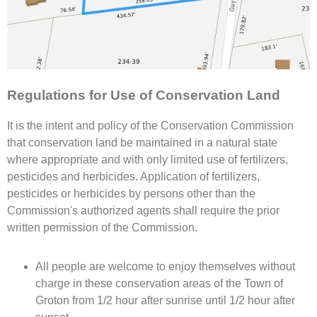
Regulations for Use of Conservation Land
It is the intent and policy of the Conservation Commission
that conservation land be maintained in a natural state
where appropriate and with only limited use of fertilizers,
pesticides and herbicides. Application of fertilizers,
pesticides or herbicides by persons other than the
Commission's authorized agents shall require the prior
written permission of the Commission.
All people are welcome to enjoy themselves without
charge in these conservation areas of the Town of
Groton from 1/2 hour after sunrise until 1/2 hour after