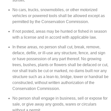
sunset.
No cars, trucks, snowmobiles, or other motorized
vehicles or powered tools shall be allowed except as
permitted by the Conservation Commission.
If not posted, areas may be hunted or fished in season
with a license and in accord with applicable law.
In these areas, no person shall cut, break, remove,
deface, defile, or ill-use any structure, fence, and sign
or have possession of any part thereof. No growing
trees, bushes, plants or flowers shall be defaced or cut,
nor shall trails be cut or marked, no dams built nor any
structure such as a lean-to, bridge, tower or handrail be
constructed, without written authorization of the
Conservation Commission.
No person shall engage in business, sell or expose for
sale, or give away any goods, wares or circulars
without a permit.