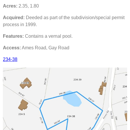
Acres:
2.35, 1.80
Acquired:
Deeded as part of the subdivision/special permit
process in 1999.
Features:
Contains a vernal pool.
Access:
Ames Road, Gay Road
234-38