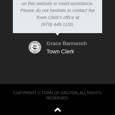
on this website or need assistance.
Please do not hesitate to contact the
Town Clerk's office at
(978) 448-1100.
Grace Bannasch
Town Clerk
COPYRIGHT © TOWN OF GROTON, ALL RIGHTS
RESERVED.