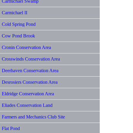
Carmichael Swamp
Carmichael II
Cold Spring Pond
Cow Pond Brook
Cronin Conservation Area
Crosswinds Conservation Area
Deerhaven Conservation Area
Desrosiers Conservation Area
Eldridge Conservation Area
Eliades Conservation Land
Farmers and Mechanics Club Site
Flat Pond