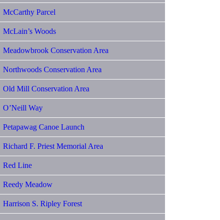
McCarthy Parcel
McLain’s Woods
Meadowbrook Conservation Area
Northwoods Conservation Area
Old Mill Conservation Area
O’Neill Way
Petapawag Canoe Launch
Richard F. Priest Memorial Area
Red Line
Reedy Meadow
Harrison S. Ripley Forest