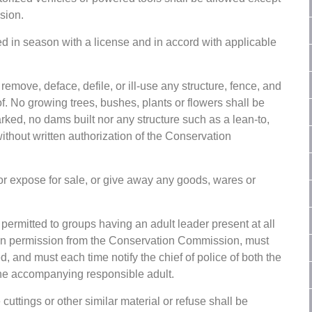
sion.
ed in season with a license and in accord with applicable
 remove, deface, defile, or ill-use any structure, fence, and
f. No growing trees, bushes, plants or flowers shall be
marked, no dams built nor any structure such as a lean-to,
without written authorization of the Conservation
or expose for sale, or give away any goods, wares or
ermitted to groups having an adult leader present at all
tten permission from the Conservation Commission, must
ed, and must each time notify the chief of police of both the
the accompanying responsible adult.
cuttings or other similar material or refuse shall be