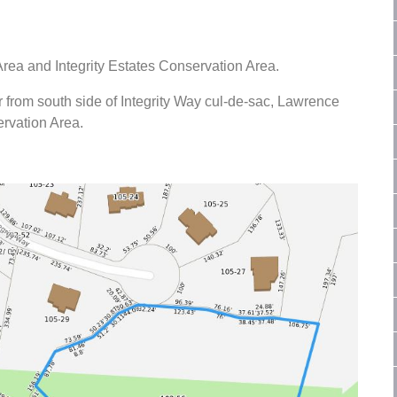
ea and Integrity Estates Conservation Area.
 from south side of Integrity Way cul-de-sac, Lawrence
ervation Area.