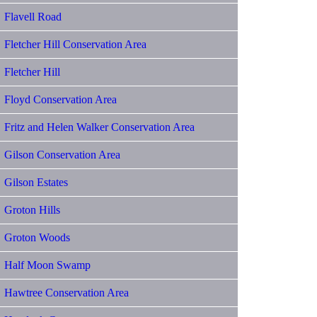
Flavell Road
Fletcher Hill Conservation Area
Fletcher Hill
Floyd Conservation Area
Fritz and Helen Walker Conservation Area
Gilson Conservation Area
Gilson Estates
Groton Hills
Groton Woods
Half Moon Swamp
Hawtree Conservation Area