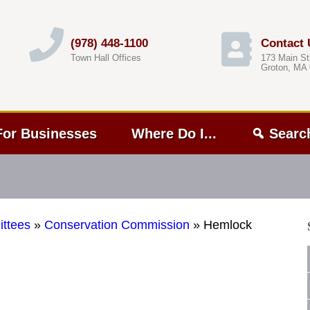
(978) 448-1100
Contact 
Town Hall Offices
173 Main St
Groton, MA
For Businesses
Where Do I...
Searc
ttees
»
Conservation Commission
»
Hemlock