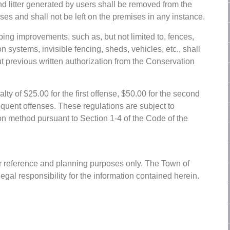
d litter generated by users shall be removed from the
es and shall not be left on the premises in any instance.
ing improvements, such as, but not limited to, fences,
n systems, invisible fencing, sheds, vehicles, etc., shall
t previous written authorization from the Conservation
lty of $25.00 for the first offense, $50.00 for the second
equent offenses. These regulations are subject to
on method pursuant to Section 1-4 of the Code of the
or reference and planning purposes only. The Town of
gal responsibility for the information contained herein.