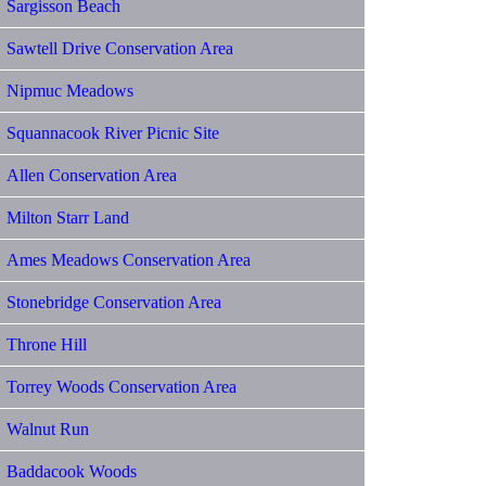
Sargisson Beach
Sawtell Drive Conservation Area
Nipmuc Meadows
Squannacook River Picnic Site
Allen Conservation Area
Milton Starr Land
Ames Meadows Conservation Area
Stonebridge Conservation Area
Throne Hill
Torrey Woods Conservation Area
Walnut Run
Baddacook Woods