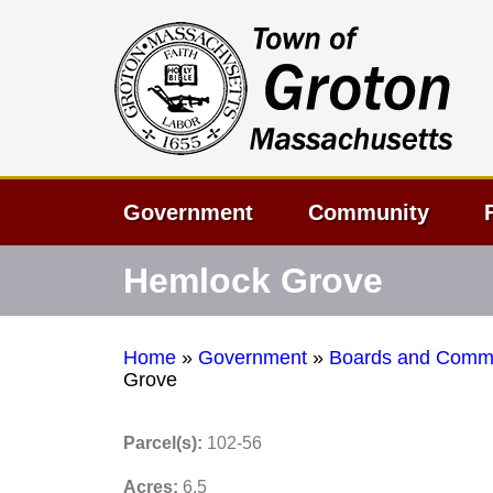
Government
Community
Hemlock Grove
Home
»
Government
»
Boards and Commi
Grove
Parcel(s):
102-56
Acres:
6.5