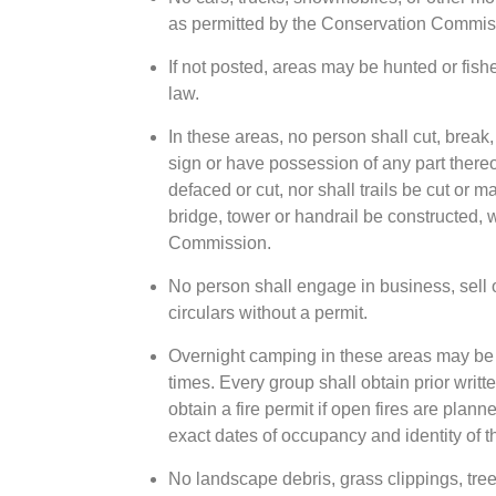
as permitted by the Conservation Commis
If not posted, areas may be hunted or fish
law.
In these areas, no person shall cut, break,
sign or have possession of any part thereo
defaced or cut, nor shall trails be cut or 
bridge, tower or handrail be constructed, 
Commission.
No person shall engage in business, sell 
circulars without a permit.
Overnight camping in these areas may be p
times. Every group shall obtain prior wri
obtain a fire permit if open fires are plann
exact dates of occupancy and identity of 
No landscape debris, grass clippings, tree 