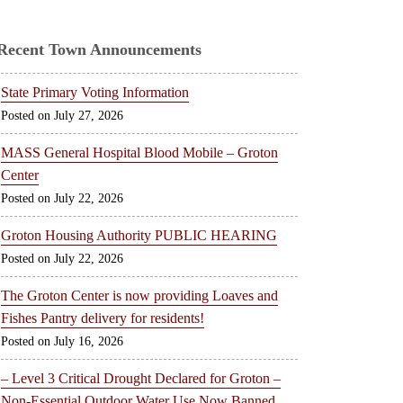
Recent Town Announcements
State Primary Voting Information
July 27, 2026
MASS General Hospital Blood Mobile – Groton
Center
July 22, 2026
Groton Housing Authority PUBLIC HEARING
July 22, 2026
The Groton Center is now providing Loaves and
Fishes Pantry delivery for residents!
July 16, 2026
– Level 3 Critical Drought Declared for Groton –
Non-Essential Outdoor Water Use Now Banned