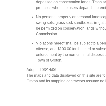
deposited on conservation lands. Trash an
premises when the users depart the premis
No personal property or personal landscap
swing sets, grass sod, sandboxes, irrigatio
be permitted on conservation lands withou
Commission.
Violations hereof shall be subject to a pena
offense, and $100.00 for the third or subs
enforcement by the non-criminal dispositi
Town of Groton.
Adopted 03/14/06
The maps and data displayed on this site are f
Groton and its mapping contractors assume no le