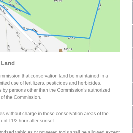
n Land
Commission that conservation land be maintained in a
ited use of fertilizers, pesticides and herbicides.
ides by persons other than the Commission's authorized
n of the Commission.
s without charge in these conservation areas of the
until 1/2 hour after sunset.
torized vehicles or powered tools shall be allowed except