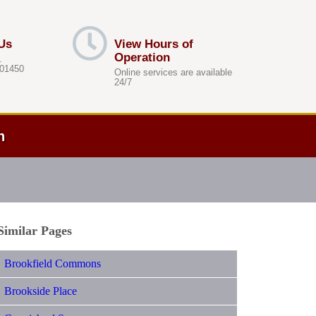
Us
View Hours of
Operation
.
 01450
Online services are available
24/7
h
Similar Pages
Brookfield Commons
Brookside Place