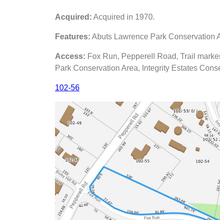
Acquired:
Acquired in 1970.
Features:
Abuts Lawrence Park Conservation Ar
Access:
Fox Run, Pepperell Road, Trail marker
Park Conservation Area, Integrity Estates Cons
102-56