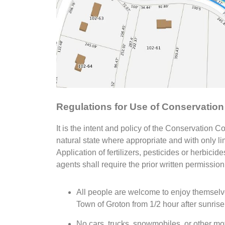
Regulations for Use of Conservatio
It is the intent and policy of the Conservation 
natural state where appropriate and with only lim
Application of fertilizers, pesticides or herbic
agents shall require the prior written permissio
All people are welcome to enjoy themselve
Town of Groton from 1/2 hour after sunrise 
No cars, trucks, snowmobiles, or other mo