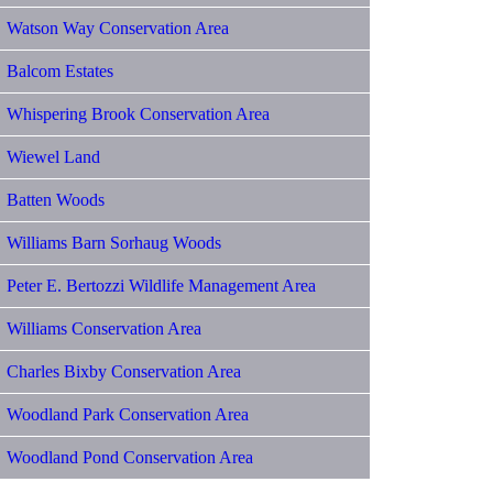
Watson Way Conservation Area
Balcom Estates
Whispering Brook Conservation Area
Wiewel Land
Batten Woods
Williams Barn Sorhaug Woods
Peter E. Bertozzi Wildlife Management Area
Williams Conservation Area
Charles Bixby Conservation Area
Woodland Park Conservation Area
Woodland Pond Conservation Area