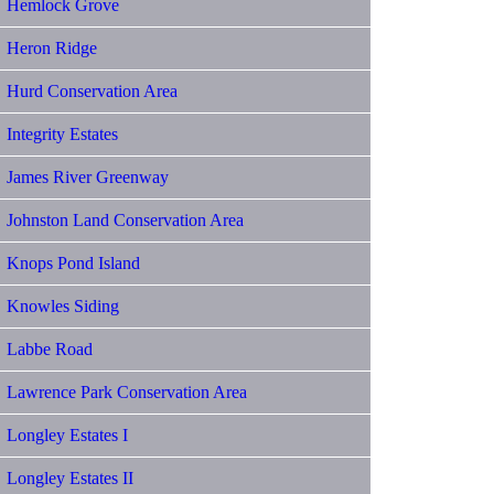
Hemlock Grove
Heron Ridge
Hurd Conservation Area
Integrity Estates
James River Greenway
Johnston Land Conservation Area
Knops Pond Island
Knowles Siding
Labbe Road
Lawrence Park Conservation Area
Longley Estates I
Longley Estates II