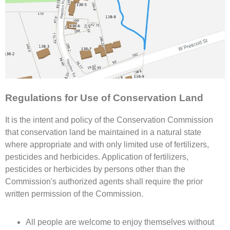
Regulations for Use of Conservation Land
It is the intent and policy of the Conservation Commission
that conservation land be maintained in a natural state
where appropriate and with only limited use of fertilizers,
pesticides and herbicides. Application of fertilizers,
pesticides or herbicides by persons other than the
Commission's authorized agents shall require the prior
written permission of the Commission.
All people are welcome to enjoy themselves without