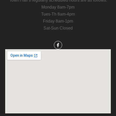
Town Hall’s regularly scheduled hours are as follows:
Monday 8am-7pm
Tues-Th 8am-4pm
Friday 8am-1pm
Sat-Sun Closed