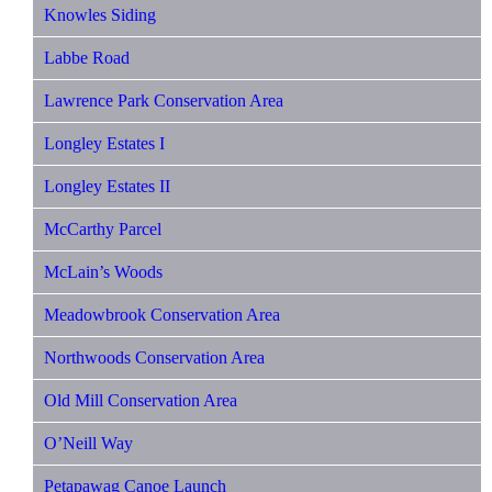
Knowles Siding
Labbe Road
Lawrence Park Conservation Area
Longley Estates I
Longley Estates II
McCarthy Parcel
McLain’s Woods
Meadowbrook Conservation Area
Northwoods Conservation Area
Old Mill Conservation Area
O’Neill Way
Petapawag Canoe Launch