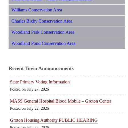
Williams Conservation Area
Charles Bixby Conservation Area
Woodland Park Conservation Area
Woodland Pond Conservation Area
Recent Town Announcements
State Primary Voting Information
July 27, 2026
MASS General Hospital Blood Mobile – Groton Center
July 22, 2026
Groton Housing Authority PUBLIC HEARING
July 22, 2026