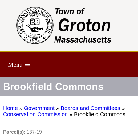
Menu
Brookfield Commons
Home
»
Government
»
Boards and Committees
»
Conservation Commission
»
Brookfield Commons
Parcel(s):
137-19