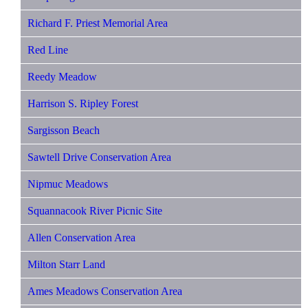
Richard F. Priest Memorial Area
Red Line
Reedy Meadow
Harrison S. Ripley Forest
Sargisson Beach
Sawtell Drive Conservation Area
Nipmuc Meadows
Squannacook River Picnic Site
Allen Conservation Area
Milton Starr Land
Ames Meadows Conservation Area