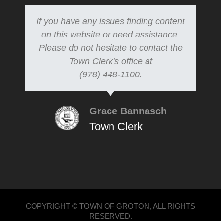
If you have any issues finding content
on this website or need assistance.
Please do not hesitate to contact the
Town Clerk's office at
(978) 448-1100.
Grace Bannasch
Town Clerk
COPYRIGHT © TOWN OF GROTON, ALL RIGHTS
RESERVED.