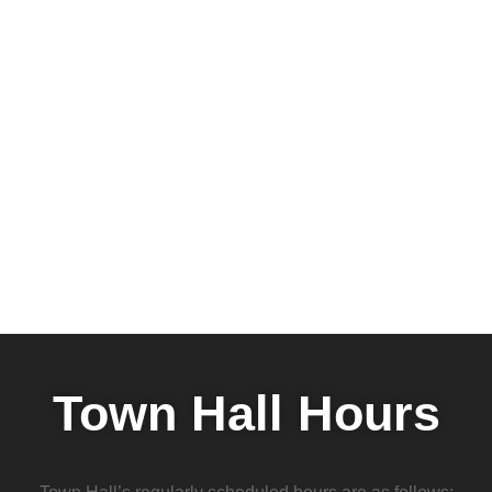
Town Hall Hours