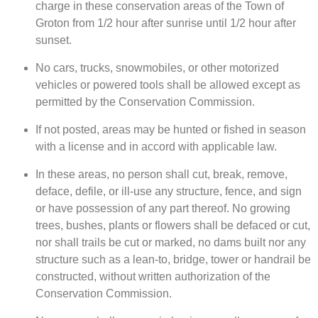
charge in these conservation areas of the Town of
Groton from 1/2 hour after sunrise until 1/2 hour after
sunset.
No cars, trucks, snowmobiles, or other motorized
vehicles or powered tools shall be allowed except as
permitted by the Conservation Commission.
If not posted, areas may be hunted or fished in season
with a license and in accord with applicable law.
In these areas, no person shall cut, break, remove,
deface, defile, or ill-use any structure, fence, and sign
or have possession of any part thereof. No growing
trees, bushes, plants or flowers shall be defaced or cut,
nor shall trails be cut or marked, no dams built nor any
structure such as a lean-to, bridge, tower or handrail be
constructed, without written authorization of the
Conservation Commission.