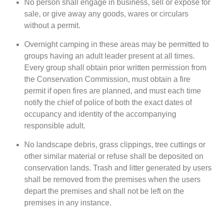
No person shall engage in business, sell or expose for
sale, or give away any goods, wares or circulars
without a permit.
Overnight camping in these areas may be permitted to
groups having an adult leader present at all times.
Every group shall obtain prior written permission from
the Conservation Commission, must obtain a fire
permit if open fires are planned, and must each time
notify the chief of police of both the exact dates of
occupancy and identity of the accompanying
responsible adult.
No landscape debris, grass clippings, tree cuttings or
other similar material or refuse shall be deposited on
conservation lands. Trash and litter generated by users
shall be removed from the premises when the users
depart the premises and shall not be left on the
premises in any instance.