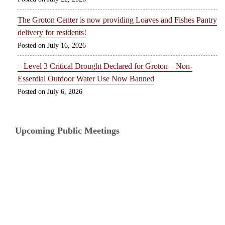
The Groton Center is now providing Loaves and Fishes Pantry
delivery for residents!
July 16, 2026
– Level 3 Critical Drought Declared for Groton – Non-
Essential Outdoor Water Use Now Banned
July 6, 2026
Upcoming Public Meetings