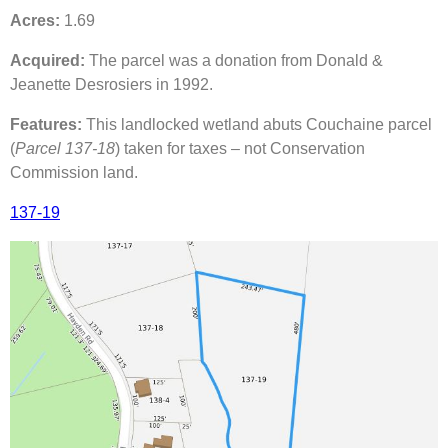
Acres:
1.69
Acquired:
The parcel was a donation from Donald &
Jeanette Desrosiers in 1992.
Features:
This landlocked wetland abuts Couchaine parcel
(
Parcel 137-18
) taken for taxes – not Conservation
Commission land.
137-19