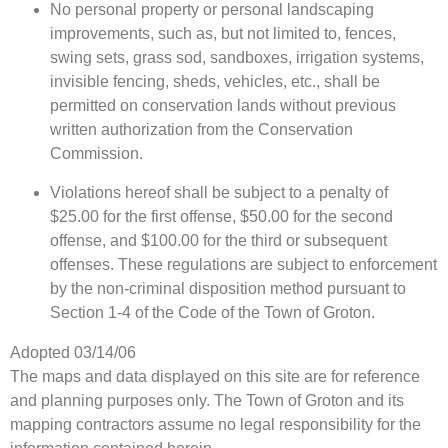
No personal property or personal landscaping
improvements, such as, but not limited to, fences,
swing sets, grass sod, sandboxes, irrigation systems,
invisible fencing, sheds, vehicles, etc., shall be
permitted on conservation lands without previous
written authorization from the Conservation
Commission.
Violations hereof shall be subject to a penalty of
$25.00 for the first offense, $50.00 for the second
offense, and $100.00 for the third or subsequent
offenses. These regulations are subject to enforcement
by the non-criminal disposition method pursuant to
Section 1-4 of the Code of the Town of Groton.
Adopted 03/14/06
The maps and data displayed on this site are for reference
and planning purposes only. The Town of Groton and its
mapping contractors assume no legal responsibility for the