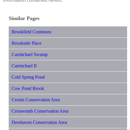
information contained herein.
Similar Pages
Brookfield Commons
Brookside Place
Carmichael Swamp
Carmichael II
Cold Spring Pond
Cow Pond Brook
Cronin Conservation Area
Crosswinds Conservation Area
Deerhaven Conservation Area