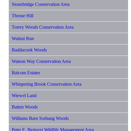
Stonebridge Conservation Area
Throne Hill
Torrey Woods Conservation Area
Walnut Run
Baddacook Woods
Watson Way Conservation Area
Balcom Estates
Whispering Brook Conservation Area
Wiewel Land
Batten Woods
Williams Barn Sorhaug Woods
Peter E. Bertozzi Wildlife Management Area