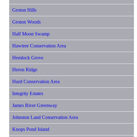
Groton Hills
Groton Woods
Half Moon Swamp
Hawtree Conservation Area
Hemlock Grove
Heron Ridge
Hurd Conservation Area
Integrity Estates
James River Greenway
Johnston Land Conservation Area
Knops Pond Island