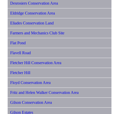
Desrosiers Conservation Area
Eldridge Conservation Area
Eliades Conservation Land
Farmers and Mechanics Club Site
Flat Pond
Flavell Road
Fletcher Hill Conservation Area
Fletcher Hill
Floyd Conservation Area
Fritz and Helen Walker Conservation Area
Gilson Conservation Area
Gilson Estates