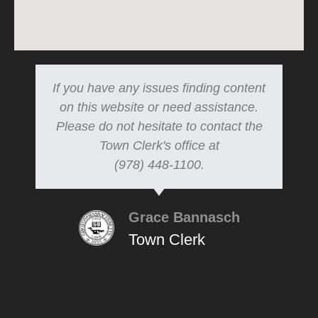
If you have any issues finding content
on this website or need assistance.
Please do not hesitate to contact the
Town Clerk's office at
(978) 448-1100.
Grace Bannasch
Town Clerk