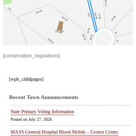
[conservation_regulations]
[wpb_childpages]
Recent Town Announcements
State Primary Voting Information
July 27, 2026
MASS General Hospital Blood Mobile – Groton Center