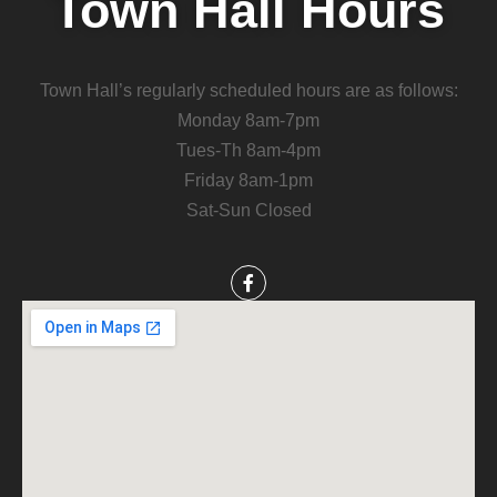
Town Hall Hours
Town Hall’s regularly scheduled hours are as follows:
Monday 8am-7pm
Tues-Th 8am-4pm
Friday 8am-1pm
Sat-Sun Closed