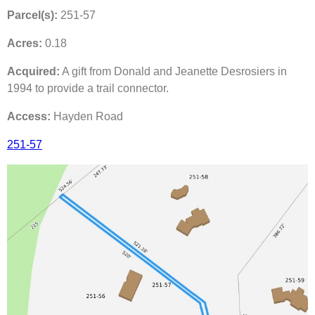
Parcel(s):
251-57
Acres:
0.18
Acquired:
A gift from Donald and Jeanette Desrosiers in
1994 to provide a trail connector.
Access:
Hayden Road
251-57