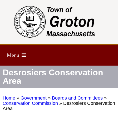
Menu
Desrosiers Conservation
Area
Home
»
Government
»
Boards and Committees
»
Conservation Commission
»
Desrosiers Conservation
Area