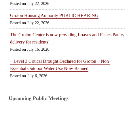
July 22, 2026
Groton Housing Authority PUBLIC HEARING
July 22, 2026
The Groton Center is now providing Loaves and Fishes Pantry
delivery for residents!
July 16, 2026
– Level 3 Critical Drought Declared for Groton – Non-
Essential Outdoor Water Use Now Banned
July 6, 2026
Upcoming Public Meetings