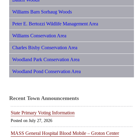
Williams Barn Sorhaug Woods
Peter E. Bertozzi Wildlife Management Area
Williams Conservation Area
Charles Bixby Conservation Area
Woodland Park Conservation Area
Woodland Pond Conservation Area
Recent Town Announcements
State Primary Voting Information
July 27, 2026
MASS General Hospital Blood Mobile – Groton Center