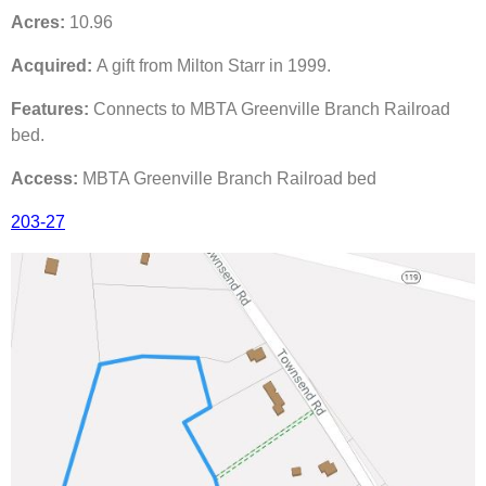
Acres:
10.96
Acquired:
A gift from Milton Starr in 1999.
Features:
Connects to MBTA Greenville Branch Railroad
bed.
Access:
MBTA Greenville Branch Railroad bed
203-27