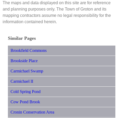
The maps and data displayed on this site are for reference
and planning purposes only. The Town of Groton and its
mapping contractors assume no legal responsibility for the
information contained herein.
Similar Pages
Brookfield Commons
Brookside Place
Carmichael Swamp
Carmichael II
Cold Spring Pond
Cow Pond Brook
Cronin Conservation Area