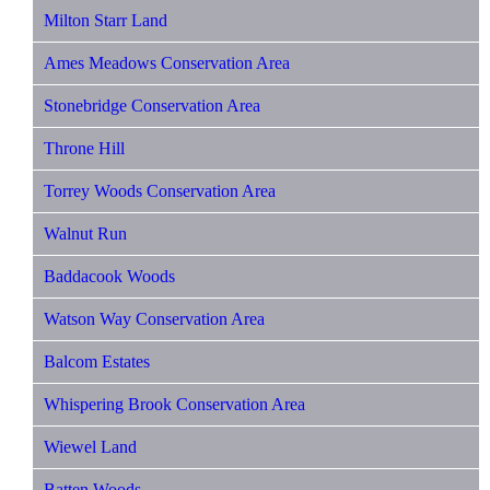
Milton Starr Land
Ames Meadows Conservation Area
Stonebridge Conservation Area
Throne Hill
Torrey Woods Conservation Area
Walnut Run
Baddacook Woods
Watson Way Conservation Area
Balcom Estates
Whispering Brook Conservation Area
Wiewel Land
Batten Woods