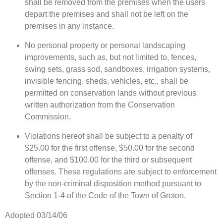
shall be removed from the premises when the users
depart the premises and shall not be left on the
premises in any instance.
No personal property or personal landscaping
improvements, such as, but not limited to, fences,
swing sets, grass sod, sandboxes, irrigation systems,
invisible fencing, sheds, vehicles, etc., shall be
permitted on conservation lands without previous
written authorization from the Conservation
Commission.
Violations hereof shall be subject to a penalty of
$25.00 for the first offense, $50.00 for the second
offense, and $100.00 for the third or subsequent
offenses. These regulations are subject to enforcement
by the non-criminal disposition method pursuant to
Section 1-4 of the Code of the Town of Groton.
Adopted 03/14/06