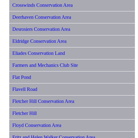
Crosswinds Conservation Area
Deerhaven Conservation Area
Desrosiers Conservation Area
Eldridge Conservation Area
Eliades Conservation Land
Farmers and Mechanics Club Site
Flat Pond
Flavell Road
Fletcher Hill Conservation Area
Fletcher Hill
Floyd Conservation Area
Fritz and Helen Walker Conservation Area