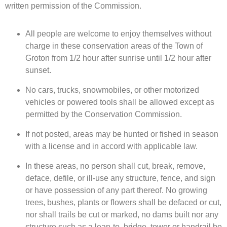
written permission of the Commission.
All people are welcome to enjoy themselves without
charge in these conservation areas of the Town of
Groton from 1/2 hour after sunrise until 1/2 hour after
sunset.
No cars, trucks, snowmobiles, or other motorized
vehicles or powered tools shall be allowed except as
permitted by the Conservation Commission.
If not posted, areas may be hunted or fished in season
with a license and in accord with applicable law.
In these areas, no person shall cut, break, remove,
deface, defile, or ill-use any structure, fence, and sign
or have possession of any part thereof. No growing
trees, bushes, plants or flowers shall be defaced or cut,
nor shall trails be cut or marked, no dams built nor any
structure such as a lean-to, bridge, tower or handrail be