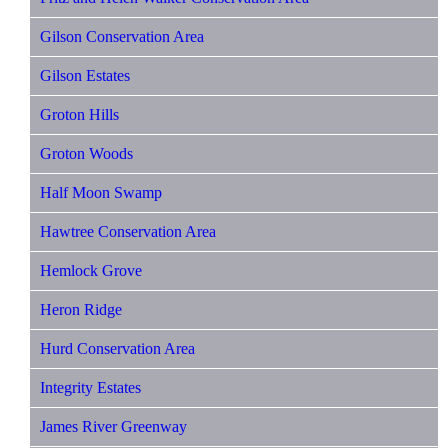
Gilson Conservation Area
Gilson Estates
Groton Hills
Groton Woods
Half Moon Swamp
Hawtree Conservation Area
Hemlock Grove
Heron Ridge
Hurd Conservation Area
Integrity Estates
James River Greenway