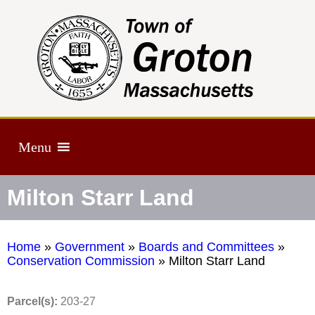
Menu
Milton Starr Land
Home
»
Government
»
Boards and Committees
»
Conservation Commission
»
Milton Starr Land
Parcel(s):
203-27