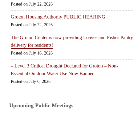
July 22, 2026
Groton Housing Authority PUBLIC HEARING
July 22, 2026
The Groton Center is now providing Loaves and Fishes Pantry
delivery for residents!
July 16, 2026
– Level 3 Critical Drought Declared for Groton – Non-
Essential Outdoor Water Use Now Banned
July 6, 2026
Upcoming Public Meetings