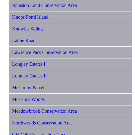
Johnston Land Conservation Area
Knops Pond Island
Knowles Siding
Labbe Road
Lawrence Park Conservation Area
Longley Estates I
Longley Estates II
McCarthy Parcel
McLain’s Woods
Meadowbrook Conservation Area
Northwoods Conservation Area
Old Mill Conservation Area