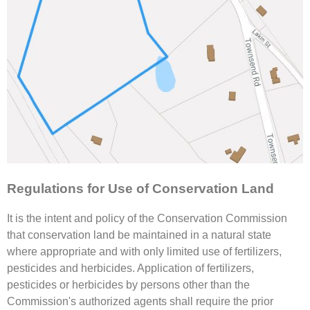
Regulations for Use of Conservation Land
It is the intent and policy of the Conservation Commission
that conservation land be maintained in a natural state
where appropriate and with only limited use of fertilizers,
pesticides and herbicides. Application of fertilizers,
pesticides or herbicides by persons other than the
Commission's authorized agents shall require the prior