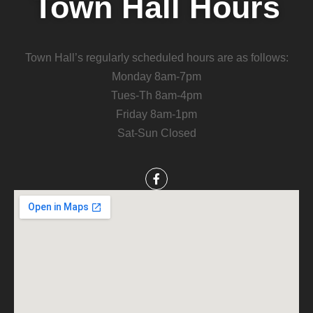
Town Hall Hours
Town Hall’s regularly scheduled hours are as follows:
Monday 8am-7pm
Tues-Th 8am-4pm
Friday 8am-1pm
Sat-Sun Closed