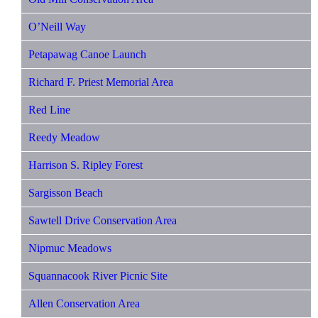
O’Neill Way
Petapawag Canoe Launch
Richard F. Priest Memorial Area
Red Line
Reedy Meadow
Harrison S. Ripley Forest
Sargisson Beach
Sawtell Drive Conservation Area
Nipmuc Meadows
Squannacook River Picnic Site
Allen Conservation Area