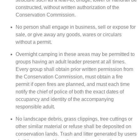
constructed, without written authorization of the
Conservation Commission.
No person shall engage in business, sell or expose for
sale, or give away any goods, wares or circulars
without a permit.
Overnight camping in these areas may be permitted to
groups having an adult leader present at all times.
Every group shall obtain prior written permission from
the Conservation Commission, must obtain a fire
permit if open fires are planned, and must each time
notify the chief of police of both the exact dates of
occupancy and identity of the accompanying
responsible adult.
No landscape debris, grass clippings, tree cuttings or
other similar material or refuse shall be deposited on
conservation lands. Trash and litter generated by users