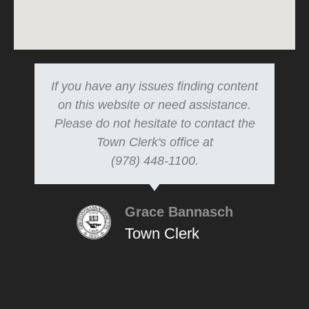
If you have any issues finding content
on this website or need assistance.
Please do not hesitate to contact the
Town Clerk's office at
(978) 448-1100.
Grace Bannasch
Town Clerk