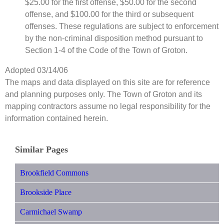
$25.00 for the first offense, $50.00 for the second
offense, and $100.00 for the third or subsequent
offenses. These regulations are subject to enforcement
by the non-criminal disposition method pursuant to
Section 1-4 of the Code of the Town of Groton.
Adopted 03/14/06
The maps and data displayed on this site are for reference
and planning purposes only. The Town of Groton and its
mapping contractors assume no legal responsibility for the
information contained herein.
Similar Pages
Brookfield Commons
Brookside Place
Carmichael Swamp