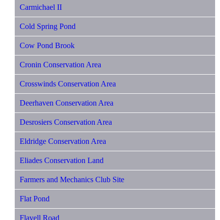
Carmichael II
Cold Spring Pond
Cow Pond Brook
Cronin Conservation Area
Crosswinds Conservation Area
Deerhaven Conservation Area
Desrosiers Conservation Area
Eldridge Conservation Area
Eliades Conservation Land
Farmers and Mechanics Club Site
Flat Pond
Flavell Road