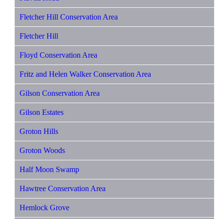
Fletcher Hill Conservation Area
Fletcher Hill
Floyd Conservation Area
Fritz and Helen Walker Conservation Area
Gilson Conservation Area
Gilson Estates
Groton Hills
Groton Woods
Half Moon Swamp
Hawtree Conservation Area
Hemlock Grove