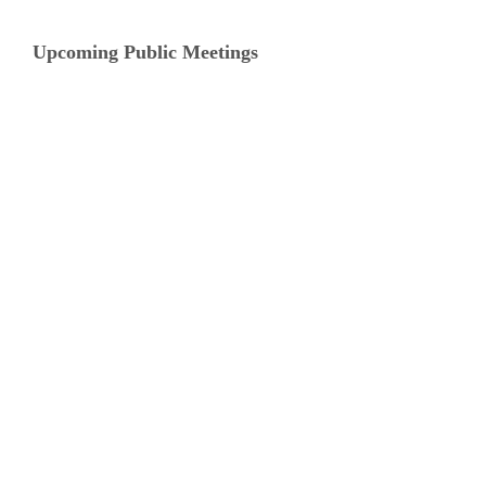
Upcoming Public Meetings