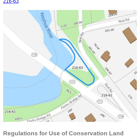
216-63
Regulations for Use of Conservation Land