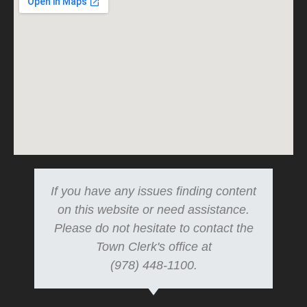
If you have any issues finding content
on this website or need assistance.
Please do not hesitate to contact the
Town Clerk's office at
(978) 448-1100.