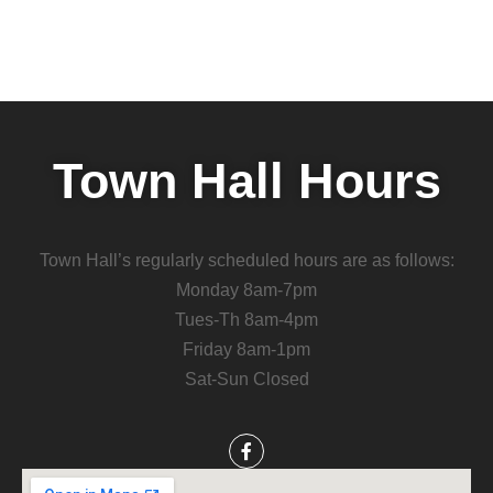
Town Hall Hours
Town Hall’s regularly scheduled hours are as follows:
Monday 8am-7pm
Tues-Th 8am-4pm
Friday 8am-1pm
Sat-Sun Closed