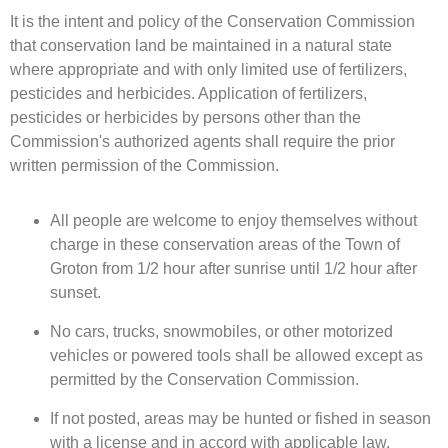
It is the intent and policy of the Conservation Commission
that conservation land be maintained in a natural state
where appropriate and with only limited use of fertilizers,
pesticides and herbicides. Application of fertilizers,
pesticides or herbicides by persons other than the
Commission's authorized agents shall require the prior
written permission of the Commission.
All people are welcome to enjoy themselves without
charge in these conservation areas of the Town of
Groton from 1/2 hour after sunrise until 1/2 hour after
sunset.
No cars, trucks, snowmobiles, or other motorized
vehicles or powered tools shall be allowed except as
permitted by the Conservation Commission.
If not posted, areas may be hunted or fished in season
with a license and in accord with applicable law.