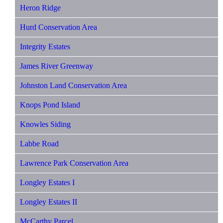
Heron Ridge
Hurd Conservation Area
Integrity Estates
James River Greenway
Johnston Land Conservation Area
Knops Pond Island
Knowles Siding
Labbe Road
Lawrence Park Conservation Area
Longley Estates I
Longley Estates II
McCarthy Parcel