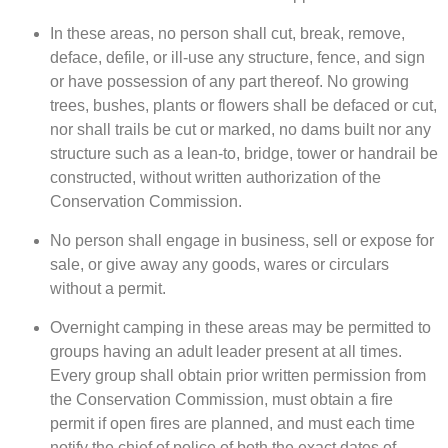
In these areas, no person shall cut, break, remove,
deface, defile, or ill-use any structure, fence, and sign
or have possession of any part thereof. No growing
trees, bushes, plants or flowers shall be defaced or cut,
nor shall trails be cut or marked, no dams built nor any
structure such as a lean-to, bridge, tower or handrail be
constructed, without written authorization of the
Conservation Commission.
No person shall engage in business, sell or expose for
sale, or give away any goods, wares or circulars
without a permit.
Overnight camping in these areas may be permitted to
groups having an adult leader present at all times.
Every group shall obtain prior written permission from
the Conservation Commission, must obtain a fire
permit if open fires are planned, and must each time
notify the chief of police of both the exact dates of