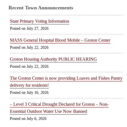
Recent Town Announcements
State Primary Voting Information
July 27, 2026
MASS General Hospital Blood Mobile – Groton Center
July 22, 2026
Groton Housing Authority PUBLIC HEARING
July 22, 2026
The Groton Center is now providing Loaves and Fishes Pantry
delivery for residents!
July 16, 2026
– Level 3 Critical Drought Declared for Groton – Non-
Essential Outdoor Water Use Now Banned
July 6, 2026