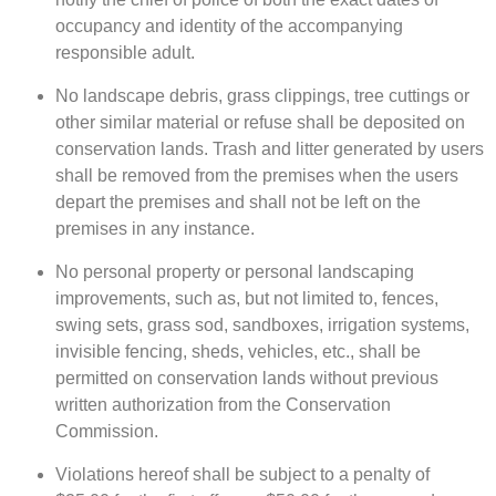
occupancy and identity of the accompanying
responsible adult.
No landscape debris, grass clippings, tree cuttings or
other similar material or refuse shall be deposited on
conservation lands. Trash and litter generated by users
shall be removed from the premises when the users
depart the premises and shall not be left on the
premises in any instance.
No personal property or personal landscaping
improvements, such as, but not limited to, fences,
swing sets, grass sod, sandboxes, irrigation systems,
invisible fencing, sheds, vehicles, etc., shall be
permitted on conservation lands without previous
written authorization from the Conservation
Commission.
Violations hereof shall be subject to a penalty of