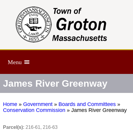
Menu
James River Greenway
Home
»
Government
»
Boards and Committees
»
Conservation Commission
»
James River Greenway
Parcel(s):
216-61, 216-63