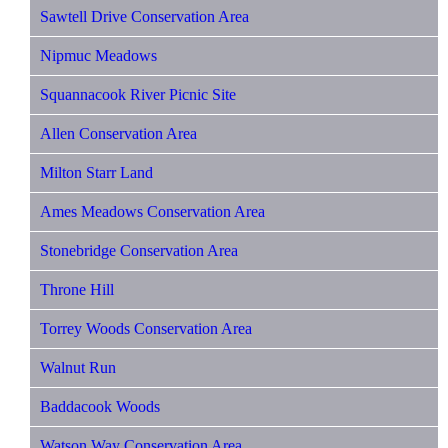
Sawtell Drive Conservation Area
Nipmuc Meadows
Squannacook River Picnic Site
Allen Conservation Area
Milton Starr Land
Ames Meadows Conservation Area
Stonebridge Conservation Area
Throne Hill
Torrey Woods Conservation Area
Walnut Run
Baddacook Woods
Watson Way Conservation Area