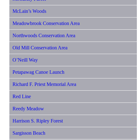
McLain’s Woods
Meadowbrook Conservation Area
Northwoods Conservation Area
Old Mill Conservation Area
O’Neill Way
Petapawag Canoe Launch
Richard F. Priest Memorial Area
Red Line
Reedy Meadow
Harrison S. Ripley Forest
Sargisson Beach