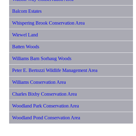
Balcom Estates
Whispering Brook Conservation Area
Wiewel Land
Batten Woods
Williams Barn Sorhaug Woods
Peter E. Bertozzi Wildlife Management Area
Williams Conservation Area
Charles Bixby Conservation Area
Woodland Park Conservation Area
Woodland Pond Conservation Area