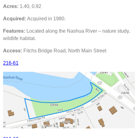
Acres:
1.40, 0.92
Acquired:
Acquired in 1980.
Features:
Located along the Nashua River – nature study,
wildlife habitat.
Access:
Fitchs Bridge Road, North Main Street
216-61