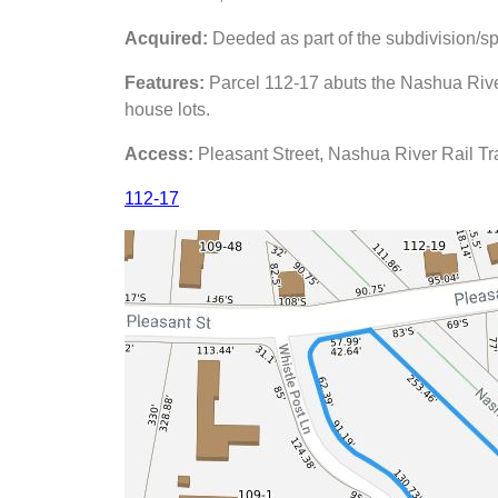
Acquired:
Deeded as part of the subdivision/sp
Features:
Parcel 112-17 abuts the Nashua Rive
house lots.
Access:
Pleasant Street, Nashua River Rail Tra
112-17