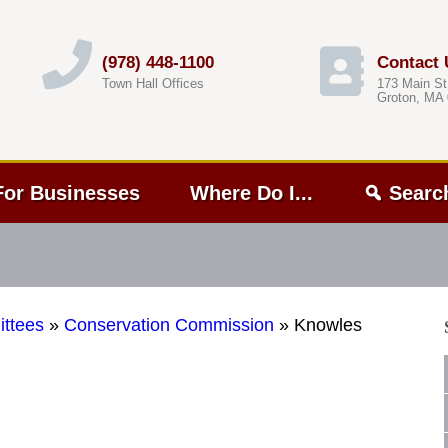
(978) 448-1100
Contact 
Town Hall Offices
173 Main St
Groton, MA
For Businesses
Where Do I...
Searc
ttees
»
Conservation Commission
»
Knowles