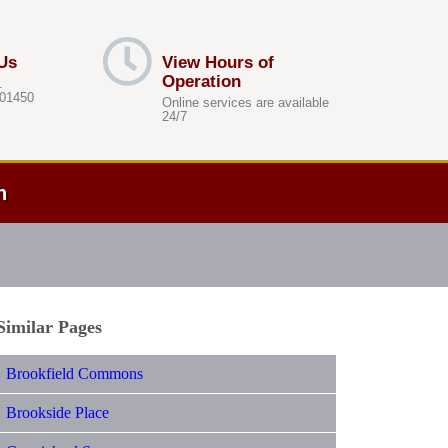
Us
View Hours of
Operation
.
 01450
Online services are available
24/7
h
Similar Pages
Brookfield Commons
Brookside Place