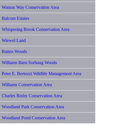
Watson Way Conservation Area
Balcom Estates
Whispering Brook Conservation Area
Wiewel Land
Batten Woods
Williams Barn Sorhaug Woods
Peter E. Bertozzi Wildlife Management Area
Williams Conservation Area
Charles Bixby Conservation Area
Woodland Park Conservation Area
Woodland Pond Conservation Area