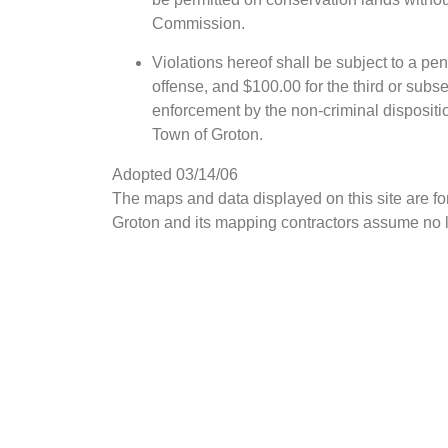
Commission.
Violations hereof shall be subject to a pena
offense, and $100.00 for the third or subs
enforcement by the non-criminal dispositi
Town of Groton.
Adopted 03/14/06
The maps and data displayed on this site are f
Groton and its mapping contractors assume no le