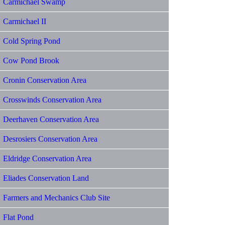
Carmichael Swamp
Carmichael II
Cold Spring Pond
Cow Pond Brook
Cronin Conservation Area
Crosswinds Conservation Area
Deerhaven Conservation Area
Desrosiers Conservation Area
Eldridge Conservation Area
Eliades Conservation Land
Farmers and Mechanics Club Site
Flat Pond