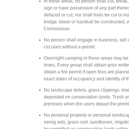
In these areas, no person shall cut, break,
sign or have possession of any part thereo
defaced or cut, nor shall trails be cut or 
bridge, tower or handrail be constructed, 
Commission.
No person shall engage in business, sell 
circulars without a permit.
Overnight camping in these areas may be p
times. Every group shall obtain prior wri
obtain a fire permit if open fires are plann
exact dates of occupancy and identity of 
No landscape debris, grass clippings, tree 
deposited on conservation lands. Trash an
premises when the users depart the premis
No personal property or personal landscap
swing sets, grass sod, sandboxes, irrigatio
be permitted on conservation lands withou