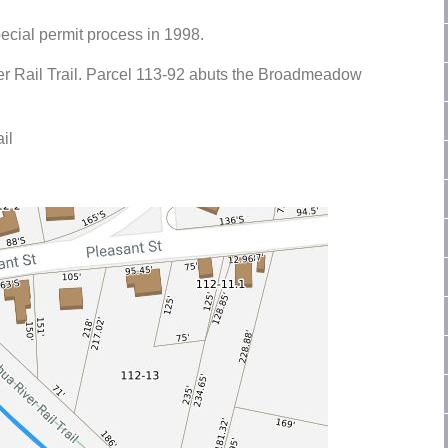
ecial permit process in 1998.
r Rail Trail. Parcel 113-92 abuts the Broadmeadow
il