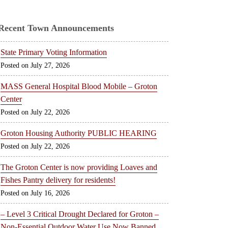
Recent Town Announcements
State Primary Voting Information
July 27, 2026
MASS General Hospital Blood Mobile – Groton
Center
July 22, 2026
Groton Housing Authority PUBLIC HEARING
July 22, 2026
The Groton Center is now providing Loaves and
Fishes Pantry delivery for residents!
July 16, 2026
– Level 3 Critical Drought Declared for Groton –
Non-Essential Outdoor Water Use Now Banned