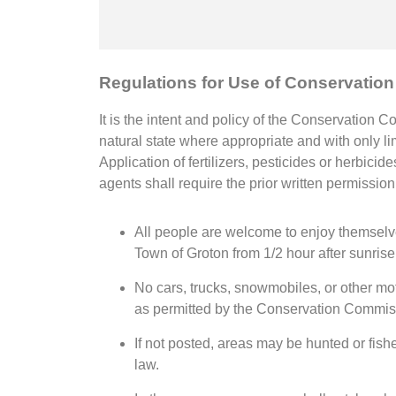
Regulations for Use of Conservatio
It is the intent and policy of the Conservation 
natural state where appropriate and with only lim
Application of fertilizers, pesticides or herbic
agents shall require the prior written permissio
All people are welcome to enjoy themselve
Town of Groton from 1/2 hour after sunrise 
No cars, trucks, snowmobiles, or other mo
as permitted by the Conservation Commis
If not posted, areas may be hunted or fish
law.