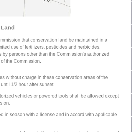
n Land
Commission that conservation land be maintained in a
ited use of fertilizers, pesticides and herbicides.
ides by persons other than the Commission's authorized
n of the Commission.
s without charge in these conservation areas of the
until 1/2 hour after sunset.
torized vehicles or powered tools shall be allowed except
sion.
ed in season with a license and in accord with applicable