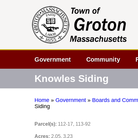
Government
Community
Knowles Siding
Home
»
Government
»
Boards and Commi
Siding
Parcel(s):
112-17, 113-92
Acres:
2.05, 3.23