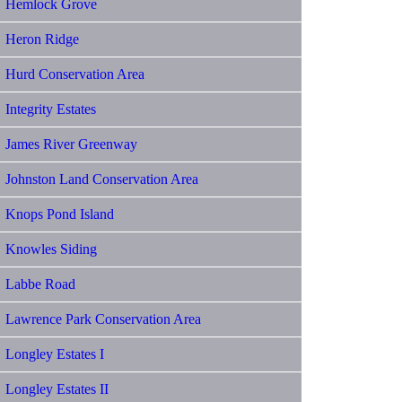
Hemlock Grove
Heron Ridge
Hurd Conservation Area
Integrity Estates
James River Greenway
Johnston Land Conservation Area
Knops Pond Island
Knowles Siding
Labbe Road
Lawrence Park Conservation Area
Longley Estates I
Longley Estates II