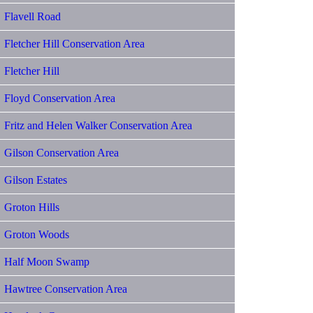
Flavell Road
Fletcher Hill Conservation Area
Fletcher Hill
Floyd Conservation Area
Fritz and Helen Walker Conservation Area
Gilson Conservation Area
Gilson Estates
Groton Hills
Groton Woods
Half Moon Swamp
Hawtree Conservation Area