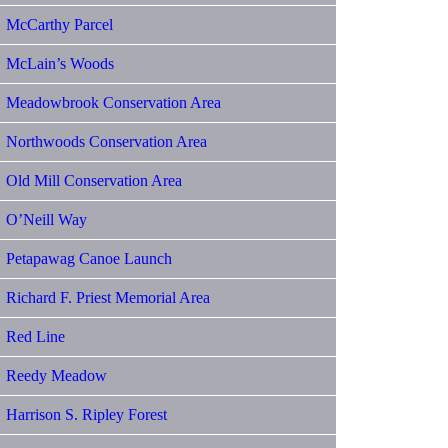
McCarthy Parcel
McLain’s Woods
Meadowbrook Conservation Area
Northwoods Conservation Area
Old Mill Conservation Area
O’Neill Way
Petapawag Canoe Launch
Richard F. Priest Memorial Area
Red Line
Reedy Meadow
Harrison S. Ripley Forest