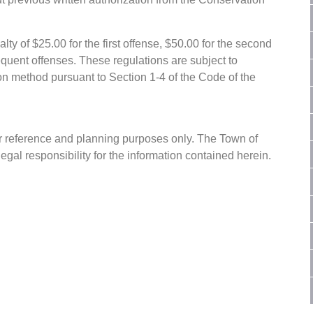
lty of $25.00 for the first offense, $50.00 for the second
equent offenses. These regulations are subject to
on method pursuant to Section 1-4 of the Code of the
or reference and planning purposes only. The Town of
gal responsibility for the information contained herein.