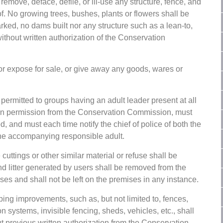
 remove, deface, defile, or ill-use any structure, fence, and
f. No growing trees, bushes, plants or flowers shall be
marked, no dams built nor any structure such as a lean-to,
without written authorization of the Conservation
or expose for sale, or give away any goods, wares or
ermitted to groups having an adult leader present at all
tten permission from the Conservation Commission, must
ed, and must each time notify the chief of police of both the
the accompanying responsible adult.
cuttings or other similar material or refuse shall be
d litter generated by users shall be removed from the
es and shall not be left on the premises in any instance.
ing improvements, such as, but not limited to, fences,
n systems, invisible fencing, sheds, vehicles, etc., shall
t previous written authorization from the Conservation