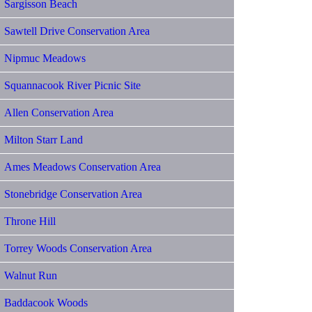
Sargisson Beach
Sawtell Drive Conservation Area
Nipmuc Meadows
Squannacook River Picnic Site
Allen Conservation Area
Milton Starr Land
Ames Meadows Conservation Area
Stonebridge Conservation Area
Throne Hill
Torrey Woods Conservation Area
Walnut Run
Baddacook Woods