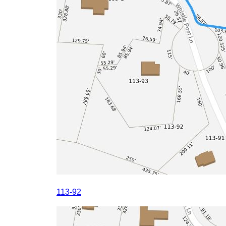
113-92