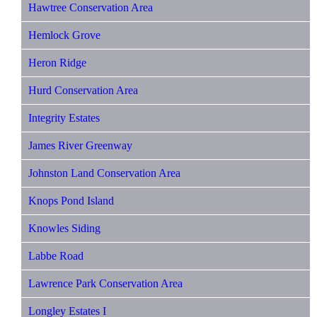
Hawtree Conservation Area
Hemlock Grove
Heron Ridge
Hurd Conservation Area
Integrity Estates
James River Greenway
Johnston Land Conservation Area
Knops Pond Island
Knowles Siding
Labbe Road
Lawrence Park Conservation Area
Longley Estates I