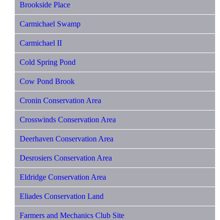
Brookside Place
Carmichael Swamp
Carmichael II
Cold Spring Pond
Cow Pond Brook
Cronin Conservation Area
Crosswinds Conservation Area
Deerhaven Conservation Area
Desrosiers Conservation Area
Eldridge Conservation Area
Eliades Conservation Land
Farmers and Mechanics Club Site