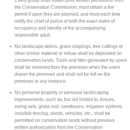
Every group shall obtain prior written permission from
the Conservation Commission, must obtain a fire
permit if open fires are planned, and must each time
notify the chief of police of both the exact dates of
occupancy and identity of the accompanying
responsible adult.
No landscape debris, grass clippings, tree cuttings or
other similar material or refuse shall be deposited on
conservation lands. Trash and litter generated by users
shall be removed from the premises when the users
depart the premises and shall not be left on the
premises in any instance.
No personal property or personal landscaping
improvements, such as, but not limited to, fences,
swing sets, grass sod, sandboxes, irrigation systems,
invisible fencing, sheds, vehicles, etc., shall be
permitted on conservation lands without previous
written authorization from the Conservation