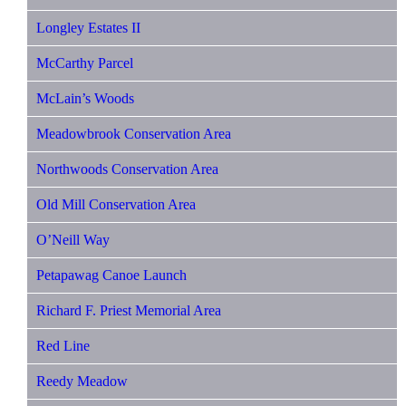
Longley Estates II
McCarthy Parcel
McLain’s Woods
Meadowbrook Conservation Area
Northwoods Conservation Area
Old Mill Conservation Area
O’Neill Way
Petapawag Canoe Launch
Richard F. Priest Memorial Area
Red Line
Reedy Meadow