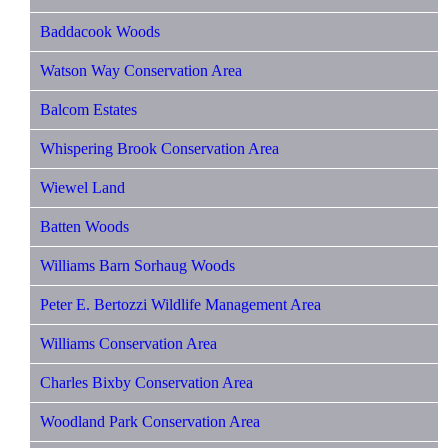
Baddacook Woods
Watson Way Conservation Area
Balcom Estates
Whispering Brook Conservation Area
Wiewel Land
Batten Woods
Williams Barn Sorhaug Woods
Peter E. Bertozzi Wildlife Management Area
Williams Conservation Area
Charles Bixby Conservation Area
Woodland Park Conservation Area