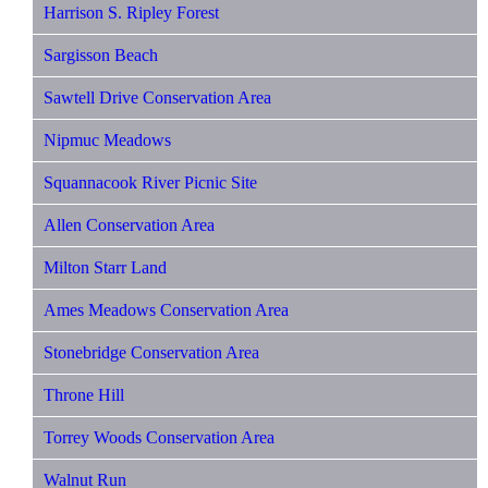
Harrison S. Ripley Forest
Sargisson Beach
Sawtell Drive Conservation Area
Nipmuc Meadows
Squannacook River Picnic Site
Allen Conservation Area
Milton Starr Land
Ames Meadows Conservation Area
Stonebridge Conservation Area
Throne Hill
Torrey Woods Conservation Area
Walnut Run