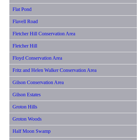
Flat Pond
Flavell Road
Fletcher Hill Conservation Area
Fletcher Hill
Floyd Conservation Area
Fritz and Helen Walker Conservation Area
Gilson Conservation Area
Gilson Estates
Groton Hills
Groton Woods
Half Moon Swamp