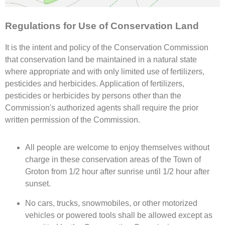
Regulations for Use of Conservation Land
It is the intent and policy of the Conservation Commission
that conservation land be maintained in a natural state
where appropriate and with only limited use of fertilizers,
pesticides and herbicides. Application of fertilizers,
pesticides or herbicides by persons other than the
Commission's authorized agents shall require the prior
written permission of the Commission.
All people are welcome to enjoy themselves without
charge in these conservation areas of the Town of
Groton from 1/2 hour after sunrise until 1/2 hour after
sunset.
No cars, trucks, snowmobiles, or other motorized
vehicles or powered tools shall be allowed except as