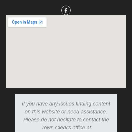
If you have any issues finding content
on this website or need assistance.
Please do not hesitate to contact the
Town Clerk's office at