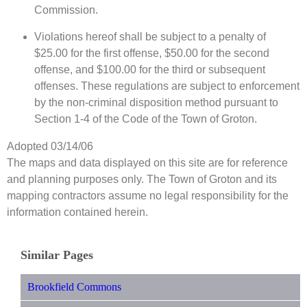
Commission.
Violations hereof shall be subject to a penalty of
$25.00 for the first offense, $50.00 for the second
offense, and $100.00 for the third or subsequent
offenses. These regulations are subject to enforcement
by the non-criminal disposition method pursuant to
Section 1-4 of the Code of the Town of Groton.
Adopted 03/14/06
The maps and data displayed on this site are for reference
and planning purposes only. The Town of Groton and its
mapping contractors assume no legal responsibility for the
information contained herein.
Similar Pages
Brookfield Commons