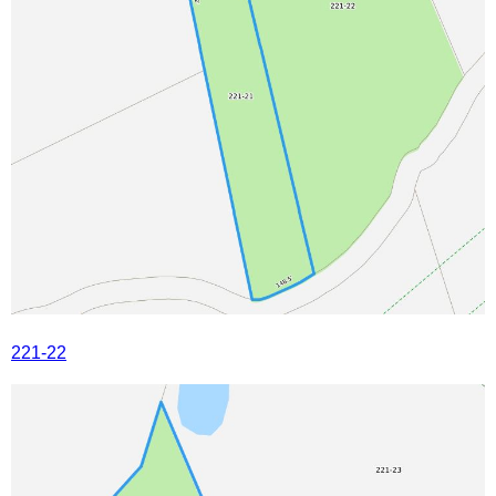
221-22