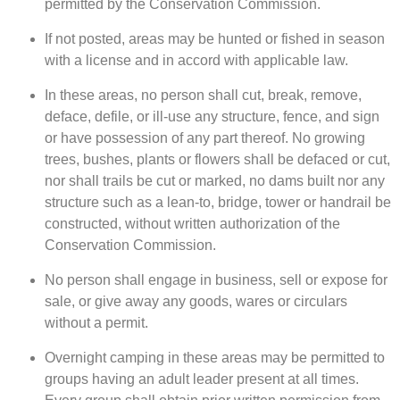
permitted by the Conservation Commission.
If not posted, areas may be hunted or fished in season
with a license and in accord with applicable law.
In these areas, no person shall cut, break, remove,
deface, defile, or ill-use any structure, fence, and sign
or have possession of any part thereof. No growing
trees, bushes, plants or flowers shall be defaced or cut,
nor shall trails be cut or marked, no dams built nor any
structure such as a lean-to, bridge, tower or handrail be
constructed, without written authorization of the
Conservation Commission.
No person shall engage in business, sell or expose for
sale, or give away any goods, wares or circulars
without a permit.
Overnight camping in these areas may be permitted to
groups having an adult leader present at all times.