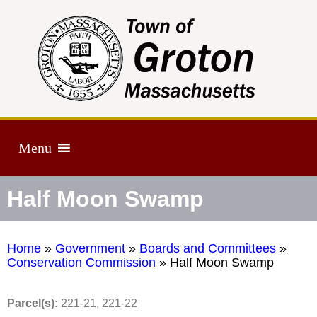
Menu
Half Moon Swamp
Home
»
Government
»
Boards and Committees
»
Conservation Commission
»
Half Moon Swamp
Parcel(s):
221-21, 221-22