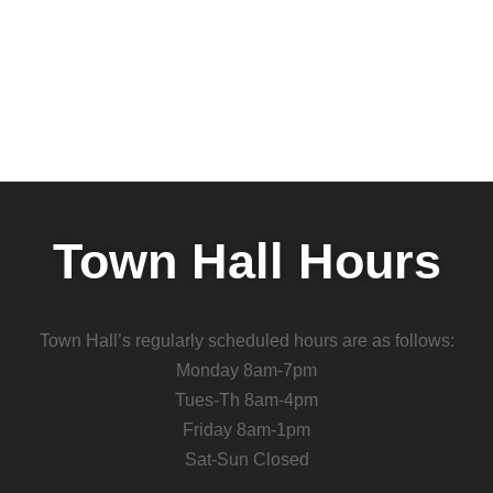
Town Hall Hours
Town Hall’s regularly scheduled hours are as follows:
Monday 8am-7pm
Tues-Th 8am-4pm
Friday 8am-1pm
Sat-Sun Closed