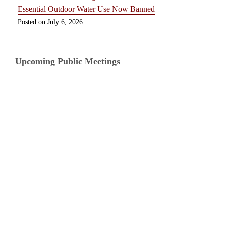
Essential Outdoor Water Use Now Banned
July 6, 2026
Upcoming Public Meetings