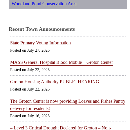
Woodland Pond Conservation Area
Recent Town Announcements
State Primary Voting Information
July 27, 2026
MASS General Hospital Blood Mobile – Groton Center
July 22, 2026
Groton Housing Authority PUBLIC HEARING
July 22, 2026
The Groton Center is now providing Loaves and Fishes Pantry
delivery for residents!
July 16, 2026
– Level 3 Critical Drought Declared for Groton – Non-