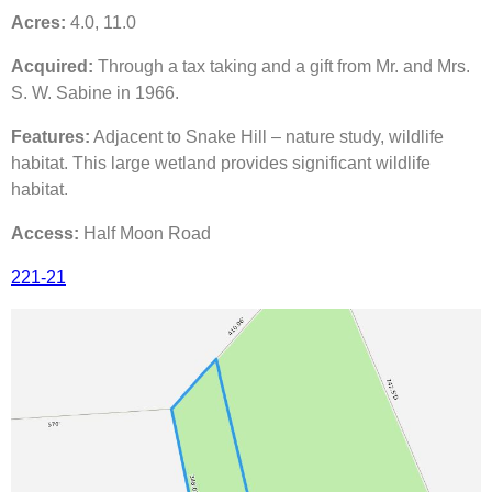
Acres:
4.0, 11.0
Acquired:
Through a tax taking and a gift from Mr. and Mrs.
S. W. Sabine in 1966.
Features:
Adjacent to Snake Hill – nature study, wildlife
habitat. This large wetland provides significant wildlife
habitat.
Access:
Half Moon Road
221-21