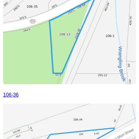
106-36