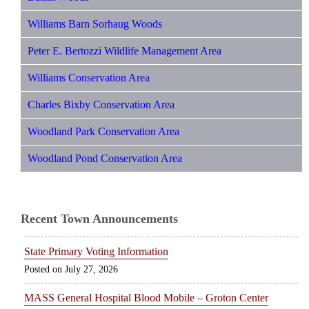
Williams Barn Sorhaug Woods
Peter E. Bertozzi Wildlife Management Area
Williams Conservation Area
Charles Bixby Conservation Area
Woodland Park Conservation Area
Woodland Pond Conservation Area
Recent Town Announcements
State Primary Voting Information
July 27, 2026
MASS General Hospital Blood Mobile – Groton Center