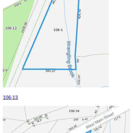
106-13