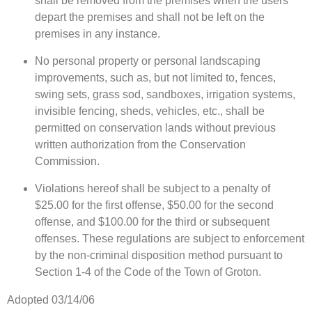
shall be removed from the premises when the users
depart the premises and shall not be left on the
premises in any instance.
No personal property or personal landscaping
improvements, such as, but not limited to, fences,
swing sets, grass sod, sandboxes, irrigation systems,
invisible fencing, sheds, vehicles, etc., shall be
permitted on conservation lands without previous
written authorization from the Conservation
Commission.
Violations hereof shall be subject to a penalty of
$25.00 for the first offense, $50.00 for the second
offense, and $100.00 for the third or subsequent
offenses. These regulations are subject to enforcement
by the non-criminal disposition method pursuant to
Section 1-4 of the Code of the Town of Groton.
Adopted 03/14/06