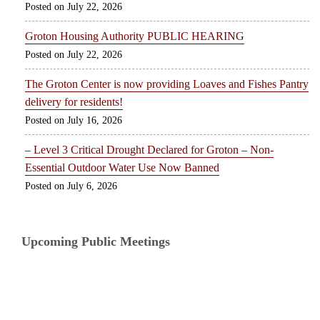
July 22, 2026
Groton Housing Authority PUBLIC HEARING
July 22, 2026
The Groton Center is now providing Loaves and Fishes Pantry
delivery for residents!
July 16, 2026
– Level 3 Critical Drought Declared for Groton – Non-
Essential Outdoor Water Use Now Banned
July 6, 2026
Upcoming Public Meetings