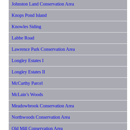
Johnston Land Conservation Area
Knops Pond Island
Knowles Siding
Labbe Road
Lawrence Park Conservation Area
Longley Estates I
Longley Estates II
McCarthy Parcel
McLain’s Woods
Meadowbrook Conservation Area
Northwoods Conservation Area
Old Mill Conservation Area