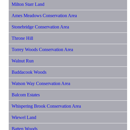
Milton Starr Land
Ames Meadows Conservation Area
Stonebridge Conservation Area
Throne Hill
Torrey Woods Conservation Area
Walnut Run
Baddacook Woods
Watson Way Conservation Area
Balcom Estates
Whispering Brook Conservation Area
Wiewel Land
Batten Woods