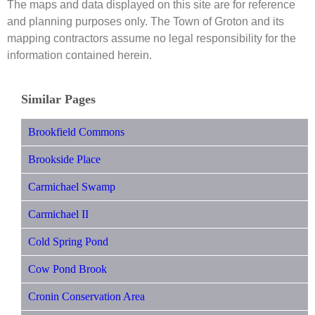
The maps and data displayed on this site are for reference
and planning purposes only. The Town of Groton and its
mapping contractors assume no legal responsibility for the
information contained herein.
Similar Pages
Brookfield Commons
Brookside Place
Carmichael Swamp
Carmichael II
Cold Spring Pond
Cow Pond Brook
Cronin Conservation Area