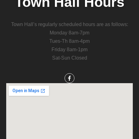
Town Hall Hours
Town Hall’s regularly scheduled hours are as follows:
Monday 8am-7pm
Tues-Th 8am-4pm
Friday 8am-1pm
Sat-Sun Closed