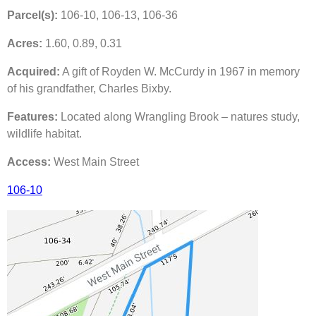
Parcel(s):
106-10, 106-13, 106-36
Acres:
1.60, 0.89, 0.31
Acquired:
A gift of Royden W. McCurdy in 1967 in memory
of his grandfather, Charles Bixby.
Features:
Located along Wrangling Brook – natures study,
wildlife habitat.
Access:
West Main Street
106-10