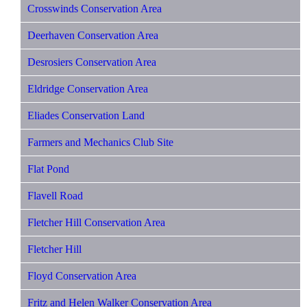
Crosswinds Conservation Area
Deerhaven Conservation Area
Desrosiers Conservation Area
Eldridge Conservation Area
Eliades Conservation Land
Farmers and Mechanics Club Site
Flat Pond
Flavell Road
Fletcher Hill Conservation Area
Fletcher Hill
Floyd Conservation Area
Fritz and Helen Walker Conservation Area