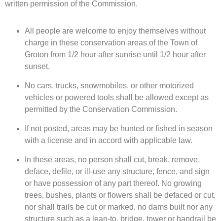
written permission of the Commission.
All people are welcome to enjoy themselves without
charge in these conservation areas of the Town of
Groton from 1/2 hour after sunrise until 1/2 hour after
sunset.
No cars, trucks, snowmobiles, or other motorized
vehicles or powered tools shall be allowed except as
permitted by the Conservation Commission.
If not posted, areas may be hunted or fished in season
with a license and in accord with applicable law.
In these areas, no person shall cut, break, remove,
deface, defile, or ill-use any structure, fence, and sign
or have possession of any part thereof. No growing
trees, bushes, plants or flowers shall be defaced or cut,
nor shall trails be cut or marked, no dams built nor any
structure such as a lean-to, bridge, tower or handrail be