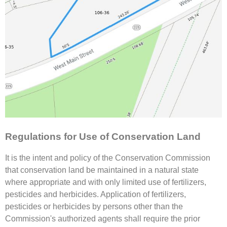
Regulations for Use of Conservation Land
It is the intent and policy of the Conservation Commission
that conservation land be maintained in a natural state
where appropriate and with only limited use of fertilizers,
pesticides and herbicides. Application of fertilizers,
pesticides or herbicides by persons other than the
Commission's authorized agents shall require the prior