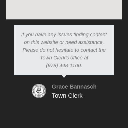
If you have any issues finding content
on this website or need assistance.
Please do not hesitate to contact the
Town Clerk's office at
(978) 448-1100.
Grace Bannasch
Town Clerk