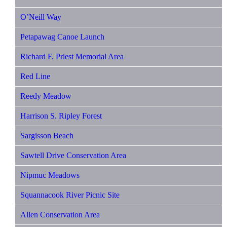
O’Neill Way
Petapawag Canoe Launch
Richard F. Priest Memorial Area
Red Line
Reedy Meadow
Harrison S. Ripley Forest
Sargisson Beach
Sawtell Drive Conservation Area
Nipmuc Meadows
Squannacook River Picnic Site
Allen Conservation Area