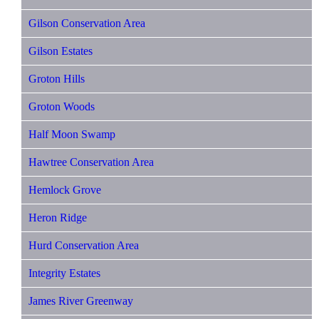
Gilson Conservation Area
Gilson Estates
Groton Hills
Groton Woods
Half Moon Swamp
Hawtree Conservation Area
Hemlock Grove
Heron Ridge
Hurd Conservation Area
Integrity Estates
James River Greenway