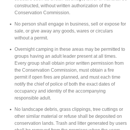
constructed, without written authorization of the
Conservation Commission.
No person shall engage in business, sell or expose for
sale, or give away any goods, wares or circulars
without a permit.
Overnight camping in these areas may be permitted to
groups having an adult leader present at all times.
Every group shall obtain prior written permission from
the Conservation Commission, must obtain a fire
permit if open fires are planned, and must each time
notify the chief of police of both the exact dates of
occupancy and identity of the accompanying
responsible adult.
No landscape debris, grass clippings, tree cuttings or
other similar material or refuse shall be deposited on
conservation lands. Trash and litter generated by users