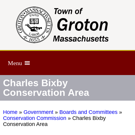
Menu
Charles Bixby
Conservation Area
Home
»
Government
»
Boards and Committees
»
Conservation Commission
»
Charles Bixby
Conservation Area