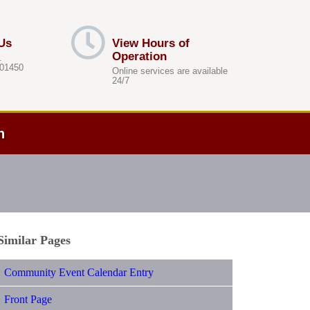
Us
View Hours of
Operation
.
 01450
Online services are available
24/7
h
Similar Pages
Community Event Calendar Entry
Front Page