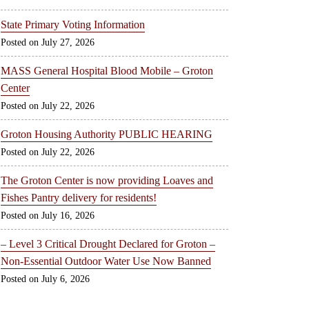
State Primary Voting Information
July 27, 2026
MASS General Hospital Blood Mobile – Groton
Center
July 22, 2026
Groton Housing Authority PUBLIC HEARING
July 22, 2026
The Groton Center is now providing Loaves and
Fishes Pantry delivery for residents!
July 16, 2026
– Level 3 Critical Drought Declared for Groton –
Non-Essential Outdoor Water Use Now Banned
July 6, 2026