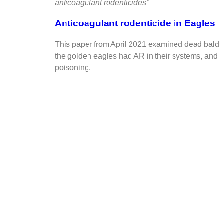
anticoagulant rodenticides”
Anticoagulant rodenticide in Eagles
This paper from April 2021 examined dead bald
the golden eagles had AR in their systems, and
poisoning.