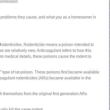
Commission
 problems they cause, and what you as a homeowner in
R
odenticides. Rodenticide means a poison intended to
se are relatively new. Anticoagulant refers to how this
nto medical details, these poisons cause the rodent to
” type of rat-poison. These poisons first became available
-coagulant rodenticides (ARs) became available in the
themselves from the original first generation ARs
ually kill the same rodent.