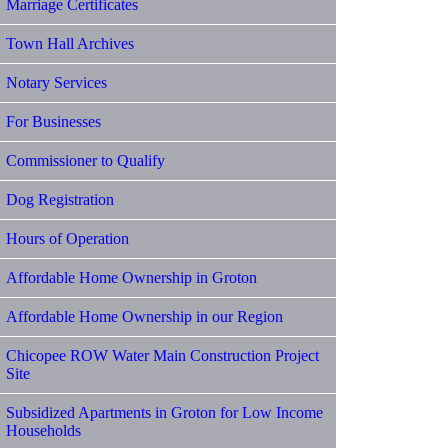
Marriage Certificates
Town Hall Archives
Notary Services
For Businesses
Commissioner to Qualify
Dog Registration
Hours of Operation
Affordable Home Ownership in Groton
Affordable Home Ownership in our Region
Chicopee ROW Water Main Construction Project
Site
Subsidized Apartments in Groton for Low Income
Households