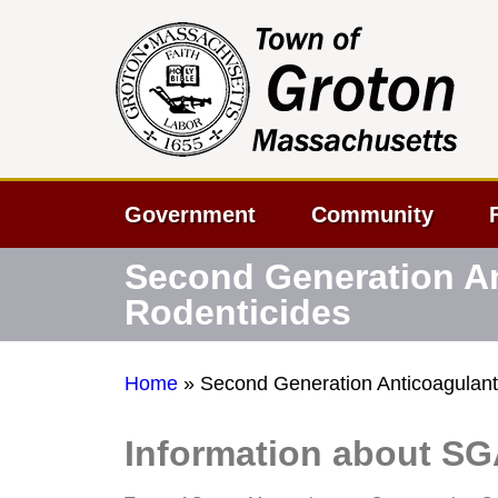
Government
Community
Second Generation A
Rodenticides
Home
»
Second Generation Anticoagulant
Information about S