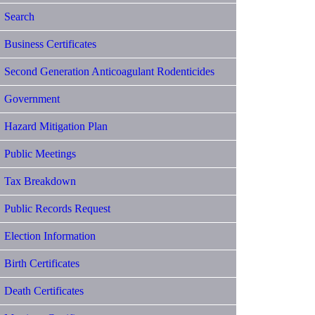
Search
Business Certificates
Second Generation Anticoagulant Rodenticides
Government
Hazard Mitigation Plan
Public Meetings
Tax Breakdown
Public Records Request
Election Information
Birth Certificates
Death Certificates