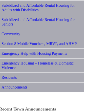
Subsidized and Affordable Rental Housing for
Adults with Disabilities
Subsidized and Affordable Rental Housing for
Seniors
Community
Section 8 Mobile Vouchers, MRVP, and AHVP
Emergency Help with Housing Payments
Emergency Housing – Homeless & Domestic
Violence
Residents
Announcements
Recent Town Announcements