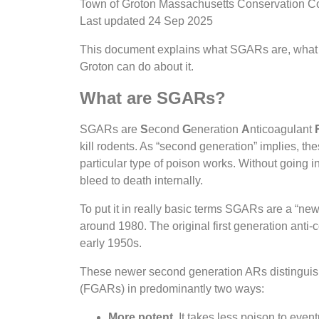
Town of Groton Massachusetts Conservation 
Last updated 24 Sep 2025
This document explains what SGARs are, what
Groton can do about it.
What are SGARs?
SGARs are
S
econd
G
eneration
A
nticoagulant
kill rodents. As “second generation” implies, the
particular type of poison works. Without going i
bleed to death internally.
To put it in really basic terms SGARs are a “new
around 1980. The original first generation anti
early 1950s.
These newer second generation ARs distinguish 
(FGARs) in predominantly two ways:
More potent.
It takes less poison to event