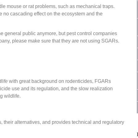
le mouse or rat problems, such as mechanical traps.
use no cascading effect on the ecosystem and the
the general public anymore, but pest control companies
company, please make sure that they are not using SGARs.
life
with great background on rodenticides, FGARs
cide use and its regulation, and the slow realization
g wildlife.
 their alternatives, and provides technical and regulatory