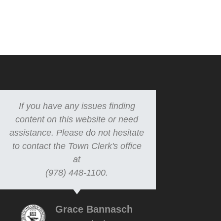
If you have any issues finding
content on this website or need
assistance. Please do not hesitate
to contact the Town Clerk's office
at
(978) 448-1100.
Grace Bannasch