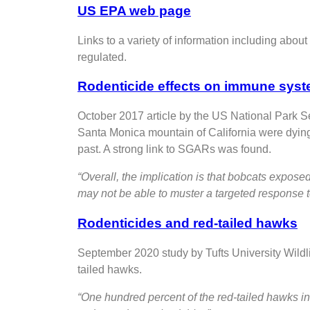
US EPA web page
Links to a variety of information including abou
regulated.
Rodenticide effects on immune syst
October 2017 article by the US National Park S
Santa Monica mountain of California were dying 
past. A strong link to SGARs was found.
“Overall, the implication is that bobcats expos
may not be able to muster a targeted response 
Rodenticides and red-tailed hawks
September 2020 study by Tufts University Wildli
tailed hawks.
“One hundred percent of the red-tailed hawks in 