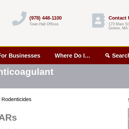
(978) 448-1100
Contact 
Town Hall Offices
173 Main St
Groton, MA
For Businesses
Where Do I...
Searc
nticoagulant
 Rodenticides
GARs