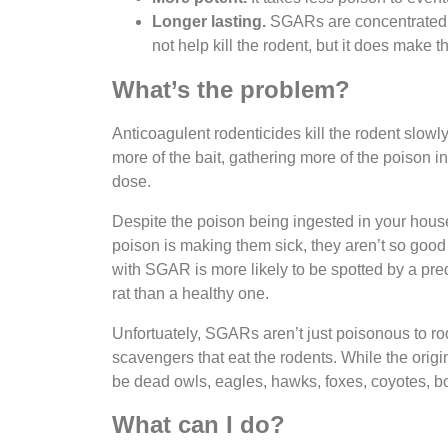
Longer lasting.
SGARs are concentrated in
not help kill the rodent, but it does make
What’s the problem?
Anticoagulent rodenticides kill the rodent slowly
more of the bait, gathering more of the poison i
dose.
Despite the poison being ingested in your house
poison is making them sick, they aren’t so goo
with SGAR is more likely to be spotted by a preda
rat than a healthy one.
Unfortuately, SGARs aren’t just poisonous to ro
scavengers that eat the rodents. While the origin
be dead owls, eagles, hawks, foxes, coyotes, 
What can I do?