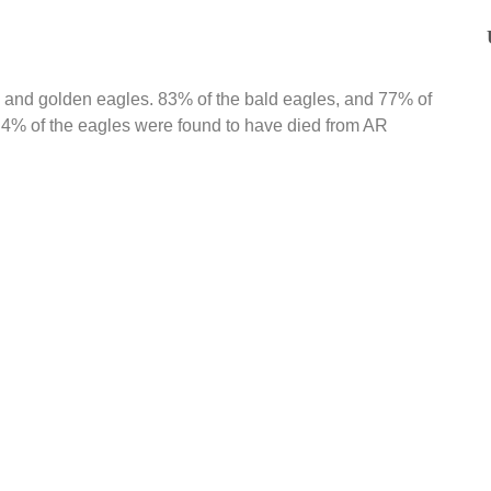
 and golden eagles. 83% of the bald eagles, and 77% of
 4% of the eagles were found to have died from AR