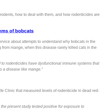
t rodents, how to deal with them, and how rodenticides are
ems of bobcats
ervice about attempts to understand why bobcats in the
from mange, when this disease rarely killed cats in the
ed to rodenticides have dysfunctional immune systems that
to a disease like mange.”
fe Clinic that measured levels of rodenticide in dead red-
the present study tested positive for exposure to