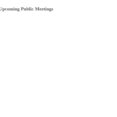
Upcoming Public Meetings