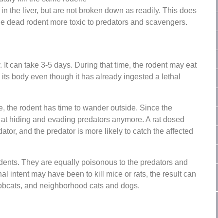
 the liver, but are not broken down as readily. This does
 the dead rodent more toxic to predators and scavengers.
. It can take 3-5 days. During that time, the rodent may eat
n its body even though it has already ingested a lethal
, the rodent has time to wander outside. Since the
d at hiding and evading predators anymore. A rat dosed
tor, and the predator is more likely to catch the affected
dents. They are equally poisonous to the predators and
al intent may have been to kill mice or rats, the result can
bobcats, and neighborhood cats and dogs.