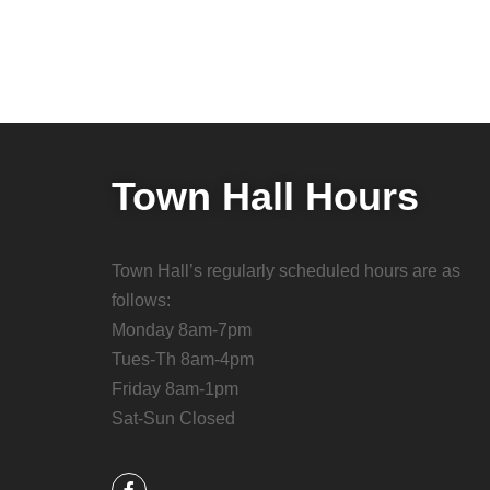
Town Hall Hours
Town Hall’s regularly scheduled hours are as
follows:
Monday 8am-7pm
Tues-Th 8am-4pm
Friday 8am-1pm
Sat-Sun Closed