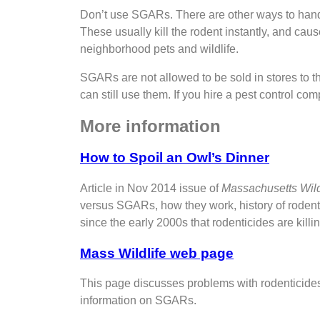
Don’t use SGARs. There are other ways to hand
These usually kill the rodent instantly, and ca
neighborhood pets and wildlife.
SGARs are not allowed to be sold in stores to 
can still use them. If you hire a pest control 
More information
How to Spoil an Owl’s Dinner
Article in Nov 2014 issue of
Massachusetts Wild
versus SGARs, how they work, history of rodenti
since the early 2000s that rodenticides are killin
Mass Wildlife web page
This page discusses problems with rodenticides,
information on SGARs.