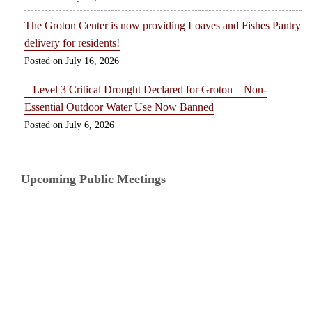
The Groton Center is now providing Loaves and Fishes Pantry
delivery for residents!
July 16, 2026
– Level 3 Critical Drought Declared for Groton – Non-
Essential Outdoor Water Use Now Banned
July 6, 2026
Upcoming Public Meetings