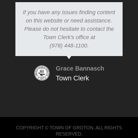
If you have any issues finding content
on this website or need assistance.
Please do not hesitate to contact the
Town Clerk's office at
(978) 448-1100.
Grace Bannasch
Town Clerk
COPYRIGHT © TOWN OF GROTON, ALL RIGHTS
RESERVED.