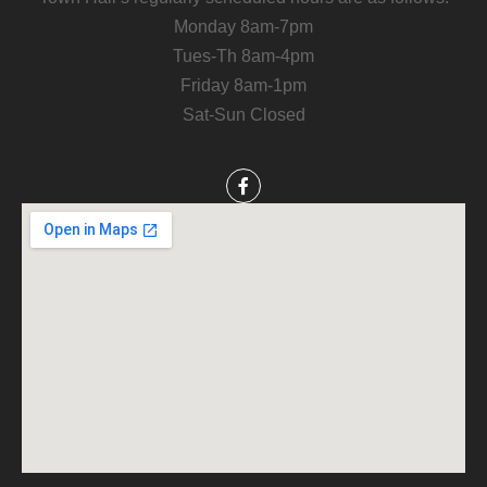
Monday 8am-7pm
Tues-Th 8am-4pm
Friday 8am-1pm
Sat-Sun Closed