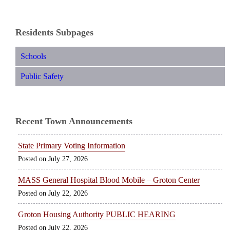
Residents Subpages
Schools
Public Safety
Recent Town Announcements
State Primary Voting Information
July 27, 2026
MASS General Hospital Blood Mobile – Groton Center
July 22, 2026
Groton Housing Authority PUBLIC HEARING
July 22, 2026