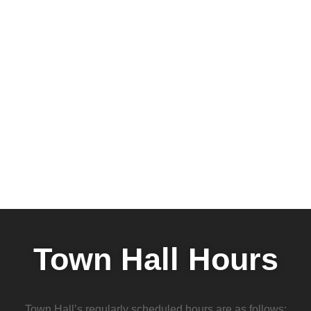
Town Hall Hours
Town Hall’s regularly scheduled hours are as follows: