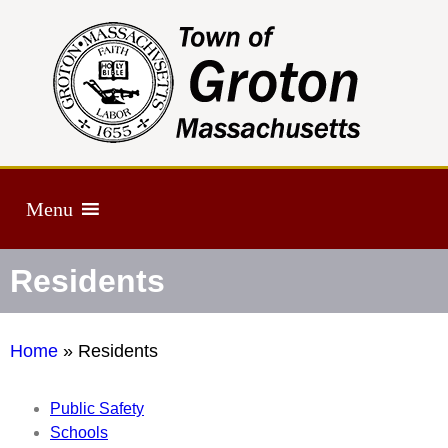
Menu
Residents
Home
»
Residents
Public Safety
Schools