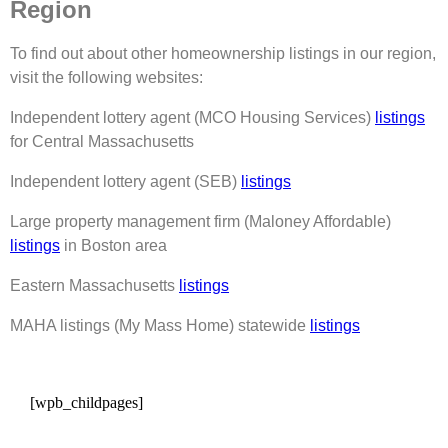
Region
To find out about other homeownership listings in our region,
visit the following websites:
Independent lottery agent (MCO Housing Services)
listings
for Central Massachusetts
Independent lottery agent (SEB)
listings
Large property management firm (Maloney Affordable)
listings
in Boston area
Eastern Massachusetts
listings
MAHA listings (My Mass Home) statewide
listings
[wpb_childpages]