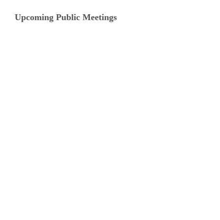
Upcoming Public Meetings