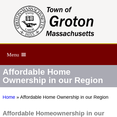
Menu
Affordable Home
Ownership in our Region
Home
»
Affordable Home Ownership in our Region
Affordable Homeownership in our