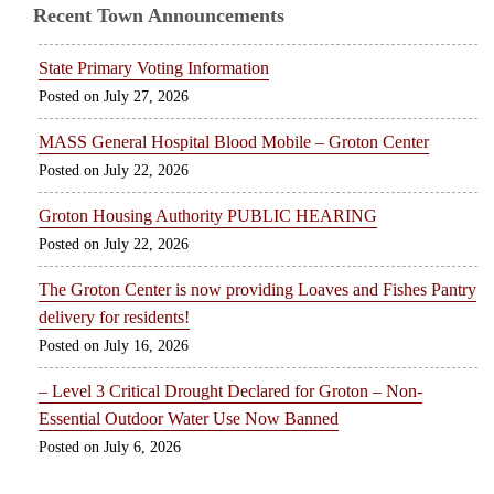
Recent Town Announcements
State Primary Voting Information
July 27, 2026
MASS General Hospital Blood Mobile – Groton Center
July 22, 2026
Groton Housing Authority PUBLIC HEARING
July 22, 2026
The Groton Center is now providing Loaves and Fishes Pantry
delivery for residents!
July 16, 2026
– Level 3 Critical Drought Declared for Groton – Non-
Essential Outdoor Water Use Now Banned
July 6, 2026