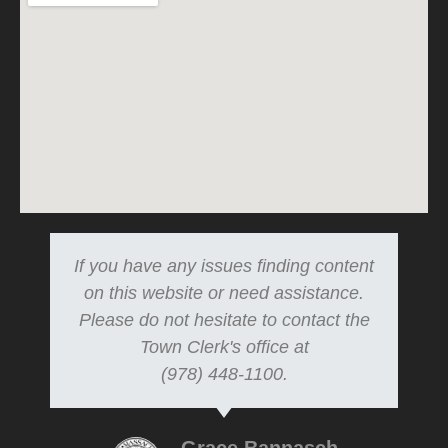
If you have any issues finding content
on this website or need assistance.
Please do not hesitate to contact the
Town Clerk's office at
(978) 448-1100.
Grace Bannasch