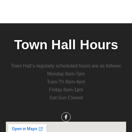
Town Hall Hours
Town Hall’s regularly scheduled hours are as follows:
Monday 8am-7pm
Tues-Th 8am-4pm
Friday 8am-1pm
Sat-Sun Closed