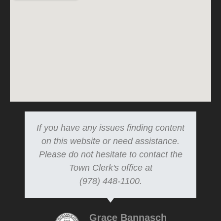
If you have any issues finding content
on this website or need assistance.
Please do not hesitate to contact the
Town Clerk's office at
(978) 448-1100.
Grace Bannasch