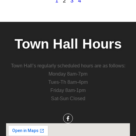
1
2
3
4
Town Hall Hours
Town Hall’s regularly scheduled hours are as follows:
Monday 8am-7pm
Tues-Th 8am-4pm
Friday 8am-1pm
Sat-Sun Closed