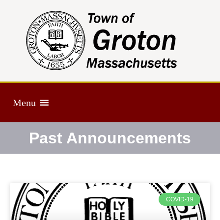
Menu
Past Announcements
COVID-19