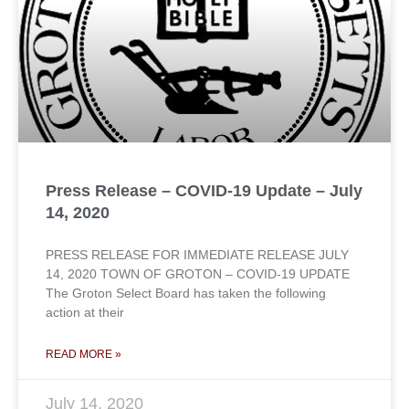
Press Release – COVID-19 Update – July
14, 2020
PRESS RELEASE FOR IMMEDIATE RELEASE JULY
14, 2020 TOWN OF GROTON – COVID-19 UPDATE
The Groton Select Board has taken the following
action at their
READ MORE »
July 14, 2020