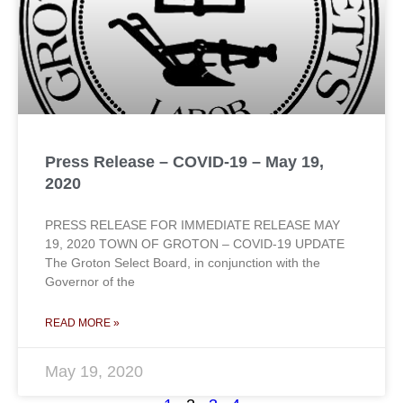
Press Release – COVID-19 – May 19,
2020
PRESS RELEASE FOR IMMEDIATE RELEASE MAY
19, 2020 TOWN OF GROTON – COVID-19 UPDATE
The Groton Select Board, in conjunction with the
Governor of the
READ MORE »
May 19, 2020