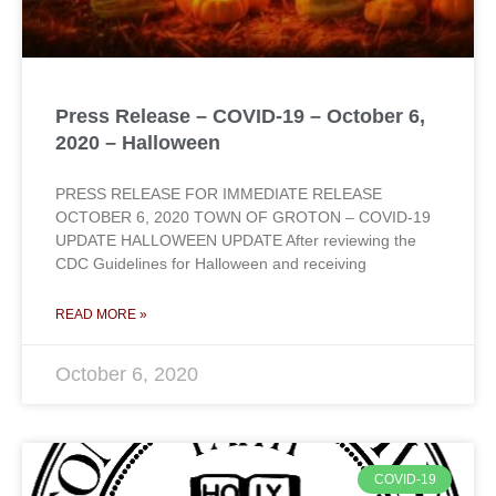
Press Release – COVID-19 – October 6,
2020 – Halloween
PRESS RELEASE FOR IMMEDIATE RELEASE
OCTOBER 6, 2020 TOWN OF GROTON – COVID-19
UPDATE HALLOWEEN UPDATE After reviewing the
CDC Guidelines for Halloween and receiving
READ MORE »
October 6, 2020
COVID-19