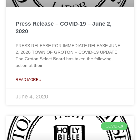
Press Release – COVID-19 – June 2,
2020
PRESS RELEASE FOR IMMEDIATE RELEASE JUNE
2, 2020 TOWN OF GROTON – COVID-19 UPDATE
The Groton Select Board has taken the following
action at their
READ MORE »
June 4, 2020
COVID-19