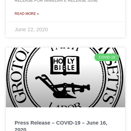
RELEASE FOR IMMEDIATE RELEASE JUNE
READ MORE »
June 22, 2020
COVID-19
Press Release – COVID-19 – June 16,
2020