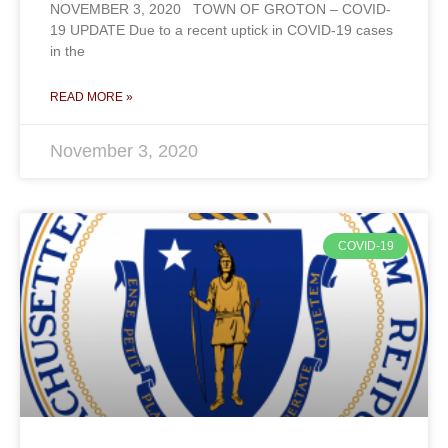
NOVEMBER 3, 2020 TOWN OF GROTON – COVID-
19 UPDATE Due to a recent uptick in COVID-19 cases
in the
READ MORE »
November 3, 2020
COVID-19