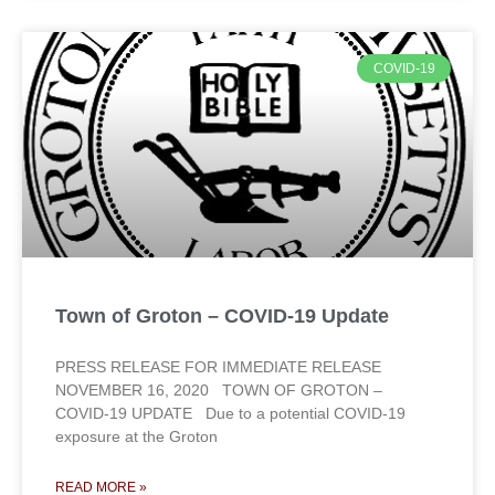
COVID-19
Town of Groton – COVID-19 Update
PRESS RELEASE FOR IMMEDIATE RELEASE
NOVEMBER 16, 2020 TOWN OF GROTON –
COVID-19 UPDATE Due to a potential COVID-19
exposure at the Groton
READ MORE »