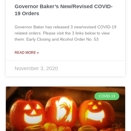
Governor Baker’s New/Revised COVID-
19 Orders
Governor Baker has released 3 new/revised COVID-19
related orders. Please visit the 3 links below to view
them: Early Closing and Alcohol Order No. 53
READ MORE »
November 3, 2020
COVID-19