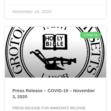
November 16, 2020
COVID-19
Press Release – COVID-19 – November
3, 2020
PRESS RELEASE FOR IMMEDIATE RELEASE