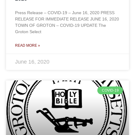
Press Release – COVID-19 – June 16, 2020 PRESS
RELEASE FOR IMMEDIATE RELEASE JUNE 16, 2020
TOWN OF GROTON – COVID-19 UPDATE The
Groton Select
READ MORE »
June 16, 2020
COVID-19