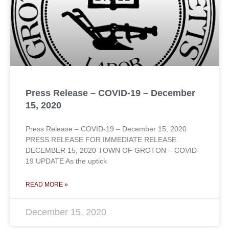
Press Release – COVID-19 – December
15, 2020
Press Release – COVID-19 – December 15, 2020
PRESS RELEASE FOR IMMEDIATE RELEASE
DECEMBER 15, 2020 TOWN OF GROTON – COVID-
19 UPDATE As the uptick
READ MORE »
December 15, 2020