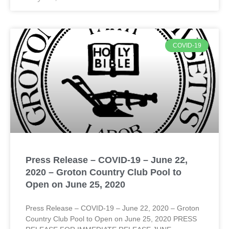
COVID-19
Press Release – COVID-19 – June 22,
2020 – Groton Country Club Pool to
Open on June 25, 2020
Press Release – COVID-19 – June 22, 2020 – Groton
Country Club Pool to Open on June 25, 2020 PRESS