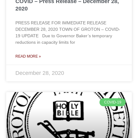
COVID – Press Release – December 28,
2020
PRESS RELEASE FOR IMMEDIATE RELEASE
DECEMBER 28, 2020 TOWN OF GROTON – COVID-
19 UPDATE Due to Governor Baker’s temporary
reductions in capacity limits for
READ MORE »
December 28, 2020
COVID-19