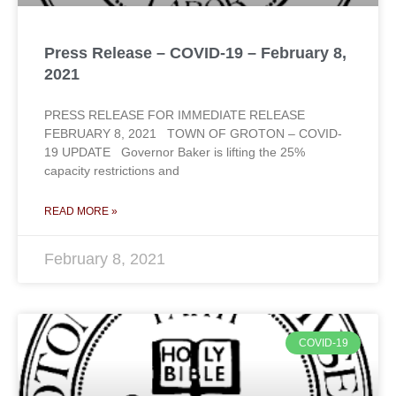
Press Release – COVID-19 – February 8,
2021
PRESS RELEASE FOR IMMEDIATE RELEASE
FEBRUARY 8, 2021 TOWN OF GROTON – COVID-
19 UPDATE Governor Baker is lifting the 25%
capacity restrictions and
READ MORE »
February 8, 2021
COVID-19