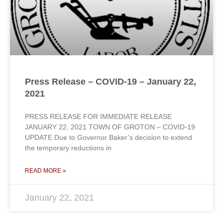
Press Release – COVID-19 – January 22,
2021
PRESS RELEASE FOR IMMEDIATE RELEASE
JANUARY 22, 2021 TOWN OF GROTON – COVID-19
UPDATE Due to Governor Baker’s decision to extend
the temporary reductions in
READ MORE »
January 22, 2021