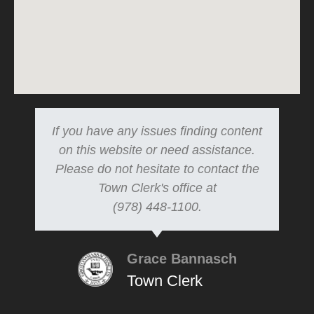
If you have any issues finding content
on this website or need assistance.
Please do not hesitate to contact the
Town Clerk's office at
(978) 448-1100.
Grace Bannasch
Town Clerk