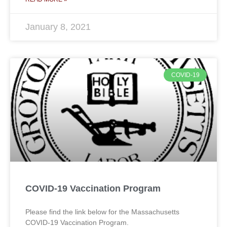
January 8, 2021
COVID-19
COVID-19 Vaccination Program
Please find the link below for the Massachusetts
COVID-19 Vaccination Program.