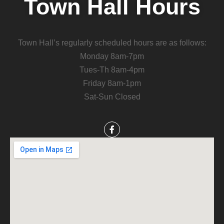
Town Hall Hours
Town Hall’s regularly scheduled hours are as follows:
Monday 8am-7pm
Tues-Th 8am-4pm
Friday 8am-1pm
Sat-Sun Closed