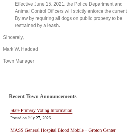
Effective June 15, 2021, the Police Department and
Animal Control Officers will strictly enforce the current
Bylaw by requiring all dogs on public property to be
restrained by a leash.
Sincerely,
Mark W. Haddad
Town Manager
Recent Town Announcements
State Primary Voting Information
July 27, 2026
MASS General Hospital Blood Mobile – Groton Center