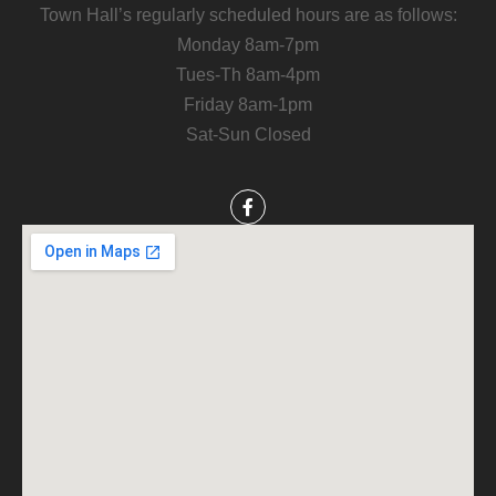
Town Hall’s regularly scheduled hours are as follows:
Monday 8am-7pm
Tues-Th 8am-4pm
Friday 8am-1pm
Sat-Sun Closed