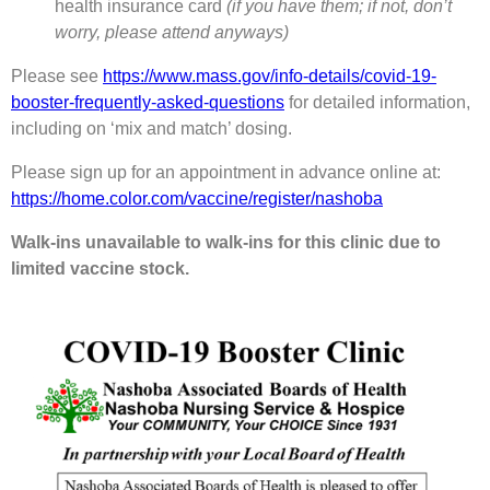
health insurance card
(if you have them; if not, don’t
worry, please attend anyways)
Please see
https://www.mass.gov/info-details/covid-19-
booster-frequently-asked-questions
for detailed information,
including on ‘mix and match’ dosing.
Please sign up for an appointment in advance online at:
https://home.color.com/vaccine/register/nashoba
Walk-ins unavailable to walk-ins for this clinic due to
limited vaccine stock.