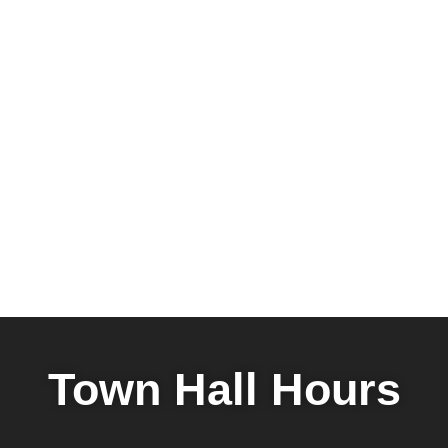
Town Hall Hours