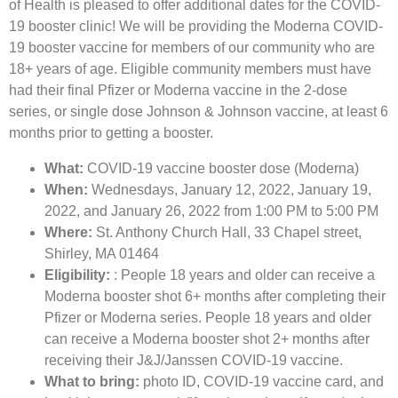
of Health is pleased to offer additional dates for the COVID-
19 booster clinic! We will be providing the Moderna COVID-
19 booster vaccine for members of our community who are
18+ years of age. Eligible community members must have
had their final Pfizer or Moderna vaccine in the 2-dose
series, or single dose Johnson & Johnson vaccine, at least 6
months prior to getting a booster.
What:
COVID-19 vaccine booster dose (Moderna)
When:
Wednesdays, January 12, 2022, January 19,
2022, and January 26, 2022 from 1:00 PM to 5:00 PM
Where:
St. Anthony Church Hall, 33 Chapel street,
Shirley, MA 01464
Eligibility:
: People 18 years and older can receive a
Moderna booster shot 6+ months after completing their
Pfizer or Moderna series. People 18 years and older
can receive a Moderna booster shot 2+ months after
receiving their J&J/Janssen COVID-19 vaccine.
What to bring:
photo ID, COVID-19 vaccine card, and