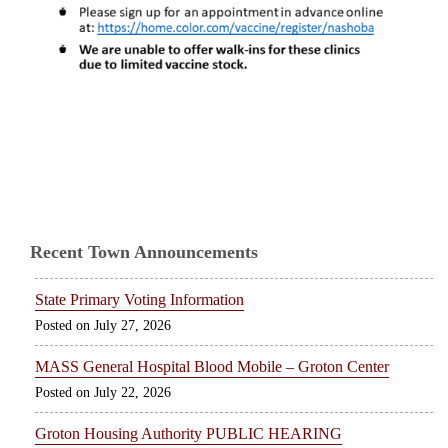
Recent Town Announcements
State Primary Voting Information
July 27, 2026
MASS General Hospital Blood Mobile – Groton Center
July 22, 2026
Groton Housing Authority PUBLIC HEARING