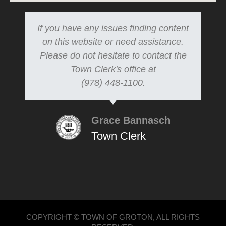
If you have any issues finding content
on this website or need assistance.
Please do not hesitate to contact the
Town Clerk's office at
(978) 448-1100.
Grace Bannasch
Town Clerk
COPYRIGHT © TOWN OF GROTON, ALL RIGHTS