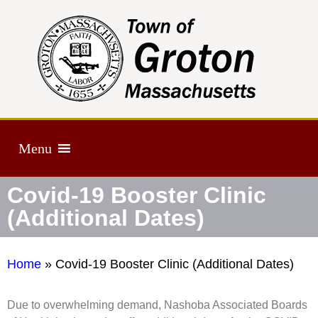
Menu
Covid-19 Booster Clinic
(Additional Dates)
Home
»
Covid-19 Booster Clinic (Additional Dates)
Due to overwhelming demand, Nashoba Associated Boards