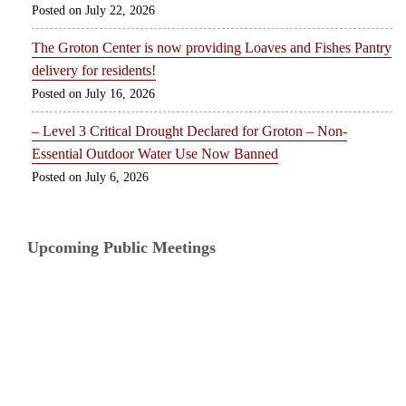
July 22, 2026
The Groton Center is now providing Loaves and Fishes Pantry
delivery for residents!
July 16, 2026
– Level 3 Critical Drought Declared for Groton – Non-
Essential Outdoor Water Use Now Banned
July 6, 2026
Upcoming Public Meetings