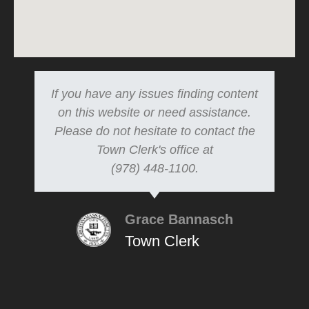
If you have any issues finding content
on this website or need assistance.
Please do not hesitate to contact the
Town Clerk's office at
(978) 448-1100.
Grace Bannasch
Town Clerk