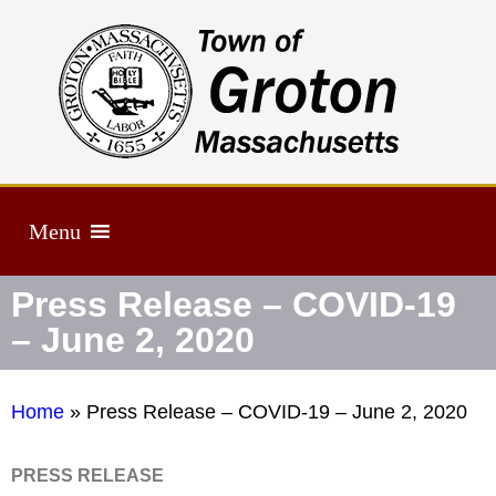
Menu
Press Release – COVID-19
– June 2, 2020
Home
»
Press Release – COVID-19 – June 2, 2020
PRESS RELEASE