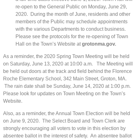
re-open to the General Public on Monday, June 29,
2020. During the month of June, residents and other
members of the Public may schedule appointments
with the various Departments to conduct business.
Please see the protocols for the re-opening of Town
Hall on the Town’s Website at
grotonma.gov.
As a reminder, the 2020 Spring Town Meeting will be held
on Saturday, June 13, 2020 at 10:00 a.m. The Meeting will
be held out doors at the track and field behind the Florence
Roche Elementary School, 342 Main Street, Groton, MA.
The rain date shall be Sunday, June 14, 2020 at 1:00 p.m.
Please look for updates on Town Meeting on the Town’s
Website.
Also, as a reminder, the Annual Town Election will be held
on June 9, 2020. The Select Board and Town Clerk are
strongly encouraging all voters to vote in this election by
absentee ballot in the interest of safety. An absentee ballot