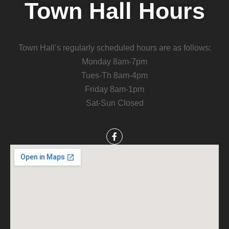
Town Hall Hours
Town Hall’s regularly scheduled hours are as follows:
Monday 8am-7pm
Tues-Th 8am-4pm
Friday 8am-1pm
Sat-Sun Closed