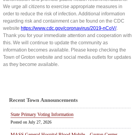
We urge all citizens to exercise appropriate measures in
order to reduce the risk of infection. Additional information
regarding risk and containment can be found on the CDC
website
https://www.cdc.gov/coronavirus/2019-nCoV/
.
Thank you for your immediate attention and cooperation with
this. We will continue to update the community as
information becomes available. Please keep checking the
Town of Groton website and social media outlets for updates
as they become available.
Recent Town Announcements
State Primary Voting Information
July 27, 2026
MASS General Hospital Blood Mobile – Groton Center