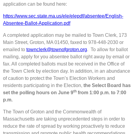
application can be found here:
https://www.sec.state.ma.us/ele/elepdf/absentee/English-
Absentee-Ballot-Application.pdf
A completed application may be mailed to Town Clerk, 173
Main Street, Groton, MA 01450, faxed to 978-448-2030 or
emailed to
townclerk@townofgroton.org
. To allow for ballot
mailing, apply for you absentee ballot right away by email or
fax. All completed ballots must be received in the Office of
the Town Clerk by election day. In addition, in an abundance
of caution to protect the Town’s Election Workers and
residents participating in the Election,
the Select Board has
th
set the polling hours on June 9
from 1:00 p.m. to 7:00
p.m.
The Town of Groton and the Commonwealth of
Massachusetts are taking unprecedented steps in order to
reduce the rate of spread by working proactively to reduce
transmission and promote public health recommendations.