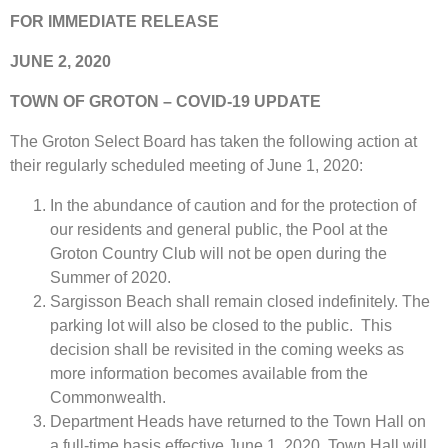
FOR IMMEDIATE RELEASE
JUNE 2, 2020
TOWN OF GROTON – COVID-19 UPDATE
The Groton Select Board has taken the following action at
their regularly scheduled meeting of June 1, 2020:
In the abundance of caution and for the protection of
our residents and general public, the Pool at the
Groton Country Club will not be open during the
Summer of 2020.
Sargisson Beach shall remain closed indefinitely. The
parking lot will also be closed to the public. This
decision shall be revisited in the coming weeks as
more information becomes available from the
Commonwealth.
Department Heads have returned to the Town Hall on
a full-time basis effective June 1, 2020. Town Hall will