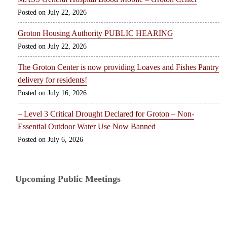
July 22, 2026
Groton Housing Authority PUBLIC HEARING
July 22, 2026
The Groton Center is now providing Loaves and Fishes Pantry
delivery for residents!
July 16, 2026
– Level 3 Critical Drought Declared for Groton – Non-
Essential Outdoor Water Use Now Banned
July 6, 2026
Upcoming Public Meetings