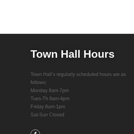
Town Hall Hours
Town Hall’s regularly scheduled hours are as
follows:
Monday 8am-7pm
Tues-Th 8am-4pm
Friday 8am-1pm
Sat-Sun Closed