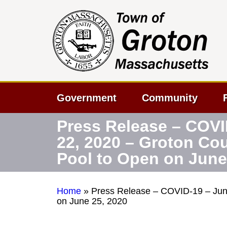
Government
Community
Press Release – COVI
22, 2020 – Groton Co
Pool to Open on June
Home
»
Press Release – COVID-19 – Jun
on June 25, 2020