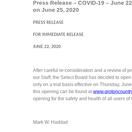
Press Release – COVID-19 – June 22
on June 25, 2020
PRESS RELEASE
FOR IMMEDIATE RELEASE
JUNE 22, 2020
After careful re-consideration and a review of
our Staff, the Select Board has decided to open
only on a trial basis effective on Thursday, Ju
this opening can be found at
www.grotoncountr
opening for the safety and health of all users of 
Mark W. Haddad