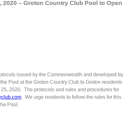
, 2020 – Groton Country Club Pool to Open
 protocols issued by the Commonwealth and developed by
 the Pool at the Groton Country Club to Groton residents
ne 25, 2020. The protocols and rules and procedures for
yclub.com
. We urge residents to follow the rules for this
the Pool.