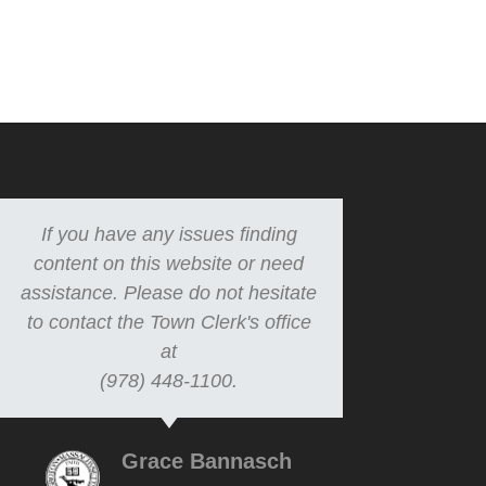
If you have any issues finding
content on this website or need
assistance. Please do not hesitate
to contact the Town Clerk's office
at
(978) 448-1100.
Grace Bannasch