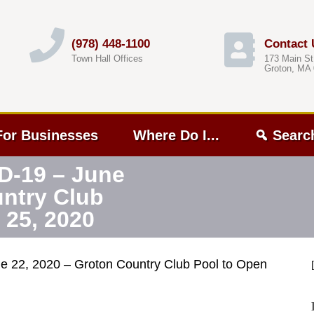
(978) 448-1100
Contact 
Town Hall Offices
173 Main St
Groton, MA
For Businesses
Where Do I...
Searc
D-19 – June
untry Club
 25, 2020
e 22, 2020 – Groton Country Club Pool to Open