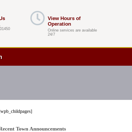
Us
View Hours of
Operation
.
 01450
Online services are available
24/7
h
[wpb_childpages]
Recent Town Announcements