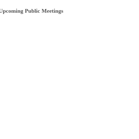
Upcoming Public Meetings