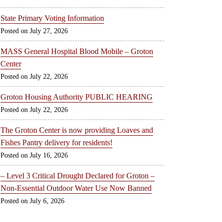
State Primary Voting Information
July 27, 2026
MASS General Hospital Blood Mobile – Groton
Center
July 22, 2026
Groton Housing Authority PUBLIC HEARING
July 22, 2026
The Groton Center is now providing Loaves and
Fishes Pantry delivery for residents!
July 16, 2026
– Level 3 Critical Drought Declared for Groton –
Non-Essential Outdoor Water Use Now Banned
July 6, 2026