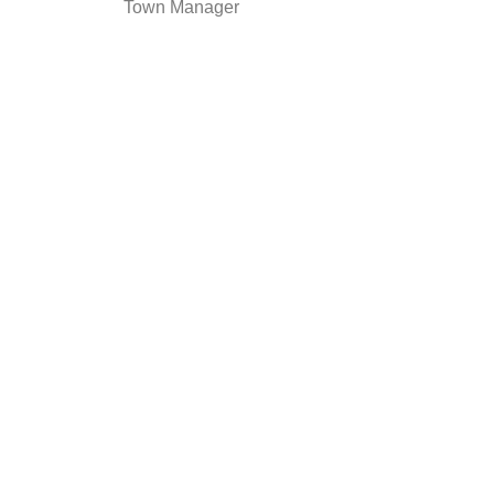
Town Manager