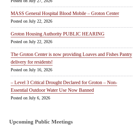
July 27, 2026
MASS General Hospital Blood Mobile – Groton Center
July 22, 2026
Groton Housing Authority PUBLIC HEARING
July 22, 2026
The Groton Center is now providing Loaves and Fishes Pantry
delivery for residents!
July 16, 2026
– Level 3 Critical Drought Declared for Groton – Non-
Essential Outdoor Water Use Now Banned
July 6, 2026
Upcoming Public Meetings