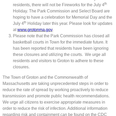
th
residents, there will not be Fireworks for the July 4
Holiday. The Park Commission and Select Board are
hoping to have a celebration for Memorial Day and the
th
July 4
Holiday later this year. Please look for updates
at
www.grotonma.gov
.
Please note that the Park Commission has closed all
basketball courts in Town for the immediate future. It
has been reported that residents have been ignoring
these closures and utilizing the courts. We urge all
residents and visitors to Groton to adhere to these
closures.
The Town of Groton and the Commonwealth of
Massachusetts are taking unprecedented steps in order to
reduce the rate of spread by working proactively to reduce
transmission and promote public health recommendations.
We urge all citizens to exercise appropriate measures in
order to reduce the risk of infection. Additional information
regarding risk and containment can be found on the CDC