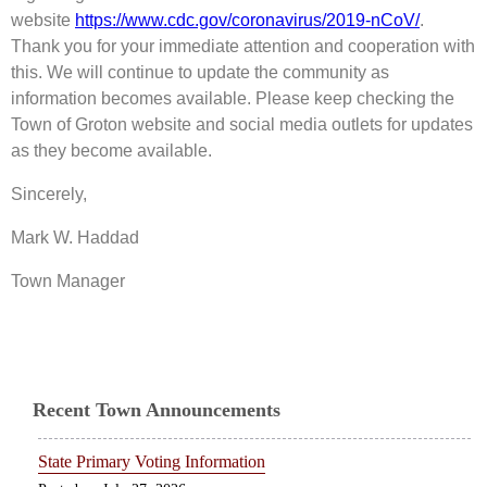
website
https://www.cdc.gov/coronavirus/2019-nCoV/
.
Thank you for your immediate attention and cooperation with
this. We will continue to update the community as
information becomes available. Please keep checking the
Town of Groton website and social media outlets for updates
as they become available.
Sincerely,
Mark W. Haddad
Town Manager
Recent Town Announcements
State Primary Voting Information