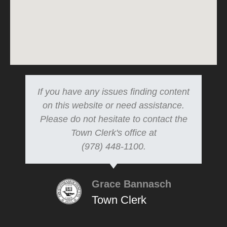
If you have any issues finding content
on this website or need assistance.
Please do not hesitate to contact the
Town Clerk's office at
(978) 448-1100.
Grace Bannasch
Town Clerk