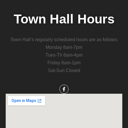
Town Hall Hours
Town Hall’s regularly scheduled hours are as follows:
Monday 8am-7pm
Tues-Th 8am-4pm
Friday 8am-1pm
Sat-Sun Closed