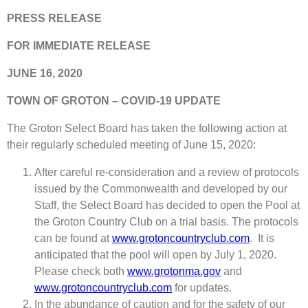
PRESS RELEASE
FOR IMMEDIATE RELEASE
JUNE 16, 2020
TOWN OF GROTON – COVID-19 UPDATE
The Groton Select Board has taken the following action at
their regularly scheduled meeting of June 15, 2020:
After careful re-consideration and a review of protocols
issued by the Commonwealth and developed by our
Staff, the Select Board has decided to open the Pool at
the Groton Country Club on a trial basis. The protocols
can be found at
www.grotoncountryclub.com
. It is
anticipated that the pool will open by July 1, 2020.
Please check both
www.grotonma.gov
and
www.grotoncountryclub.com
for updates.
In the abundance of caution and for the safety of our