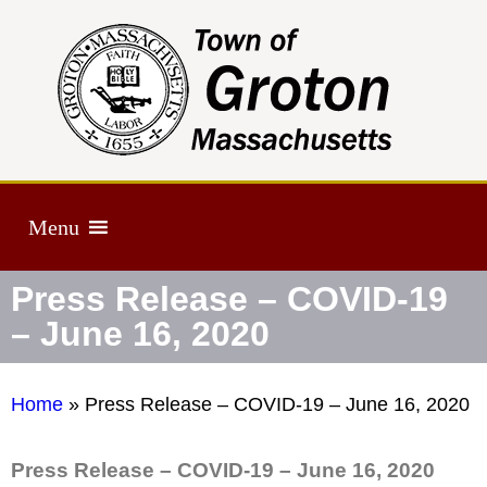
Menu
Press Release – COVID-19
– June 16, 2020
Home
»
Press Release – COVID-19 – June 16, 2020
Press Release – COVID-19 – June 16, 2020