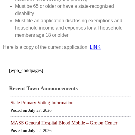
Must be 65 or older or have a state-recognized
disability
Must file an application disclosing exemptions and
household income and expenses for all household
members age 18 or older
Here is a copy of the current application:
LINK
[wpb_childpages]
Recent Town Announcements
State Primary Voting Information
July 27, 2026
MASS General Hospital Blood Mobile – Groton Center
July 22, 2026