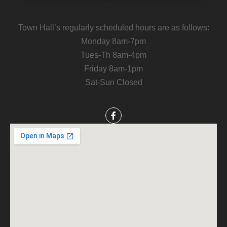
Town Hall’s regularly scheduled hours are as follows:
Monday 8am-7pm
Tues-Th 8am-4pm
Friday 8am-1pm
Sat-Sun Closed