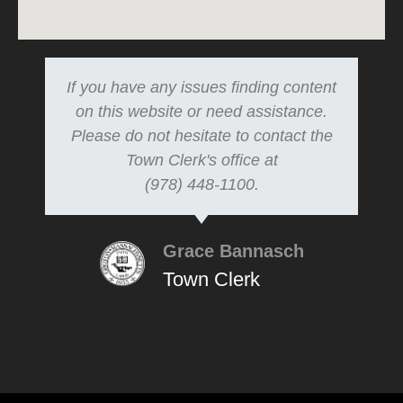
If you have any issues finding content
on this website or need assistance.
Please do not hesitate to contact the
Town Clerk's office at
(978) 448-1100.
Grace Bannasch
Town Clerk