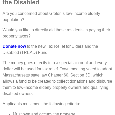
the Disabled
Are you concerned about Groton’s low-income elderly
population?
Would you like to directly aid these residents in paying their
property taxes?
Donate now
to the new Tax Relief for Elders and the
Disabled (TREAD) Fund.
The money goes directly into a special account and every
dollar will be used for tax relief. Town meeting voted to adopt
Massachusetts state law Chapter 60, Section 3D, which
allows a fund to be created to collect donations and disburse
them to low-income elderly property owners and qualifying
disabled owners.
Applicants must meet the following criteria:
Must own and occupy the property