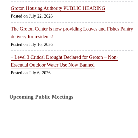
Groton Housing Authority PUBLIC HEARING
July 22, 2026
The Groton Center is now providing Loaves and Fishes Pantry
delivery for residents!
July 16, 2026
– Level 3 Critical Drought Declared for Groton – Non-
Essential Outdoor Water Use Now Banned
July 6, 2026
Upcoming Public Meetings