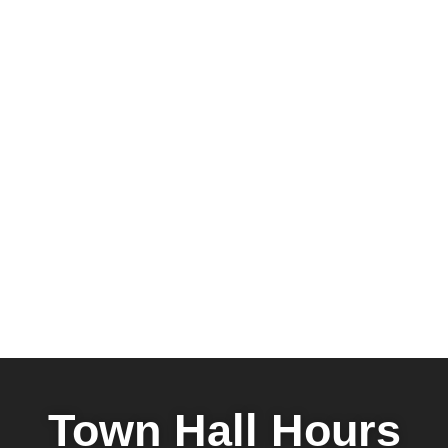
Town Hall Hours