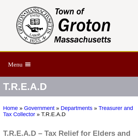
Menu
T.R.E.A.D
Home
»
Government
»
Departments
»
Treasurer and
Tax Collector
»
T.R.E.A.D
T.R.E.A.D – Tax Relief for Elders and