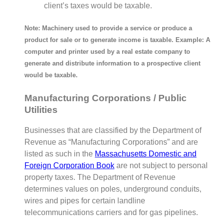
client’s taxes would be taxable.
Note: Machinery used to provide a service or produce a
product for sale or to generate income is taxable. Example: A
computer and printer used by a real estate company to
generate and distribute information to a prospective client
would be taxable.
Manufacturing Corporations / Public
Utilities
Businesses that are classified by the Department of
Revenue as “Manufacturing Corporations” and are
listed as such in the
Massachusetts Domestic and
Foreign Corporation Book
are not subject to personal
property taxes. The Department of Revenue
determines values on poles, underground conduits,
wires and pipes for certain landline
telecommunications carriers and for gas pipelines.