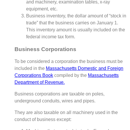
and machinery, examination tables, x-ray
equipment, etc.
Business inventory, the dollar amount of “stock in
trade” that the business carries on January 1.
This inventory amount is usually included on the
federal income tax form.
Business Corporations
To be considered a corporation the business must be
included in the
Massachusetts Domestic and Foreign
Corporations Book
compiled by the
Massachusetts
Department of Revenue.
Business corporations are taxable on poles,
underground conduits, wires and pipes.
They are also taxable on all machinery used in the
conduct of business except: