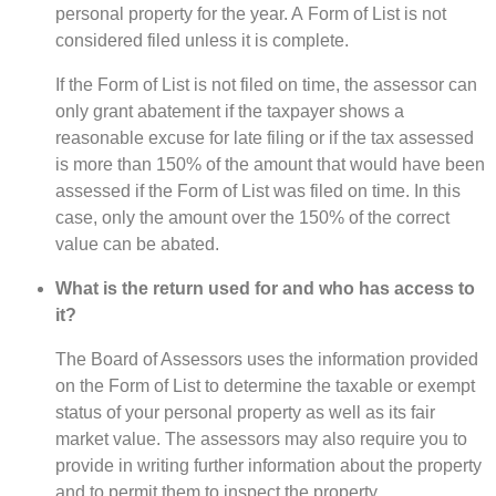
personal property for the year. A Form of List is not
considered filed unless it is complete.
If the Form of List is not filed on time, the assessor can
only grant abatement if the taxpayer shows a
reasonable excuse for late filing or if the tax assessed
is more than 150% of the amount that would have been
assessed if the Form of List was filed on time. In this
case, only the amount over the 150% of the correct
value can be abated.
What is the return used for and who has access to
it?
The Board of Assessors uses the information provided
on the Form of List to determine the taxable or exempt
status of your personal property as well as its fair
market value. The assessors may also require you to
provide in writing further information about the property
and to permit them to inspect the property.