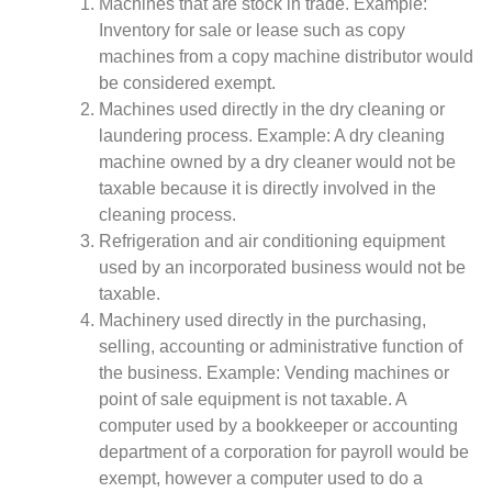
Machines that are stock in trade. Example:
Inventory for sale or lease such as copy
machines from a copy machine distributor would
be considered exempt.
Machines used directly in the dry cleaning or
laundering process. Example: A dry cleaning
machine owned by a dry cleaner would not be
taxable because it is directly involved in the
cleaning process.
Refrigeration and air conditioning equipment
used by an incorporated business would not be
taxable.
Machinery used directly in the purchasing,
selling, accounting or administrative function of
the business. Example: Vending machines or
point of sale equipment is not taxable. A
computer used by a bookkeeper or accounting
department of a corporation for payroll would be
exempt, however a computer used to do a