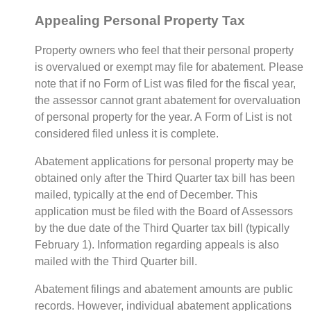
Appealing Personal Property Tax
Property owners who feel that their personal property
is overvalued or exempt may file for abatement. Please
note that if no Form of List was filed for the fiscal year,
the assessor cannot grant abatement for overvaluation
of personal property for the year. A Form of List is not
considered filed unless it is complete.
Abatement applications for personal property may be
obtained only after the Third Quarter tax bill has been
mailed, typically at the end of December. This
application must be filed with the Board of Assessors
by the due date of the Third Quarter tax bill (typically
February 1). Information regarding appeals is also
mailed with the Third Quarter bill.
Abatement filings and abatement amounts are public
records. However, individual abatement applications