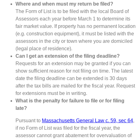
Where and when must my return be filed?
The Form of List is to be filed with the local Board of
Assessors each year before March 1 to determine its
fair market value. If property has no permanent location
(e.g. construction equipment), it must be listed with the
assessors in the city or town where you are domiciled
(legal place of residence).
Can I get an extension of the filing deadline?
Requests for an extension may be granted if you can
show sufficient reason for not filing on time. The latest
date the filing deadline can be extended is 30 days
after the tax bills are mailed for the fiscal year. Request
for extensions must be in writing.
What is the penalty for failure to file or for filing
late?
Pursuant to
Massachusetts General Law c. 59, sec 64
,
if no Form of List was filed for the fiscal year, the
assessor cannot grant abatement for overvaluation of