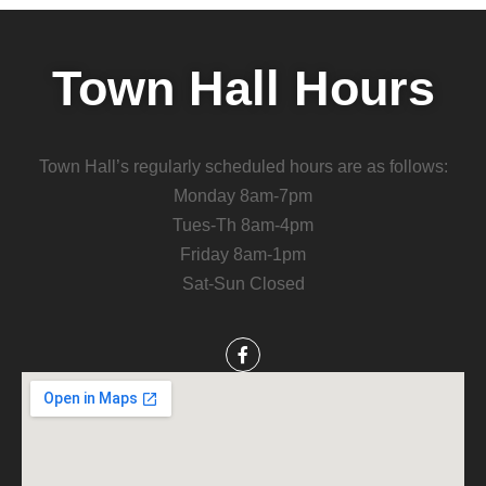
Town Hall Hours
Town Hall’s regularly scheduled hours are as follows:
Monday 8am-7pm
Tues-Th 8am-4pm
Friday 8am-1pm
Sat-Sun Closed