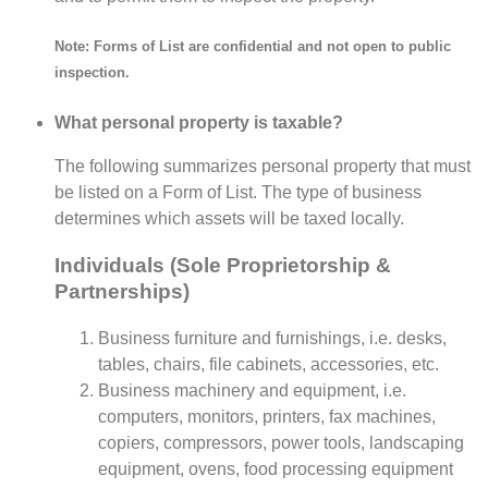
Note: Forms of List are confidential and not open to public
inspection.
What personal property is taxable?
The following summarizes personal property that must
be listed on a Form of List. The type of business
determines which assets will be taxed locally.
Individuals (Sole Proprietorship &
Partnerships)
Business furniture and furnishings, i.e. desks,
tables, chairs, file cabinets, accessories, etc.
Business machinery and equipment, i.e.
computers, monitors, printers, fax machines,
copiers, compressors, power tools, landscaping
equipment, ovens, food processing equipment