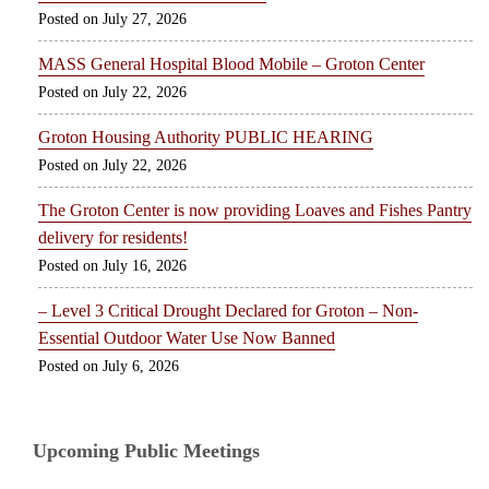
July 27, 2026
MASS General Hospital Blood Mobile – Groton Center
July 22, 2026
Groton Housing Authority PUBLIC HEARING
July 22, 2026
The Groton Center is now providing Loaves and Fishes Pantry
delivery for residents!
July 16, 2026
– Level 3 Critical Drought Declared for Groton – Non-
Essential Outdoor Water Use Now Banned
July 6, 2026
Upcoming Public Meetings