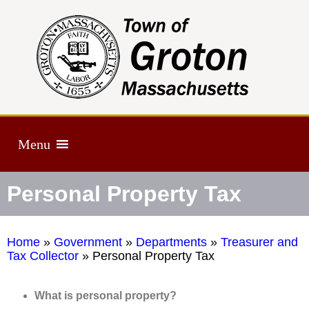
Menu
Personal Property Tax
Home
»
Government
»
Departments
»
Treasurer and
Tax Collector
»
Personal Property Tax
What is personal property?