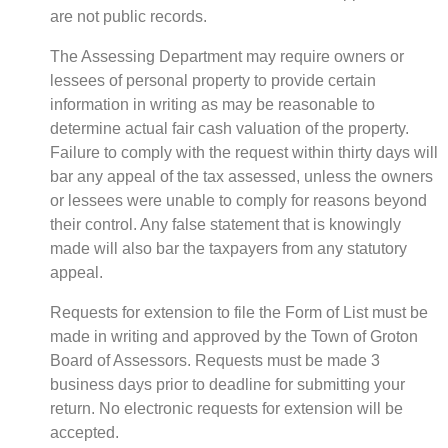
are not public records.
The Assessing Department may require owners or
lessees of personal property to provide certain
information in writing as may be reasonable to
determine actual fair cash valuation of the property.
Failure to comply with the request within thirty days will
bar any appeal of the tax assessed, unless the owners
or lessees were unable to comply for reasons beyond
their control. Any false statement that is knowingly
made will also bar the taxpayers from any statutory
appeal.
Requests for extension to file the Form of List must be
made in writing and approved by the Town of Groton
Board of Assessors. Requests must be made 3
business days prior to deadline for submitting your
return. No electronic requests for extension will be
accepted.