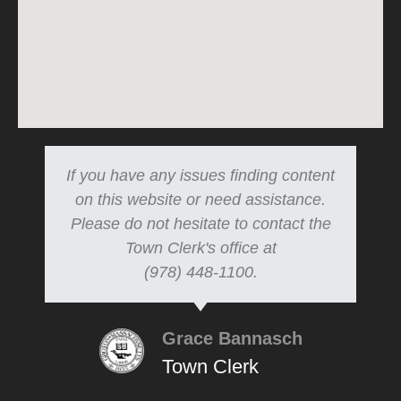
If you have any issues finding content
on this website or need assistance.
Please do not hesitate to contact the
Town Clerk's office at
(978) 448-1100.
Grace Bannasch
Town Clerk