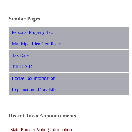
Similar Pages
Personal Property Tax
Municipal Lien Certificates
Tax Rate
T.R.E.A.D
Excise Tax Information
Explanation of Tax Bills
Recent Town Announcements
State Primary Voting Information