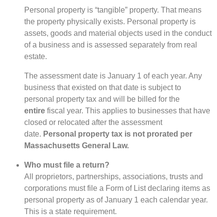
Personal property is “tangible” property. That means
the property physically exists. Personal property is
assets, goods and material objects used in the conduct
of a business and is assessed separately from real
estate.
The assessment date is January 1 of each year. Any
business that existed on that date is subject to
personal property tax and will be billed for the
entire
fiscal year. This applies to businesses that have
closed or relocated after the assessment
date.
Personal property tax is not prorated per
Massachusetts General Law.
Who must file a return?
All proprietors, partnerships, associations, trusts and
corporations must file a Form of List declaring items as
personal property as of January 1 each calendar year.
This is a state requirement.