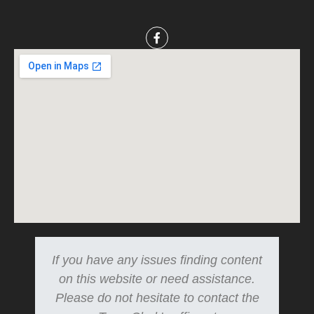
If you have any issues finding content
on this website or need assistance.
Please do not hesitate to contact the