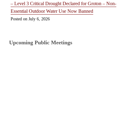
– Level 3 Critical Drought Declared for Groton – Non-
Essential Outdoor Water Use Now Banned
July 6, 2026
Upcoming Public Meetings