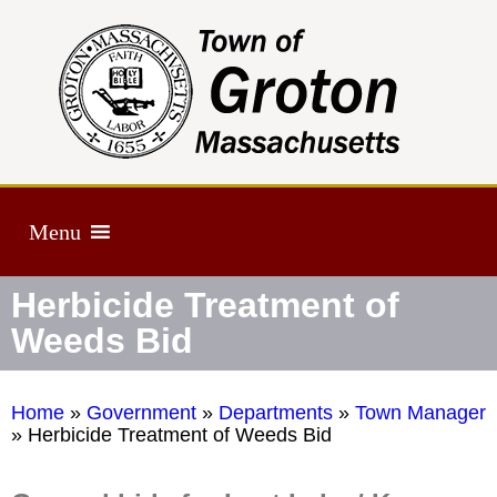
Menu
Herbicide Treatment of
Weeds Bid
Home
»
Government
»
Departments
»
Town Manager
»
Herbicide Treatment of Weeds Bid