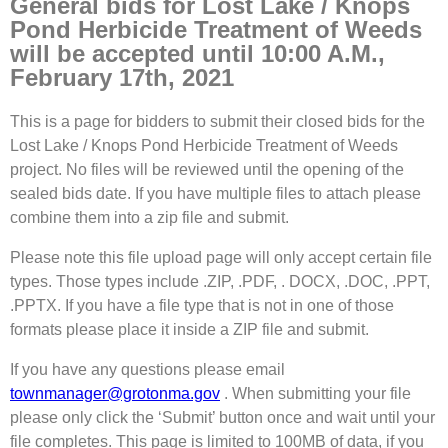
General bids for Lost Lake / Knops
Pond Herbicide Treatment of Weeds
will be accepted until 10:00 A.M.,
February 17th, 2021
This is a page for bidders to submit their closed bids for the
Lost Lake / Knops Pond Herbicide Treatment of Weeds
project. No files will be reviewed until the opening of the
sealed bids date. If you have multiple files to attach please
combine them into a zip file and submit.
Please note this file upload page will only accept certain file
types. Those types include .ZIP, .PDF, . DOCX, .DOC, .PPT,
.PPTX. If you have a file type that is not in one of those
formats please place it inside a ZIP file and submit.
If you have any questions please email
townmanager@grotonma.gov
. When submitting your file
please only click the ‘Submit’ button once and wait until your
file completes. This page is limited to 100MB of data, if you