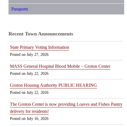
Passports
Recent Town Announcements
State Primary Voting Information
July 27, 2026
MASS General Hospital Blood Mobile – Groton Center
July 22, 2026
Groton Housing Authority PUBLIC HEARING
July 22, 2026
The Groton Center is now providing Loaves and Fishes Pantry
delivery for residents!
July 16, 2026