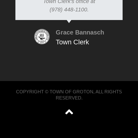
Town Clerk's office at
(978) 448-1100.
Grace Bannasch
Town Clerk
COPYRIGHT © TOWN OF GROTON, ALL RIGHTS
RESERVED.
';