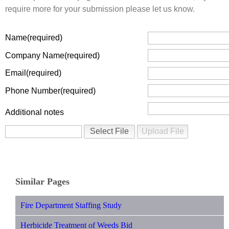
require more for your submission please let us know.
Name
Company Name
Email
Phone Number
Additional notes
Similar Pages
Fire Department Staffing Study
Herbicide Treatment of Weeds Bid