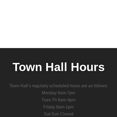
Town Hall Hours
Town Hall’s regularly scheduled hours are as follows:
Monday 8am-7pm
Tues-Th 8am-4pm
Friday 8am-1pm
Sat-Sun Closed