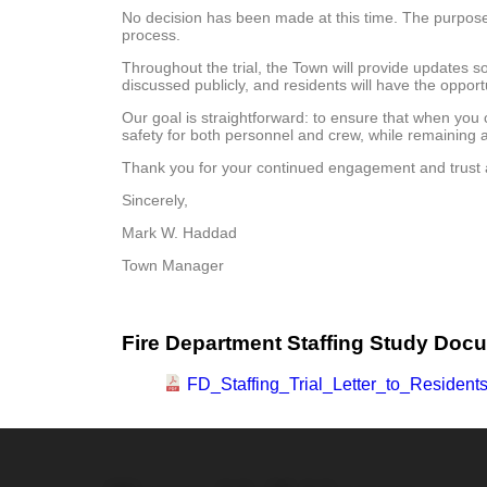
No decision has been made at this time. The purpose o
process.
Throughout the trial, the Town will provide updates 
discussed publicly, and residents will have the opport
Our goal is straightforward: to ensure that when you 
safety for both personnel and crew, while remaining
Thank you for your continued engagement and trust as
Sincerely,
Mark W. Haddad A
Town Manager F
Fire Department Staffing Study Doc
FD_Staffing_Trial_Letter_to_Residents