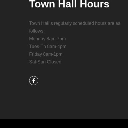
Town Hall Hours
Town Hall’s regularly scheduled hours are as
follows:
Monday 8am-7pm
Tues-Th 8am-4pm
Friday 8am-1pm
Sat-Sun Closed