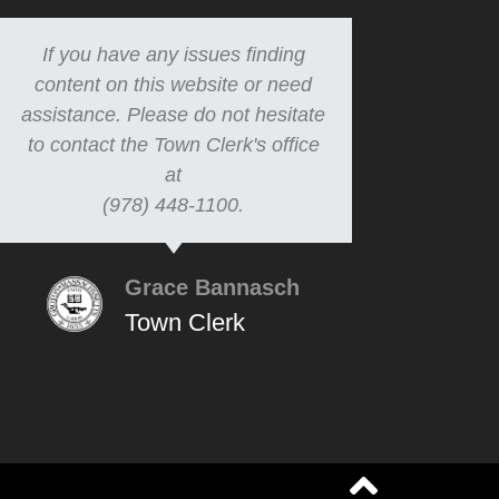
If you have any issues finding
content on this website or need
assistance. Please do not hesitate
to contact the Town Clerk's office
at
(978) 448-1100.
Grace Bannasch
Town Clerk