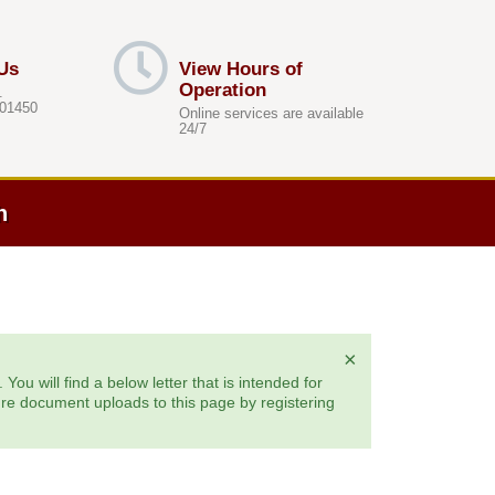
Us
View Hours of
Operation
.
 01450
Online services are available
24/7
h
×
ou will find a below letter that is intended for
ure document uploads to this page by registering