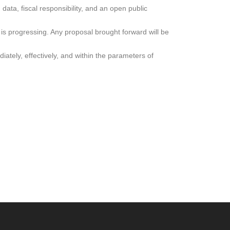
ata, fiscal responsibility, and an open public
is progressing. Any proposal brought forward will be
ately, effectively, and within the parameters of