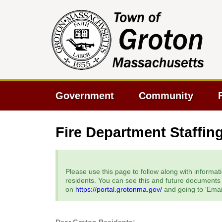
Government
Community
Fire Department Staffin
Please use this page to follow along with informati
residents. You can see this and future documents a
on
https://portal.grotonma.gov/
and going to 'Email