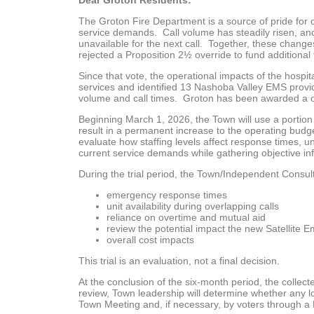
Dear Groton Residents:
The Groton Fire Department is a source of pride for
service demands. Call volume has steadily risen, an
unavailable for the next call. Together, these changes
rejected a Proposition 2½ override to fund additional fu
Since that vote, the operational impacts of the hosp
services and identified 13 Nashoba Valley EMS provid
volume and call times. Groton has been awarded a on
Beginning March 1, 2026, the Town will use a portion o
result in a permanent increase to the operating budget.
evaluate how staffing levels affect response times, un
current service demands while gathering objective i
During the trial period, the Town/Independent Consulta
emergency response times
unit availability during overlapping calls
reliance on overtime and mutual aid
review the potential impact the new Satellite E
overall cost impacts
This trial is an evaluation, not a final decision.
At the conclusion of the six-month period, the colle
review, Town leadership will determine whether any l
Town Meeting and, if necessary, by voters through a 