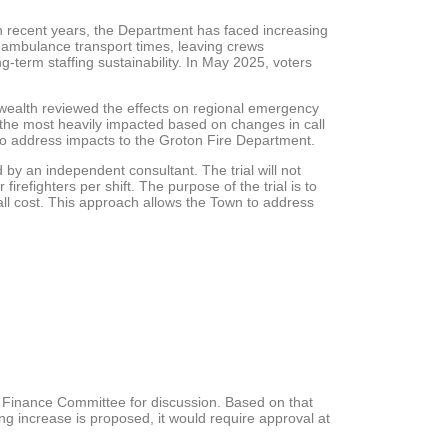
n recent years, the Department has faced increasing
 ambulance transport times, leaving crews
g-term staffing sustainability. In May 2025, voters
nwealth reviewed the effects on regional emergency
 the most heavily impacted based on changes in call
to address impacts to the Groton Fire Department.
 by an independent consultant. The trial will not
irefighters per shift. The purpose of the trial is to
rall cost. This approach allows the Town to address
nd Finance Committee for discussion. Based on that
g increase is proposed, it would require approval at