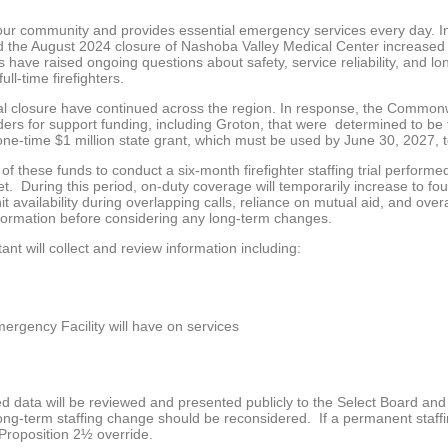
 our community and provides essential emergency services every day. I
d the August 2024 closure of Nashoba Valley Medical Center increased
 have raised ongoing questions about safety, service reliability, and lon
ll-time firefighters.
ital closure have continued across the region. In response, the Commo
ers for support funding, including Groton, that were determined to be
e-time $1 million state grant, which must be used by June 30, 2027, 
f these funds to conduct a six-month firefighter staffing trial performed
 During this period, on-duty coverage will temporarily increase to four f
it availability during overlapping calls, reliance on mutual aid, and ove
nformation before considering any long-term changes.
nt will collect and review information including:
mergency Facility will have on services
cted data will be reviewed and presented publicly to the Select Board a
ong-term staffing change should be reconsidered. If a permanent staffin
Proposition 2½ override.