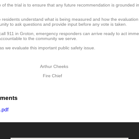
f the trial is to ensure that any future recommendation is grounded in d
so residents understand what is being measured and how the evaluation 
unity to ask questions and provide input before any vote is taken.
call 911 in Groton, emergency responders can arrive ready to act immedi
 accountable to the community we serve.
 we evaluate this important public safety issue.
rthur Cheeks
ire Chief
uments
.pdf