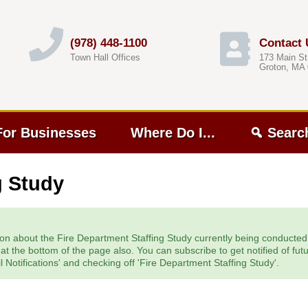
(978) 448-1100
Contact 
Town Hall Offices
173 Main St
Groton, MA
For Businesses
Where Do I...
Searc
g Study
on about the Fire Department Staffing Study currently being conducted. Y
t the bottom of the page also. You can subscribe to get notified of fut
 Notifications' and checking off 'Fire Department Staffing Study'.