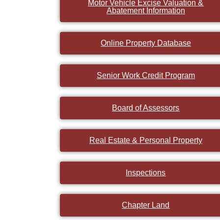
Motor Vehicle Excise Valuation &
Abatement Information
Online Property Database
Senior Work Credit Program
Board of Assessors
Real Estate & Personal Property
Inspections
Chapter Land