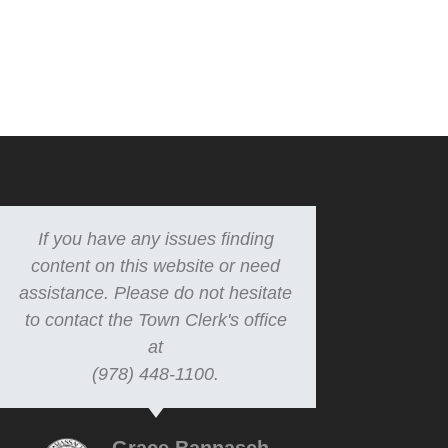
If you have any issues finding
content on this website or need
assistance. Please do not hesitate
to contact the Town Clerk's office
at
(978) 448-1100.