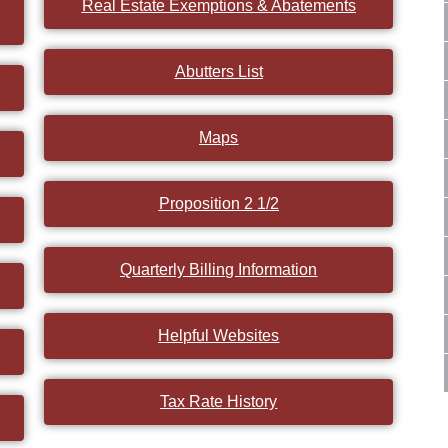
Real Estate Exemptions & Abatements
Abutters List
Maps
Proposition 2 1/2
Quarterly Billing Information
Helpful Websites
Tax Rate History