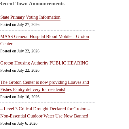
Recent Town Announcements
State Primary Voting Information
July 27, 2026
MASS General Hospital Blood Mobile – Groton
Center
July 22, 2026
Groton Housing Authority PUBLIC HEARING
July 22, 2026
The Groton Center is now providing Loaves and
Fishes Pantry delivery for residents!
July 16, 2026
– Level 3 Critical Drought Declared for Groton –
Non-Essential Outdoor Water Use Now Banned
July 6, 2026