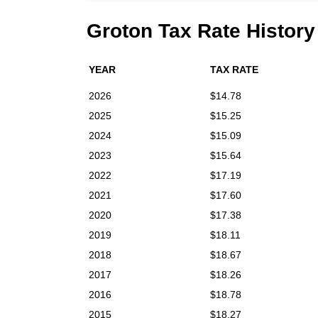
Groton Tax Rate History
YEAR
TAX RATE
2026
$14.78
2025
$15.25
2024
$15.09
2023
$15.64
2022
$17.19
2021
$17.60
2020
$17.38
2019
$18.11
2018
$18.67
2017
$18.26
2016
$18.78
2015
$18.27