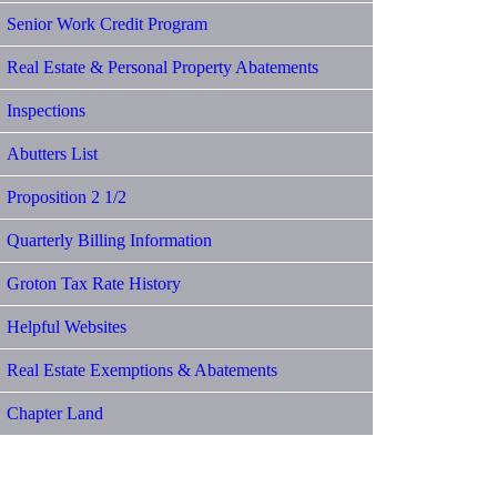
Senior Work Credit Program
Real Estate & Personal Property Abatements
Inspections
Abutters List
Proposition 2 1/2
Quarterly Billing Information
Groton Tax Rate History
Helpful Websites
Real Estate Exemptions & Abatements
Chapter Land