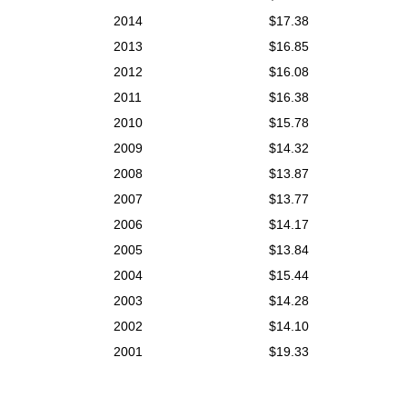
2014
$17.38
2013
$16.85
2012
$16.08
2011
$16.38
2010
$15.78
2009
$14.32
2008
$13.87
2007
$13.77
2006
$14.17
2005
$13.84
2004
$15.44
2003
$14.28
2002
$14.10
2001
$19.33