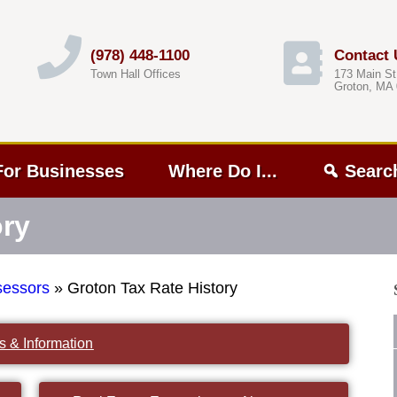
(978) 448-1100
Contact 
Town Hall Offices
173 Main St
Groton, MA
For Businesses
Where Do I...
Searc
ory
sessors
»
Groton Tax Rate History
s & Information