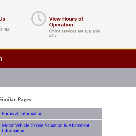
Us
View Hours of
Operation
.
 01450
Online services are available
24/7
h
Similar Pages
Forms & Information
Motor Vehicle Excise Valuation & Abatement
Information