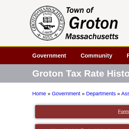
Government
Community
Groton Tax Rate Hist
Home
»
Government
»
Departments
»
As
Form