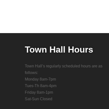
Town Hall Hours
Town Hall’s regularly scheduled hours are as
follows:
Monday 8am-7pm
Tues-Th 8am-4pm
Friday 8am-1pm
Sat-Sun Closed