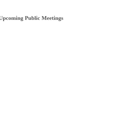
Upcoming Public Meetings