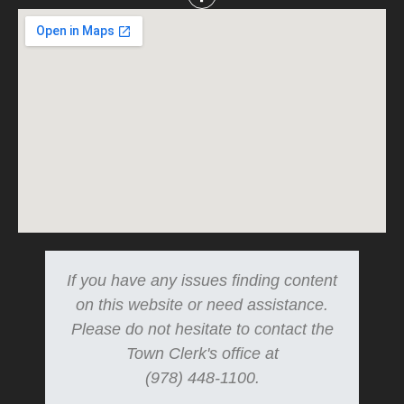
If you have any issues finding content
on this website or need assistance.
Please do not hesitate to contact the
Town Clerk's office at
(978) 448-1100.