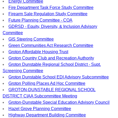
Energy Committee
Fire Department Task Force Study Committee
Firearm Sale Regulation Study Committee
Future Planning Committee - COA
GDRSD - Equity, Diversity, & Inclusion Advisory
Committee
GIS Steering Committee
Green Communities Act Research Committee
Groton Affordable Housing Trust
Groton Country Club and Recreation Authority
Groton Dunstable Regional School District - Supt.
Screening Committee
Groton Dunstable School EDI Advisory Subcommittee
Groton Polling Places Ad Hoc Committee
GROTON-DUNSTABLE REGIONAL SCHOOL
DISTRICT CIAA Subcommittee Meeting
Groton-Dunstable Special Education Advisory Council
Hazel Grove Planning Committee
Highway Department Building Committee