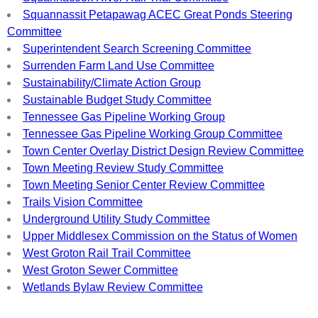
Squannassit Petapawag ACEC Great Ponds Steering
Committee
Superintendent Search Screening Committee
Surrenden Farm Land Use Committee
Sustainability/Climate Action Group
Sustainable Budget Study Committee
Tennessee Gas Pipeline Working Group
Tennessee Gas Pipeline Working Group Committee
Town Center Overlay District Design Review Committee
Town Meeting Review Study Committee
Town Meeting Senior Center Review Committee
Trails Vision Committee
Underground Utility Study Committee
Upper Middlesex Commission on the Status of Women
West Groton Rail Trail Committee
West Groton Sewer Committee
Wetlands Bylaw Review Committee