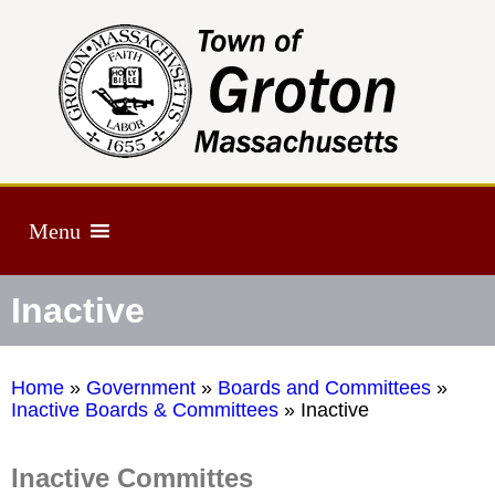
Menu
Inactive
Home
»
Government
»
Boards and Committees
»
Inactive Boards & Committees
»
Inactive
Inactive Committes