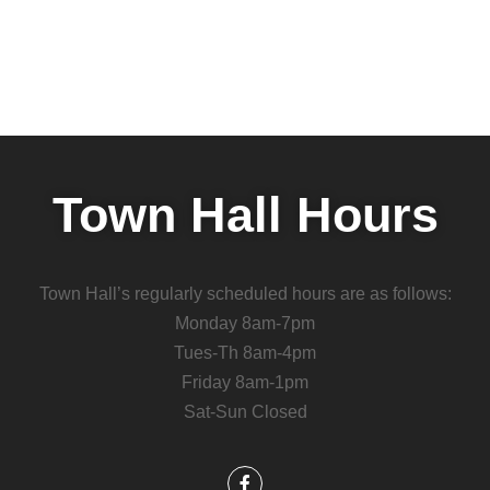
Town Hall Hours
Town Hall’s regularly scheduled hours are as follows:
Monday 8am-7pm
Tues-Th 8am-4pm
Friday 8am-1pm
Sat-Sun Closed