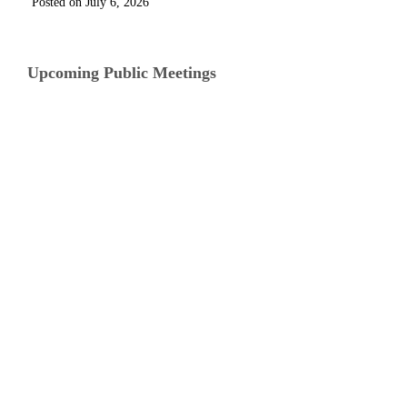
July 6, 2026
Upcoming Public Meetings