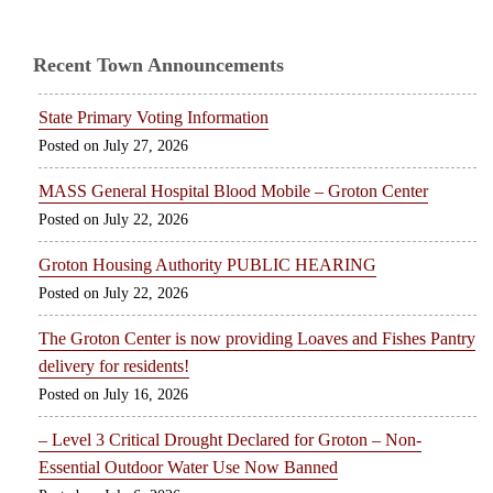
Recent Town Announcements
State Primary Voting Information
July 27, 2026
MASS General Hospital Blood Mobile – Groton Center
July 22, 2026
Groton Housing Authority PUBLIC HEARING
July 22, 2026
The Groton Center is now providing Loaves and Fishes Pantry
delivery for residents!
July 16, 2026
– Level 3 Critical Drought Declared for Groton – Non-
Essential Outdoor Water Use Now Banned