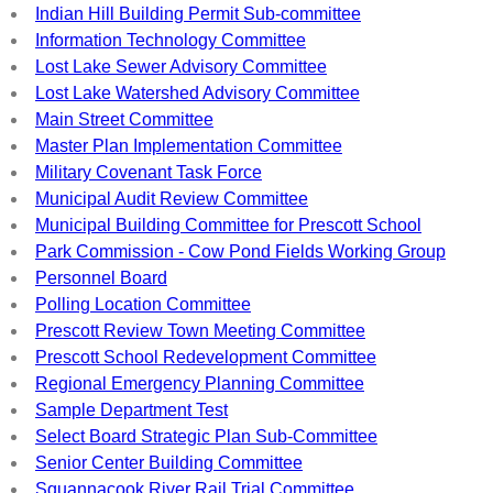
Indian Hill Building Permit Sub-committee
Information Technology Committee
Lost Lake Sewer Advisory Committee
Lost Lake Watershed Advisory Committee
Main Street Committee
Master Plan Implementation Committee
Military Covenant Task Force
Municipal Audit Review Committee
Municipal Building Committee for Prescott School
Park Commission - Cow Pond Fields Working Group
Personnel Board
Polling Location Committee
Prescott Review Town Meeting Committee
Prescott School Redevelopment Committee
Regional Emergency Planning Committee
Sample Department Test
Select Board Strategic Plan Sub-Committee
Senior Center Building Committee
Squannacook River Rail Trial Committee