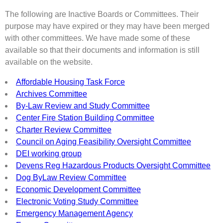
The following are Inactive Boards or Committees. Their
purpose may have expired or they may have been merged
with other committees. We have made some of these
available so that their documents and information is still
available on the website.
Affordable Housing Task Force
Archives Committee
By-Law Review and Study Committee
Center Fire Station Building Committee
Charter Review Committee
Council on Aging Feasibility Oversight Committee
DEI working group
Devens Reg Hazardous Products Oversight Committee
Dog ByLaw Review Committee
Economic Development Committee
Electronic Voting Study Committee
Emergency Management Agency